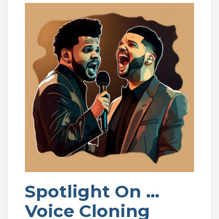
Spotlight On …
Voice Cloning