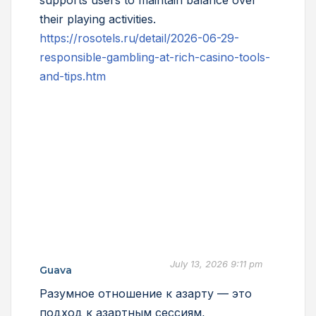
supports users to maintain balance over
their playing activities.
https://rosotels.ru/detail/2026-06-29-
responsible-gambling-at-rich-casino-tools-
and-tips.htm
July 13, 2026 9:11 pm
Guava
Разумное отношение к азарту — это
подход к азартным сессиям,