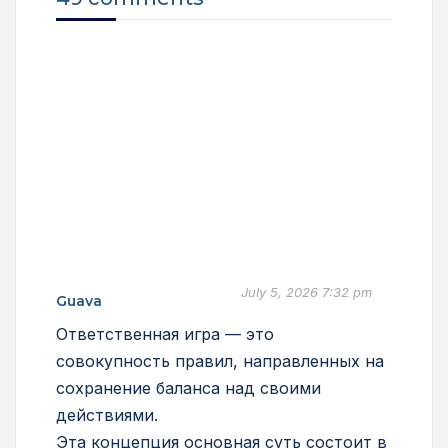
July 5, 2026 7:32 pm
Guava
Ответственная игра — это
совокупность правил, направленных на
сохранение баланса над своими
действиями.
Эта концепция основная суть состоит в