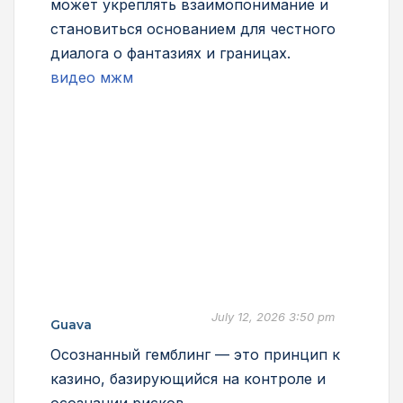
может укреплять взаимопонимание и
становиться основанием для честного
диалога о фантазиях и границах.
видео мжм
July 12, 2026 3:50 pm
Guava
Осознанный гемблинг — это принцип к
казино, базирующийся на контроле и
осознании рисков.