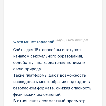
July 8, 2026 10:46 pm
Фото Минет Горловой
Сайты для 18+ способны выступать
каналом сексуального образования,
содействуя пользователям понимать
свою природу.
Такие платформы дают возможность
исследовать многообразие подходов в
безопасном формате, снижая опасность
физических осложнений.
В отношениях совместный просмотр