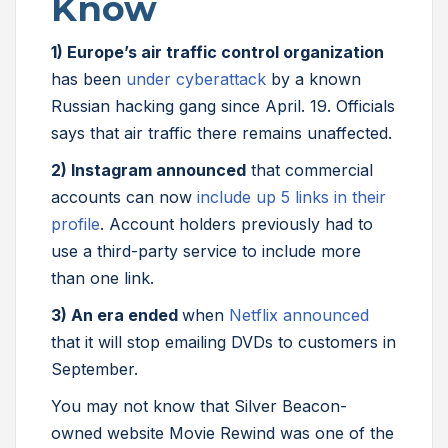
Know
1) Europe’s air traffic control organization
has been
under cyberattack
by a known
Russian hacking gang since April. 19. Officials
says that air traffic there remains unaffected.
2) Instagram announced
that commercial
accounts can now
include up 5 links in their
profile
. Account holders previously had to
use a third-party service to include more
than one link.
3) An era ended
when
Netflix announced
that it will stop emailing DVDs to customers in
September.
You may not know that Silver Beacon-
owned website Movie Rewind was one of the