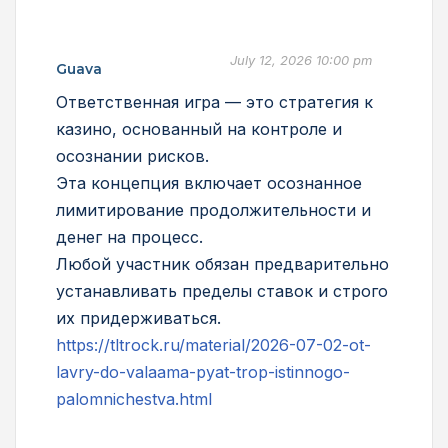
July 12, 2026 10:00 pm
Guava
Ответственная игра — это стратегия к
казино, основанный на контроле и
осознании рисков.
Эта концепция включает осознанное
лимитирование продолжительности и
денег на процесс.
Любой участник обязан предварительно
устанавливать пределы ставок и строго
их придерживаться.
https://tltrock.ru/material/2026-07-02-ot-
lavry-do-valaama-pyat-trop-istinnogo-
palomnichestva.html