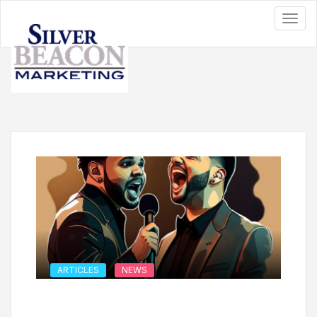
ARTICLES
NEWS