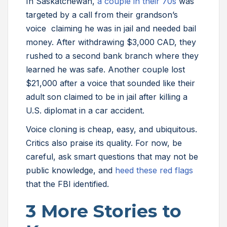
In Saskatchewan,
a couple in their 70s
was
targeted by a call from their grandson’s
voice claiming he was in jail and needed bail
money. After withdrawing $3,000 CAD, they
rushed to a second bank branch where they
learned he was safe. Another couple lost
$21,000 after a voice that sounded like their
adult son claimed to be in jail after killing a
U.S. diplomat in a car accident.
Voice cloning is cheap, easy, and ubiquitous.
Critics also praise its quality. For now, be
careful, ask smart questions that may not be
public knowledge, and
heed these red flags
that the FBI identified.
3 More Stories to