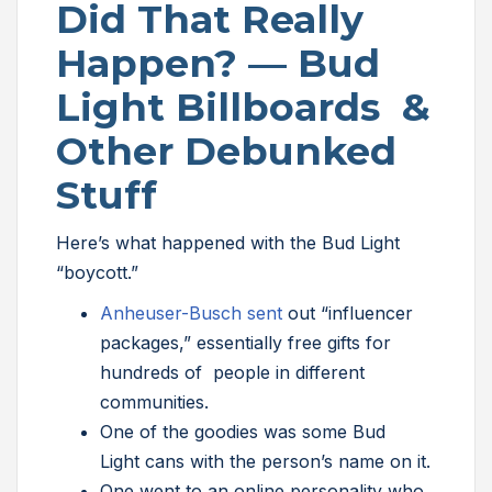
Did That Really
Happen? — Bud
Light Billboards &
Other Debunked
Stuff
Here’s what happened with the Bud Light
“boycott.”
Anheuser-Busch sent
out “influencer
packages,” essentially free gifts for
hundreds of people in different
communities.
One of the goodies was some Bud
Light cans with the person’s name on it.
One went to an online personality who