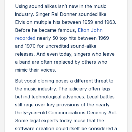
Using sound alikes isn’t new in the music
industry. Singer Ral Donner sounded like
Elvis on multiple hits between 1959 and 1963.
Before he became famous,
Elton John
recorded
nearly 50 top hits between 1969
and 1970 for uncredited sound-alike
releases. And even today, singers who leave
a band are often replaced by others who
mimic their voices.
But vocal cloning poses a different threat to
the music industry. The judiciary often lags
behind technological advances. Legal battles
still rage over key provisions of the nearly
thirty-year-old Communications Decency Act.
Some legal experts today muse that the
software creation could itself be considered a