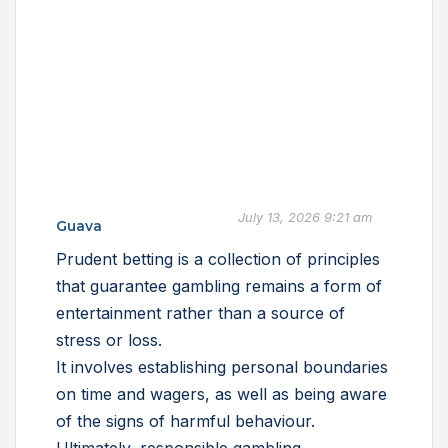
July 13, 2026 9:21 am
Guava
Prudent betting is a collection of principles
that guarantee gambling remains a form of
entertainment rather than a source of
stress or loss.
It involves establishing personal boundaries
on time and wagers, as well as being aware
of the signs of harmful behaviour.