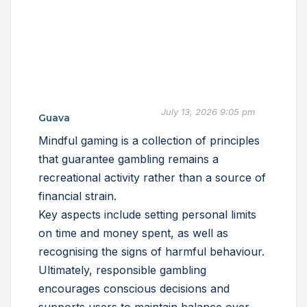
July 13, 2026 9:05 pm
Guava
Mindful gaming is a collection of principles
that guarantee gambling remains a
recreational activity rather than a source of
financial strain.
Key aspects include setting personal limits
on time and money spent, as well as
recognising the signs of harmful behaviour.
Ultimately, responsible gambling
encourages conscious decisions and