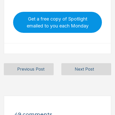
Get a free copy of Spotlight
emailed to you each Monday
Previous Post
Next Post
49 comments