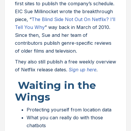
first sites to publish the company’s schedule.
EIC Sue Millinocket wrote the breakthrough
piece, “
The Blind Side Not Out On Netflix? I’ll
Tell You Why
” way back in March of 2010.
Since then, Sue and her team of
contributors publish genre-specific reviews
of older films and television.
They also still publish a free weekly overview
of Netflix release dates.
Sign up here
.
Waiting in the
Wings
Protecting yourself from location data
What you can really do with those
chatbots