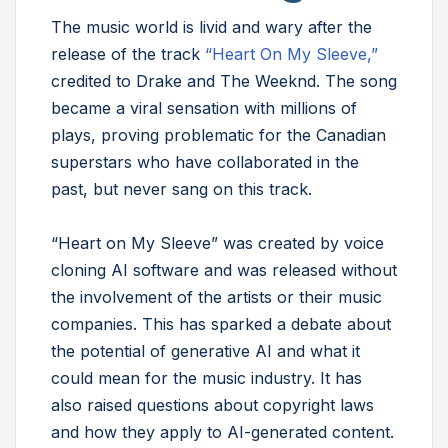
The music world is livid and wary after the
release of the track
“Heart On My Sleeve,”
credited to Drake and The Weeknd. The song
became a viral sensation with millions of
plays, proving problematic for the Canadian
superstars who have collaborated in the
past, but never sang on this track.
“Heart on My Sleeve” was created by voice
cloning AI software and was released without
the involvement of the artists or their music
companies. This has sparked a debate about
the potential of generative AI and what it
could mean for the music industry. It has
also raised questions about copyright laws
and how they apply to AI-generated content.