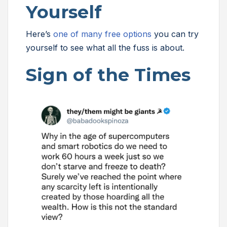
Yourself
Here’s
one of many free options
you can try
yourself to see what all the fuss is about.
Sign of the Times