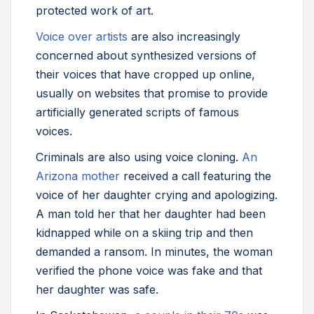
protected work of art.
Voice over artists
are also increasingly
concerned about synthesized versions of
their voices that have cropped up online,
usually on websites that promise to provide
artificially generated scripts of famous
voices.
Criminals are also using voice cloning.
An
Arizona mother
received a call featuring the
voice of her daughter crying and apologizing.
A man told her that her daughter had been
kidnapped while on a skiing trip and then
demanded a ransom. In minutes, the woman
verified the phone voice was fake and that
her daughter was safe.