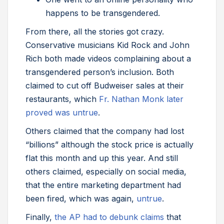
happens to be transgendered.
From there, all the stories got crazy.
Conservative musicians Kid Rock and John
Rich both made videos complaining about a
transgendered person’s inclusion. Both
claimed to cut off Budweiser sales at their
restaurants, which
Fr. Nathan Monk later
proved was untrue
.
Others claimed that the company had lost
“billions” although the stock price is actually
flat this month and up this year. And still
others claimed, especially on social media,
that the entire marketing department had
been fired, which was again,
untrue
.
Finally,
the AP had to debunk claims
that