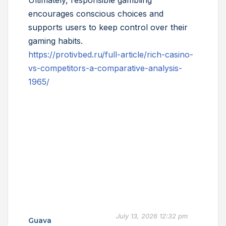
Ultimately, responsible gambling
encourages conscious choices and
supports users to keep control over their
gaming habits.
https://protivbed.ru/full-article/rich-casino-
vs-competitors-a-comparative-analysis-
1965/
July 13, 2026 12:32 pm
Guava