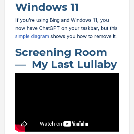
Windows 11
If you’re using Bing and Windows 11, you
now have ChatGPT on your taskbar, but this
simple diagram
shows you how to remove it.
Screening Room
— My Last Lullaby