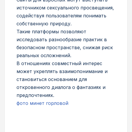
источником сексуального просвещения,
содействуя пользователям понимать
собственную природу.
Такие платформы позволяют
исследовать разнообразие практик в
безопасном пространстве, снижая риск
реальных осложнений.
В отношениях совместный интерес
может укреплять взаимопонимание и
становиться основанием для
откровенного диалога о фантазиях и
предпочтениях.
фото минет горловой