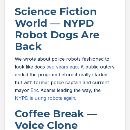
Science Fiction
World — NYPD
Robot Dogs Are
Back
We wrote about police robots fashioned to
look like dogs
two years ago
. A public outcry
ended the program before it really started,
but with former police captain and current
mayor Eric Adams leading the way, the
NYPD is using robots again
.
Coffee Break —
Voice Clone