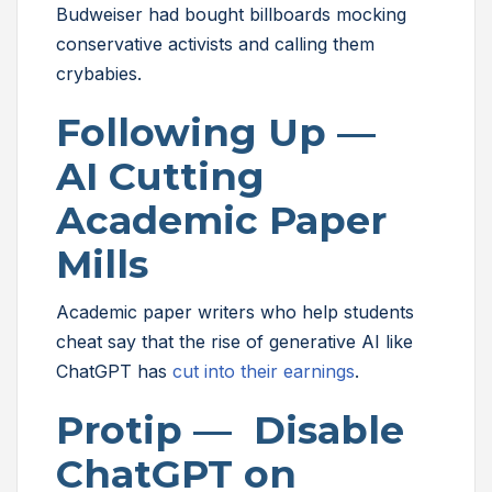
Budweiser had bought billboards mocking
conservative activists and calling them
crybabies.
Following Up —
AI Cutting
Academic Paper
Mills
Academic paper writers who help students
cheat say that the rise of generative AI like
ChatGPT has
cut into their earnings
.
Protip — Disable
ChatGPT on