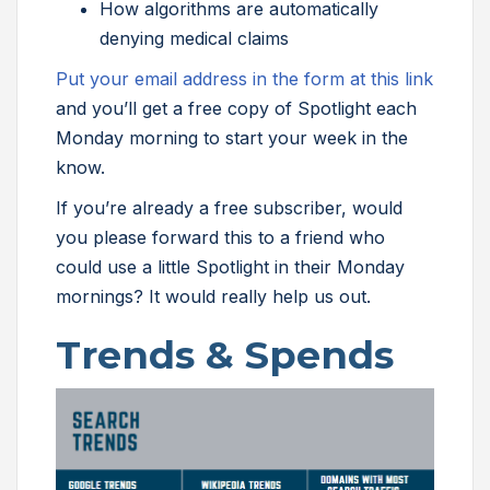
How algorithms are automatically
denying medical claims
Put your email address in the form at this link
and you’ll get a free copy of Spotlight each
Monday morning to start your week in the
know.
If you’re already a free subscriber, would
you please forward this to a friend who
could use a little Spotlight in their Monday
mornings? It would really help us out.
Trends & Spends