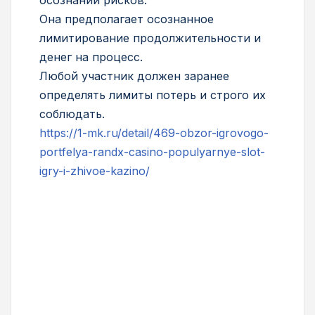
Она предполагает осознанное
лимитирование продолжительности и
денег на процесс.
Любой участник должен заранее
определять лимиты потерь и строго их
соблюдать.
https://1-mk.ru/detail/469-obzor-igrovogo-
portfelya-randx-casino-populyarnye-slot-
igry-i-zhivoe-kazino/