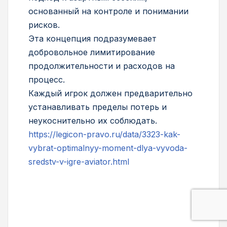
основанный на контроле и понимании
рисков.
Эта концепция подразумевает
добровольное лимитирование
продолжительности и расходов на
процесс.
Каждый игрок должен предварительно
устанавливать пределы потерь и
неукоснительно их соблюдать.
https://legicon-pravo.ru/data/3323-kak-
vybrat-optimalnyy-moment-dlya-vyvoda-
sredstv-v-igre-aviator.html