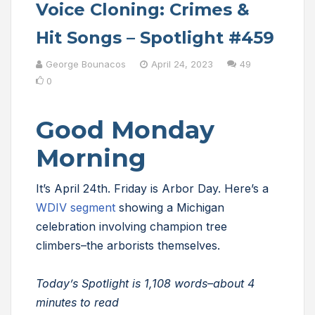
Voice Cloning: Crimes &
Hit Songs – Spotlight #459
George Bounacos
April 24, 2023
49
0
Good Monday
Morning
It’s April 24th. Friday is Arbor Day. Here’s a
WDIV segment
showing a Michigan
celebration involving champion tree
climbers–the arborists themselves.
Today’s Spotlight is 1,108 words–about 4
minutes to read