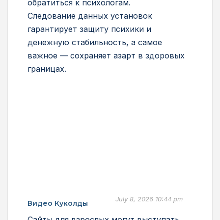
обратиться к психологам.
Следование данных установок
гарантирует защиту психики и
денежную стабильность, а самое
важное — сохраняет азарт в здоровых
границах.
July 8, 2026 10:44 pm
Видео Куколды
Сайты для взрослых могут выступать