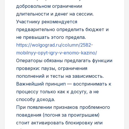
добровольном ограничении
длительности и денег на сессии.
Участнику рекомендуется
предварительно определить бюджет и
не превышать этого предела.
https://wolgograd.ru/column/2582-
mobilnyy-opyt-igry-v-enomo-kazino/
Операторы обязаны предлагать функции
проверки: паузы, ограничения
пополнений и тесты на зависимость.
Важнейший принцип — воспринимать к
процессу только как к досугу, а не
способу дохода.
При появлении признаков проблемного
поведения (погоня за проигрышем)
стоит активировать блокировку или