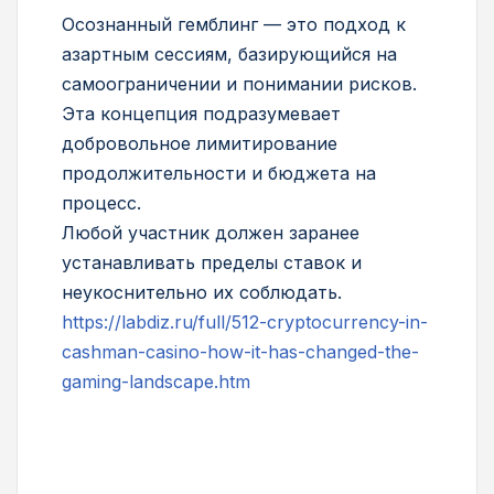
Осознанный гемблинг — это подход к
азартным сессиям, базирующийся на
самоограничении и понимании рисков.
Эта концепция подразумевает
добровольное лимитирование
продолжительности и бюджета на
процесс.
Любой участник должен заранее
устанавливать пределы ставок и
неукоснительно их соблюдать.
https://labdiz.ru/full/512-cryptocurrency-in-
cashman-casino-how-it-has-changed-the-
gaming-landscape.htm