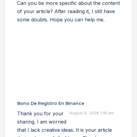
Can you be more specific about the content
of your article? After reading it, I still have
some doubts. Hope you can help me.
Bono De Registro En Binance
Thank you for your
August 6, 2026 1:16 am
sharing. I am worried
that I lack creative ideas. It is your article