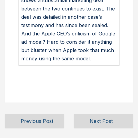
shows a substantial marketing deal
between the two continues to exist. The
deal was detailed in another case’s
testimony and has since been sealed.
And the Apple CEO’s criticism of Google
ad model? Hard to consider it anything
but bluster when Apple took that much
money using the same model.
Previous Post
Next Post