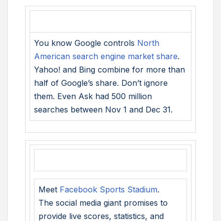
You know Google controls
North
American search engine market share
.
Yahoo! and Bing combine for more than
half of Google’s share. Don’t ignore
them. Even Ask had 500 million
searches between Nov 1 and Dec 31.
Meet
Facebook Sports Stadium
.
The social media giant promises to
provide live scores, statistics, and