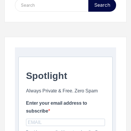
Search
Spotlight
Always Private & Free. Zero Spam
Enter your email address to
subscribe