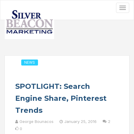
NEWS
SPOTLIGHT: Search
Engine Share, Pinterest
Trends
George Bounacos
January 25, 2016
2
0