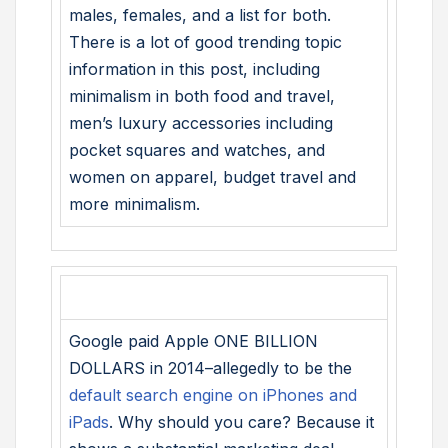
males, females, and a list for both.
There is a lot of good trending topic
information in this post, including
minimalism in both food and travel,
men’s luxury accessories including
pocket squares and watches, and
women on apparel, budget travel and
more minimalism.
Google paid Apple ONE BILLION
DOLLARS in 2014–allegedly to be the
default search engine on iPhones and
iPads
. Why should you care? Because it