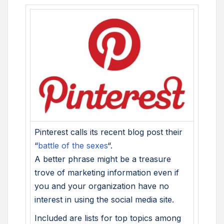
Pinterest calls its recent blog post their
“
battle of the sexes
“.
A better phrase might be a treasure
trove of marketing information even if
you and your organization have no
interest in using the social media site.
Included are lists for top topics among