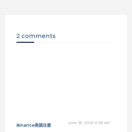
2 comments
June 18, 2026 9:58 am
Binance美国注册