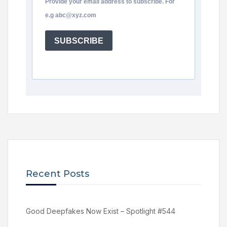
Provide your email address to subscribe. For
e.g abc@xyz.com
SUBSCRIBE
Recent Posts
Good Deepfakes Now Exist – Spotlight #544