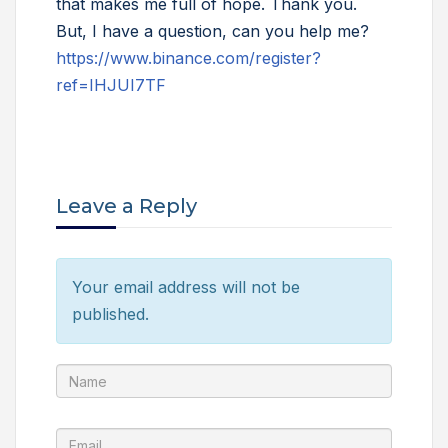
that makes me full of hope. Thank you.
But, I have a question, can you help me?
https://www.binance.com/register?
ref=IHJUI7TF
Leave a Reply
Your email address will not be
published.