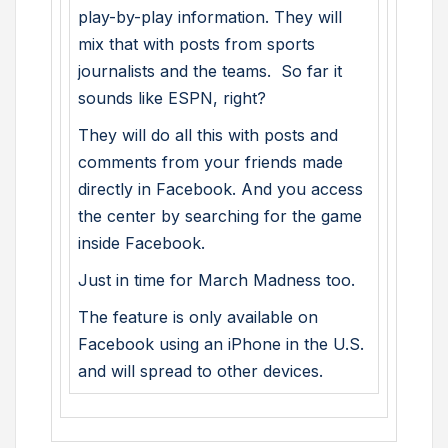
play-by-play information. They will
mix that with posts from sports
journalists and the teams. So far it
sounds like ESPN, right?
They will do all this with posts and
comments from your friends made
directly in Facebook. And you access
the center by searching for the game
inside Facebook.
Just in time for March Madness too.
The feature is only available on
Facebook using an iPhone in the U.S.
and will spread to other devices.