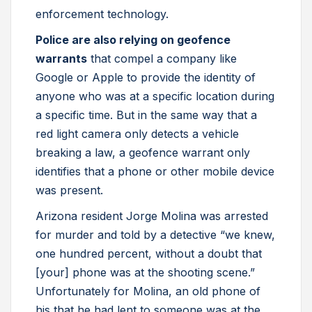
enforcement technology.
Police are also relying on geofence
warrants
that compel a company like
Google or Apple to provide the identity of
anyone who was at a specific location during
a specific time. But in the same way that a
red light camera only detects a vehicle
breaking a law, a geofence warrant only
identifies that a phone or other mobile device
was present.
Arizona resident Jorge Molina was arrested
for murder and told by a detective “we knew,
one hundred percent, without a doubt that
[your] phone was at the shooting scene.”
Unfortunately for Molina, an old phone of
his that he had lent to someone was at the