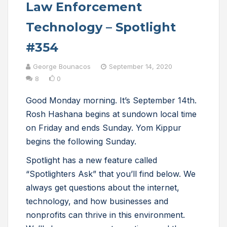
Law Enforcement
Technology – Spotlight
#354
George Bounacos
September 14, 2020
8
0
Good Monday morning. It’s September 14th.
Rosh Hashana begins at sundown local time
on Friday and ends Sunday. Yom Kippur
begins the following Sunday.
Spotlight has a new feature called
“Spotlighters Ask” that you’ll find below. We
always get questions about the internet,
technology, and how businesses and
nonprofits can thrive in this environment.