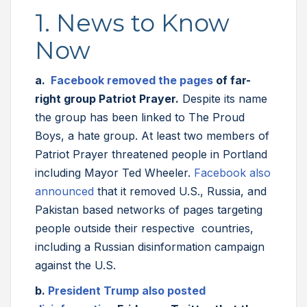
1. News to Know
Now
a.
Facebook removed the pages
of far-
right group Patriot Prayer.
Despite its name
the group has been linked to The Proud
Boys, a hate group. At least two members of
Patriot Prayer threatened people in Portland
including Mayor Ted Wheeler.
Facebook also
announced
that it removed U.S., Russia, and
Pakistan based networks of pages targeting
people outside their respective countries,
including a Russian disinformation campaign
against the U.S.
b.
President Trump also posted