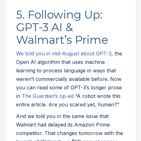
5. Following Up:
GPT-3 AI &
Walmart’s Prime
We told you in mid-August about GPT-3
, the
Open AI algorithm that uses machine
learning to process language in ways that
weren’t commercially available before. Now
you can read some of GPT-3’s longer prose
in
The Guardian’s op-ed
“A robot wrote this
entire article. Are you scared yet, human?”
And we told you in the same issue that
Walmart had delayed its Amazon Prime
competitor. That changes tomorrow with the