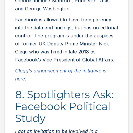
schools include Stanford, Princeton, UNC,
and George Washington.
Facebook is allowed to have transparency
into the data and findings, but has no editorial
control. The program is under the auspices
of former UK Deputy Prime Minister Nick
Clegg who was hired in late 2018 as
Facebook’s Vice President of Global Affairs.
Clegg’s announcement of the initiative is
here
.
8. Spotlighters Ask:
Facebook Political
Study
I got an invitation to be involved in a