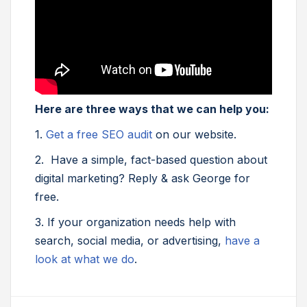
Here are three ways that we can help you:
1.
Get a free SEO audit
on our website.
2. Have a simple, fact-based question about
digital marketing? Reply & ask George for
free.
3. If your organization needs help with
search, social media, or advertising,
have a
look at what we do
.