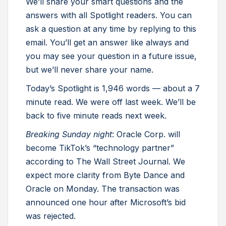
We’ll share your smart questions and the
answers with all Spotlight readers. You can
ask a question at any time by replying to this
email. You’ll get an answer like always and
you may see your question in a future issue,
but we’ll never share your name.
Today’s Spotlight is 1,946 words — about a 7
minute read. We were off last week. We’ll be
back to five minute reads next week.
Breaking Sunday night
: Oracle Corp. will
become TikTok’s “technology partner”
according to The Wall Street Journal. We
expect more clarity from Byte Dance and
Oracle on Monday. The transaction was
announced one hour after Microsoft’s bid
was rejected.