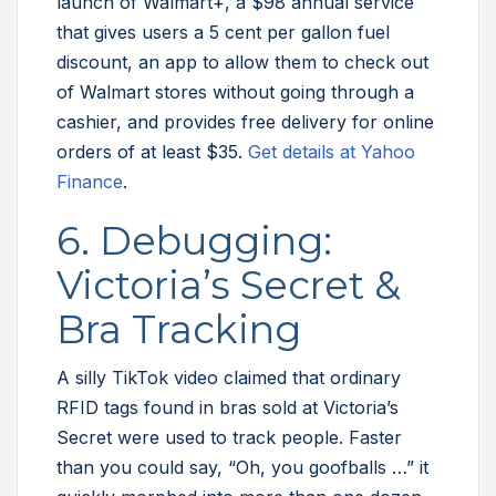
launch of Walmart+, a $98 annual service
that gives users a 5 cent per gallon fuel
discount, an app to allow them to check out
of Walmart stores without going through a
cashier, and provides free delivery for online
orders of at least $35.
Get details at Yahoo
Finance
.
6. Debugging:
Victoria’s Secret &
Bra Tracking
A silly TikTok video claimed that ordinary
RFID tags found in bras sold at Victoria’s
Secret were used to track people. Faster
than you could say, “Oh, you goofballs …” it