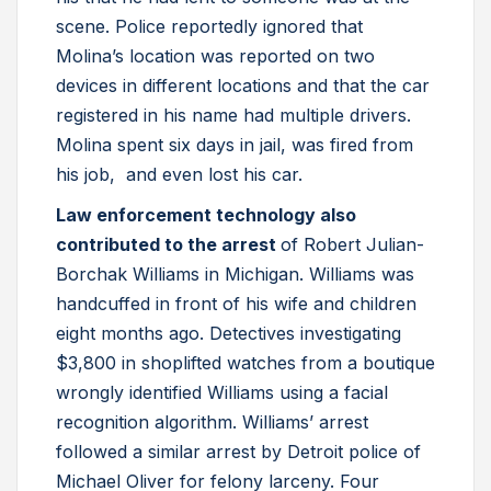
scene. Police reportedly ignored that
Molina’s location was reported on two
devices in different locations and that the car
registered in his name had multiple drivers.
Molina spent six days in jail, was fired from
his job, and even lost his car.
Law enforcement technology also
contributed to the arrest
of Robert Julian-
Borchak Williams in Michigan. Williams was
handcuffed in front of his wife and children
eight months ago. Detectives investigating
$3,800 in shoplifted watches from a boutique
wrongly identified Williams using a facial
recognition algorithm. Williams’ arrest
followed a similar arrest by Detroit police of
Michael Oliver for felony larceny. Four