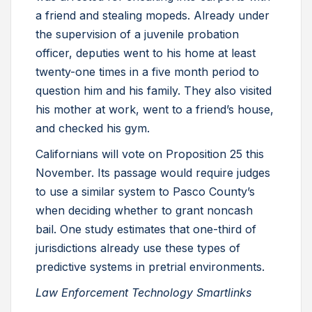
a friend and stealing mopeds. Already under
the supervision of a juvenile probation
officer, deputies went to his home at least
twenty-one times in a five month period to
question him and his family. They also visited
his mother at work, went to a friend’s house,
and checked his gym.
Californians will vote on Proposition 25 this
November. Its passage would require judges
to use a similar system to Pasco County’s
when deciding whether to grant noncash
bail. One study estimates that one-third of
jurisdictions already use these types of
predictive systems in pretrial environments.
Law Enforcement Technology Smartlinks