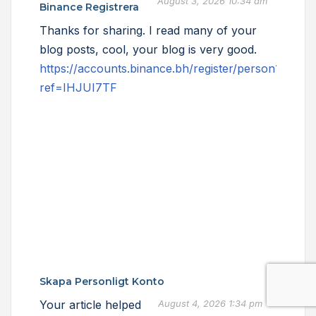
August 3, 2026 10:34 am
Binance Registrera
Thanks for sharing. I read many of your
blog posts, cool, your blog is very good.
https://accounts.binance.bh/register/person?
ref=IHJUI7TF
Skapa Personligt Konto
Your article helped
August 4, 2026 1:34 pm