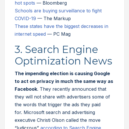
hot spots
— Bloomberg
Schools are buying surveillance to fight
COVID-19
— The Markup
These states have the biggest decreases in
internet speed
— PC Mag
3. Search Engine
Optimization News
The impending election is causing Google
to act on privacy in much the same way as
Facebook
. They recently announced that
they will not share with advertisers some of
the words that trigger the ads they paid
for. Microsoft search and advertising
executive Christi Olson called the move
“ludicrous”
according to Search Engine