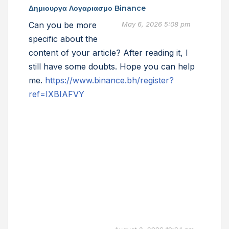
Δημιουργα Λογαριασμο Binance
Can you be more
May 6, 2026 5:08 pm
specific about the
content of your article? After reading it, I
still have some doubts. Hope you can help
me.
https://www.binance.bh/register?
ref=IXBIAFVY