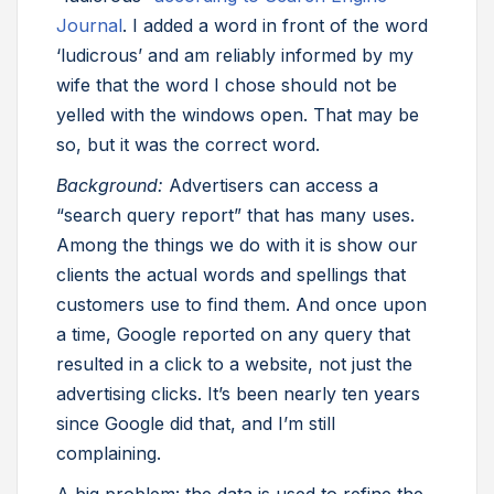
Journal
. I added a word in front of the word
‘ludicrous’ and am reliably informed by my
wife that the word I chose should not be
yelled with the windows open. That may be
so, but it was the correct word.
Background:
Advertisers can access a
“search query report” that has many uses.
Among the things we do with it is show our
clients the actual words and spellings that
customers use to find them. And once upon
a time, Google reported on any query that
resulted in a click to a website, not just the
advertising clicks. It’s been nearly ten years
since Google did that, and I’m still
complaining.