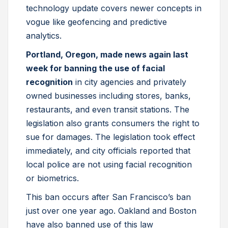
technology update covers newer concepts in
vogue like geofencing and predictive
analytics.
Portland, Oregon, made news again last
week for banning the use of facial
recognition
in city agencies and privately
owned businesses including stores, banks,
restaurants, and even transit stations. The
legislation also grants consumers the right to
sue for damages. The legislation took effect
immediately, and city officials reported that
local police are not using facial recognition
or biometrics.
This ban occurs after San Francisco’s ban
just over one year ago. Oakland and Boston
have also banned use of this law