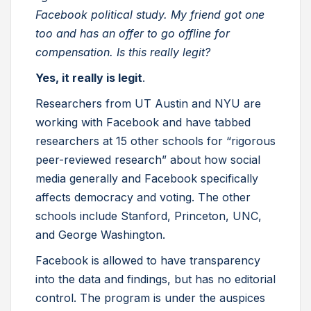
Facebook political study. My friend got one
too and has an offer to go offline for
compensation. Is this really legit?
Yes, it really is legit
.
Researchers from UT Austin and NYU are
working with Facebook and have tabbed
researchers at 15 other schools for “rigorous
peer-reviewed research” about how social
media generally and Facebook specifically
affects democracy and voting. The other
schools include Stanford, Princeton, UNC,
and George Washington.
Facebook is allowed to have transparency
into the data and findings, but has no editorial
control. The program is under the auspices