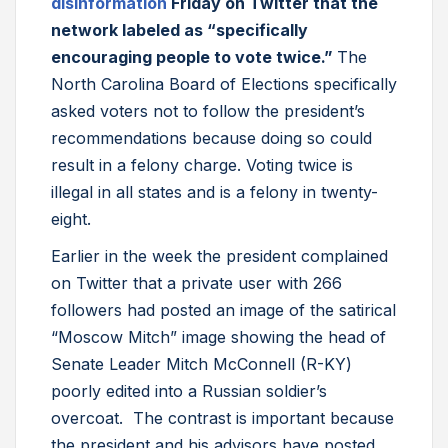
disinformation
Friday on Twitter that the
network labeled as “specifically
encouraging people to vote twice.”
The
North Carolina Board of Elections specifically
asked voters not to follow the president’s
recommendations because doing so could
result in a felony charge. Voting twice is
illegal in all states and is a felony in twenty-
eight.
Earlier in the week the president complained
on Twitter that a private user with 266
followers had posted an image of the satirical
“Moscow Mitch” image showing the head of
Senate Leader Mitch McConnell (R-KY)
poorly edited into a Russian soldier’s
overcoat. The contrast is important because
the president and his advisors have posted