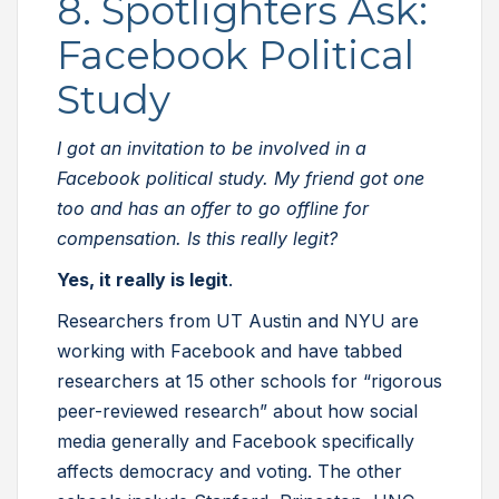
8. Spotlighters Ask:
Facebook Political
Study
I got an invitation to be involved in a
Facebook political study. My friend got one
too and has an offer to go offline for
compensation. Is this really legit?
Yes, it really is legit
.
Researchers from UT Austin and NYU are
working with Facebook and have tabbed
researchers at 15 other schools for “rigorous
peer-reviewed research” about how social
media generally and Facebook specifically
affects democracy and voting. The other