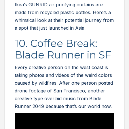
Ikea’s GUNRID air purifying curtains are
made from recycled plastic bottles. Here’s a
whimsical look at their potential journey from
a spot that just launched in Asia.
10. Coffee Break:
Blade Runner in SF
Every creative person on the west coast is
taking photos and videos of the weird colors
caused by wildfires. After one person posted
drone footage of San Francisco, another
creative type overlaid music from Blade
Runner 2049 because that’s our world now.