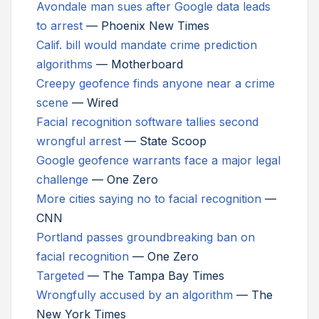
Avondale man sues after Google data leads
to arrest
— Phoenix New Times
Calif. bill would mandate crime prediction
algorithms
— Motherboard
Creepy geofence finds anyone near a crime
scene
— Wired
Facial recognition software tallies second
wrongful arrest
— State Scoop
Google geofence warrants face a major legal
challenge
— One Zero
More cities saying no to facial recognition
—
CNN
Portland passes groundbreaking ban on
facial recognition
— One Zero
Targeted
— The Tampa Bay Times
Wrongfully accused by an algorithm
— The
New York Times