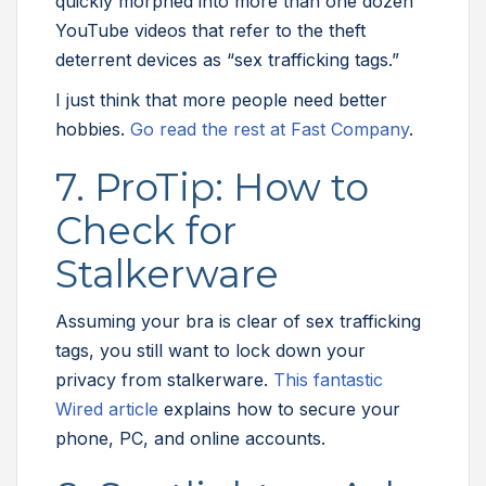
quickly morphed into more than one dozen
YouTube videos that refer to the theft
deterrent devices as “sex trafficking tags.”
I just think that more people need better
hobbies.
Go read the rest at Fast Company
.
7. ProTip: How to
Check for
Stalkerware
Assuming your bra is clear of sex trafficking
tags, you still want to lock down your
privacy from stalkerware.
This fantastic
Wired article
explains how to secure your
phone, PC, and online accounts.