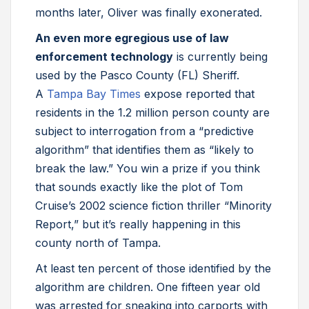
months later, Oliver was finally exonerated.
An even more egregious use of law
enforcement technology
is currently being
used by the Pasco County (FL) Sheriff.
A
Tampa Bay Times
expose reported that
residents in the 1.2 million person county are
subject to interrogation from a “predictive
algorithm” that identifies them as “likely to
break the law.” You win a prize if you think
that sounds exactly like the plot of Tom
Cruise’s 2002 science fiction thriller “Minority
Report,” but it’s really happening in this
county north of Tampa.
At least ten percent of those identified by the
algorithm are children. One fifteen year old
was arrested for sneaking into carports with