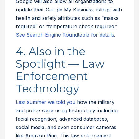
Google will also allow all organizations to
update their Google My Business listings with
health and safety attributes such as “masks
required” or “temperature check required.”
See Search Engine Roundtable for details
.
4. Also in the
Spotlight — Law
Enforcement
Technology
Last summer we told you
how the military
and police were using technology including
facial recognition, advanced databases,
social media, and even consumer cameras
like Amazon Ring. This law enforcement