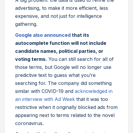
A big problem: the data is used to refine the
advertising, to make it more efficient, less
expensive, and not just for intelligence
gathering.
Google also announced
that its
autocomplete function will not include
candidate names, political parties, or
voting terms.
You can still search for all of
those terms, but Google will no longer use
predictive text to guess what you’re
searching for. The company did something
similar with COVID-19 and
acknowledged in
an interview with Ad Week
that it was too
restrictive when it originally blocked ads from
appearing next to terms related to the novel
coronavirus.