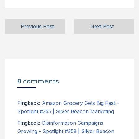
Previous Post
Next Post
8 comments
Pingback:
Amazon Grocery Gets Big Fast -
Spotlight #355 | Silver Beacon Marketing
Pingback:
Disinformation Campaigns
Growing - Spotlight #358 | Silver Beacon