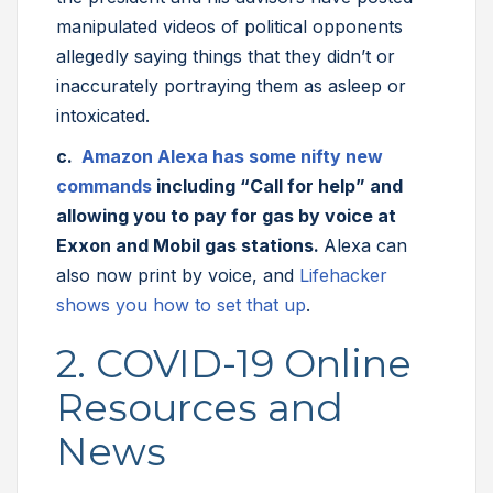
manipulated videos of political opponents
allegedly saying things that they didn’t or
inaccurately portraying them as asleep or
intoxicated.
c.
Amazon Alexa has some nifty new
commands
including “Call for help” and
allowing you to pay for gas by voice at
Exxon and Mobil gas stations.
Alexa can
also now print by voice, and
Lifehacker
shows you how to set that up
.
2. COVID-19 Online
Resources and
News