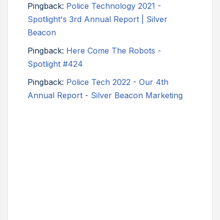
Pingback:
Police Technology 2021 -
Spotlight's 3rd Annual Report | Silver
Beacon
Pingback:
Here Come The Robots -
Spotlight #424
Pingback:
Police Tech 2022 - Our 4th
Annual Report - Silver Beacon Marketing