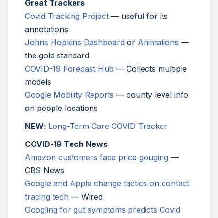
Great Trackers
Covid Tracking Project
— useful for its
annotations
Johns Hopkins Dashboard
or
Animations
—
the gold standard
COVID-19 Forecast Hub
— Collects multiple
models
Google Mobility Reports
— county level info
on people locations
NEW
:
Long-Term Care COVID Tracker
COVID-19 Tech News
Amazon customers face price gouging
—
CBS News
Google and Apple change tactics on contact
tracing tech
— Wired
Googling for gut symptoms predicts Covid