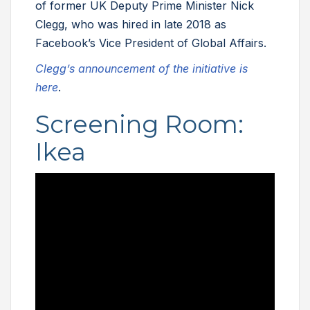
of former UK Deputy Prime Minister Nick
Clegg, who was hired in late 2018 as
Facebook’s Vice President of Global Affairs.
Clegg’s announcement of the initiative is
here
.
Screening Room:
Ikea