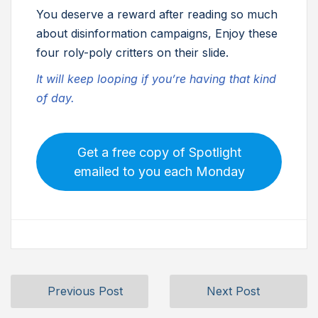
You deserve a reward after reading so much
about disinformation campaigns, Enjoy these
four roly-poly critters on their slide.
It will keep looping if you’re having that kind
of day.
Get a free copy of Spotlight
emailed to you each Monday
Previous Post
Next Post