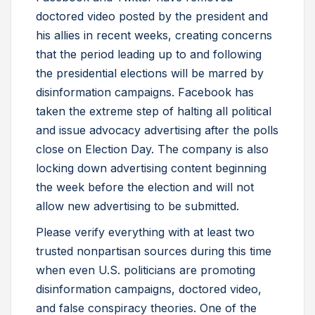
doctored video posted by the president and
his allies in recent weeks, creating concerns
that the period leading up to and following
the presidential elections will be marred by
disinformation campaigns. Facebook has
taken the extreme step of halting all political
and issue advocacy advertising after the polls
close on Election Day. The company is also
locking down advertising content beginning
the week before the election and will not
allow new advertising to be submitted.
Please verify everything with at least two
trusted nonpartisan sources during this time
when even U.S. politicians are promoting
disinformation campaigns, doctored video,
and false conspiracy theories. One of the