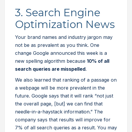
3. Search Engine
Optimization News
Your brand names and industry jargon may
not be as prevalent as you think. One
change Google announced this week is a
new spelling algorithm because
10% of all
search queries are misspelled
.
We also learned that ranking of a passage on
a webpage will be more prevalent in the
future. Google says that it will rank “not just
the overall page, [but] we can find that
needle-in-a-haystack information.” The
company says that results will improve for
7% of all search queries as a result. You may