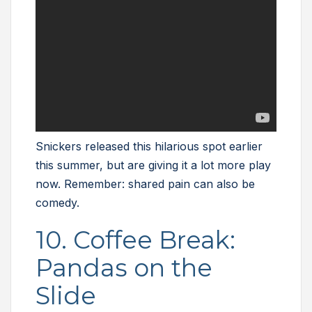
Snickers released this hilarious spot earlier
this summer, but are giving it a lot more play
now. Remember: shared pain can also be
comedy.
10. Coffee Break:
Pandas on the
Slide