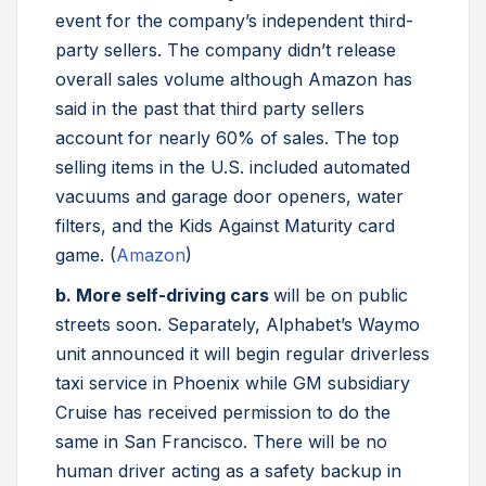
event for the company’s independent third-
party sellers. The company didn’t release
overall sales volume although Amazon has
said in the past that third party sellers
account for nearly 60% of sales. The top
selling items in the U.S. included automated
vacuums and garage door openers, water
filters, and the Kids Against Maturity card
game. (
Amazon
)
b. More self-driving cars
will be on public
streets soon. Separately, Alphabet’s Waymo
unit announced it will begin regular driverless
taxi service in Phoenix while GM subsidiary
Cruise has received permission to do the
same in San Francisco. There will be no
human driver acting as a safety backup in