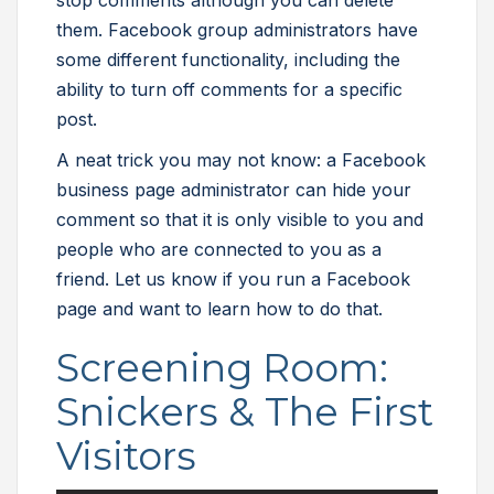
stop comments although you can delete
them. Facebook group administrators have
some different functionality, including the
ability to turn off comments for a specific
post.
A neat trick you may not know: a Facebook
business page administrator can hide your
comment so that it is only visible to you and
people who are connected to you as a
friend. Let us know if you run a Facebook
page and want to learn how to do that.
Screening Room:
Snickers & The First
Visitors