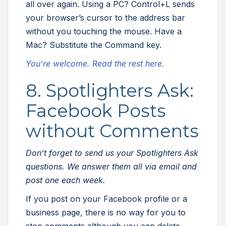
all over again. Using a PC? Control+L sends
your browser’s cursor to the address bar
without you touching the mouse. Have a
Mac? Substitute the Command key.
You’re welcome. Read the rest here.
8. Spotlighters Ask:
Facebook Posts
without Comments
Don’t forget to send us your Spotlighters Ask
questions. We answer them all via email and
post one each week.
If you post on your Facebook profile or a
business page, there is no way for you to