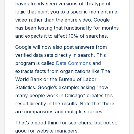
have already seen versions of this type of
logic that point you to a specific moment in a
video rather than the entire video. Google
has been testing that functionality for months
and expects it to affect 10% of searches.
Google will now also post answers from
verified data sets directly in search. This
program is called
Data Commons
and
extracts facts from organizations like The
World Bank or the Bureau of Labor
Statistics. Google’s example: asking “how
many people work in Chicago” creates this
result directly in the results. Note that there
are comparisons and multiple sources.
That’s a good thing for searchers, but not so
good for website managers.