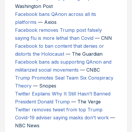
Washington Post
Facebook bans QAnon across all its
platforms
— Axios
Facebook removes Trump post falsely
saying flu is more lethal than Covid
— CNN
Facebook to ban content that denies or
distorts the Holocaust
— The Guardian
Facebook bans ads supporting QAnon and
militarized social movements
— CNBC
Trump Promotes Seal Team Six Conspiracy
Theory
— Snopes
Twitter Explains Why It Still Hasn’t Banned
President Donald Trump
— The Verge
Twitter removes tweet from top Trump
Covid-19 adviser saying masks don’t work
—
NBC News