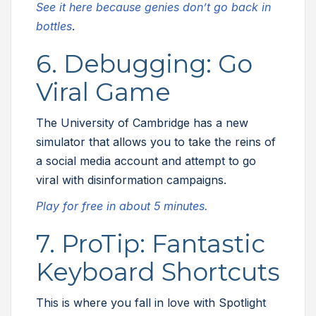
See it here because genies don’t go back in
bottles
.
6. Debugging: Go
Viral Game
The University of Cambridge has a new
simulator that allows you to take the reins of
a social media account and attempt to go
viral with disinformation campaigns.
Play for free in about 5 minutes.
7. ProTip: Fantastic
Keyboard Shortcuts
This is where you fall in love with Spotlight