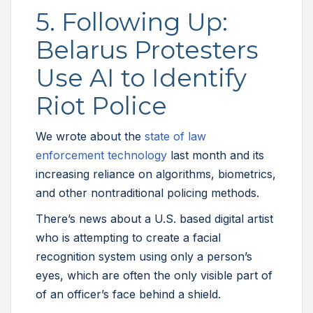
5. Following Up:
Belarus Protesters
Use AI to Identify
Riot Police
We wrote about the
state of law
enforcement technology
last month and its
increasing reliance on algorithms, biometrics,
and other nontraditional policing methods.
There’s news about a U.S. based digital artist
who is attempting to create a facial
recognition system using only a person’s
eyes, which are often the only visible part of
of an officer’s face behind a shield.