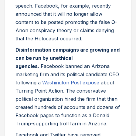
speech. Facebook, for example, recently
announced that it will no longer allow
content to be posted promoting the false Q-
Anon conspiracy theory or claims denying
that the Holocaust occurred.
Disinformation campaigns are growing and
can be run by unethical
agencies.
Facebook banned an Arizona
marketing firm and its political candidate CEO
following a
Washington Post expose
about
Turning Point Action. The conservative
political organization hired the firm that then
created hundreds of accounts and dozens of
Facebook pages to function as a Donald
Trump-supporting troll farm in Arizona.
Facebook and Twitter have removed