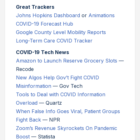
Great Trackers
Johns Hopkins Dashboard
or
Animations
COVID-19 Forecast Hub
Google County Level Mobility Reports
Long-Term Care COVID Tracker
COVID-19 Tech News
Amazon to Launch Reserve Grocery Slots
—
Recode
New Algos Help Gov’t Fight COVID
Misinformation
— Gov Tech
Tools to Deal with COVID Information
Overload
— Quartz
When False Info Goes Viral, Patient Groups
Fight Back
— NPR
Zoom’s Revenue Skyrockets On Pandemic
Boost
— Statista