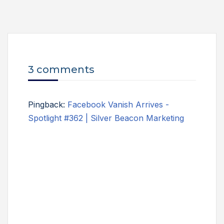
3 comments
Pingback:
Facebook Vanish Arrives -
Spotlight #362 | Silver Beacon Marketing