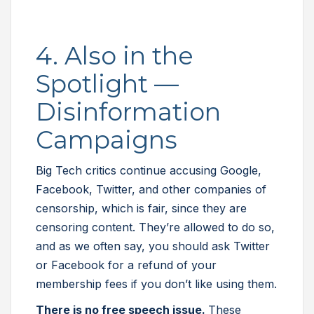
4. Also in the
Spotlight —
Disinformation
Campaigns
Big Tech critics continue accusing Google,
Facebook, Twitter, and other companies of
censorship, which is fair, since they are
censoring content. They’re allowed to do so,
and as we often say, you should ask Twitter
or Facebook for a refund of your
membership fees if you don’t like using them.
There is no free speech issue.
These