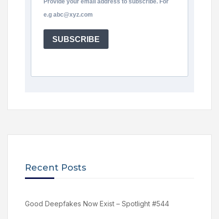
Provide your email address to subscribe. For
e.g abc@xyz.com
SUBSCRIBE
Recent Posts
Good Deepfakes Now Exist – Spotlight #544