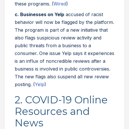
these programs. (
Wired
)
c. Businesses on Yelp
accused of racist
behavior will now be flagged by the platform.
The program is part of a new initiative that
also flags suspicious review activity and
public threats from a business to a
consumer. One issue Yelp says it experiences
is an influx of noncredible reviews after a
business is involved in public controversies.
The new flags also suspend all new review
posting. (
Yelp
)
2. COVID-19 Online
Resources and
News