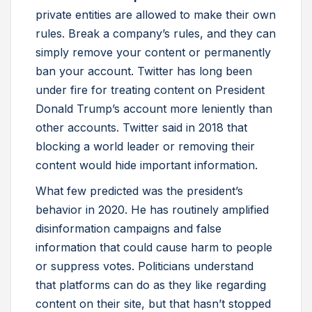
private entities are allowed to make their own
rules. Break a company’s rules, and they can
simply remove your content or permanently
ban your account. Twitter has long been
under fire for treating content on President
Donald Trump’s account more leniently than
other accounts. Twitter said in 2018 that
blocking a world leader or removing their
content would hide important information.
What few predicted was the president’s
behavior in 2020. He has routinely amplified
disinformation campaigns and false
information that could cause harm to people
or suppress votes. Politicians understand
that platforms can do as they like regarding
content on their site, but that hasn’t stopped