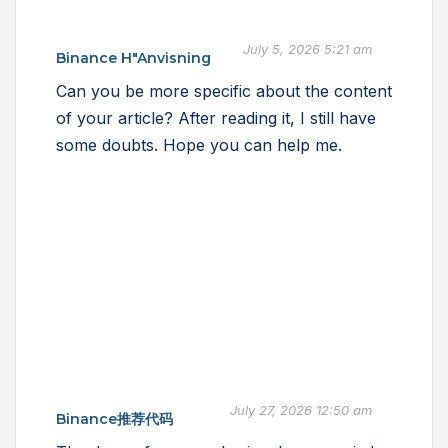
July 5, 2026 5:21 am
Binance H"anvisning
Can you be more specific about the content
of your article? After reading it, I still have
some doubts. Hope you can help me.
July 27, 2026 12:50 am
Binance推荐代码