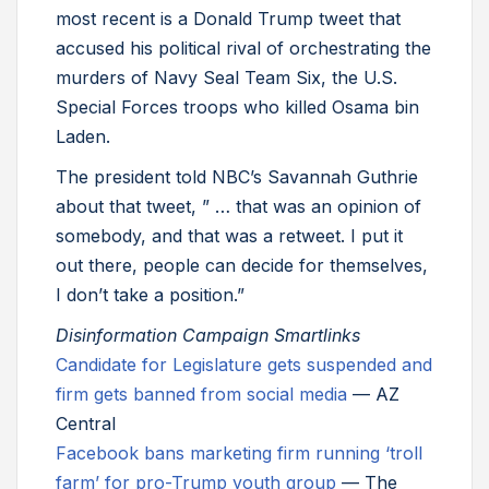
most recent is a Donald Trump tweet that
accused his political rival of orchestrating the
murders of Navy Seal Team Six, the U.S.
Special Forces troops who killed Osama bin
Laden.
The president told NBC’s Savannah Guthrie
about that tweet, ” … that was an opinion of
somebody, and that was a retweet. I put it
out there, people can decide for themselves,
I don’t take a position.”
Disinformation Campaign Smartlinks
Candidate for Legislature gets suspended and
firm gets banned from social media
— AZ
Central
Facebook bans marketing firm running ‘troll
farm’ for pro-Trump youth group
— The