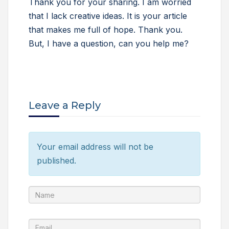
Thank you for your sharing. I am worried
that I lack creative ideas. It is your article
that makes me full of hope. Thank you.
But, I have a question, can you help me?
Leave a Reply
Your email address will not be
published.