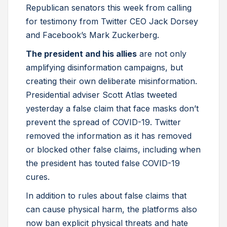
Republican senators this week from calling
for testimony from Twitter CEO Jack Dorsey
and Facebook’s Mark Zuckerberg.
The president and his allies
are not only
amplifying disinformation campaigns, but
creating their own deliberate misinformation.
Presidential adviser Scott Atlas tweeted
yesterday a false claim that face masks don’t
prevent the spread of COVID-19. Twitter
removed the information as it has removed
or blocked other false claims, including when
the president has touted false COVID-19
cures.
In addition to rules about false claims that
can cause physical harm, the platforms also
now ban explicit physical threats and hate