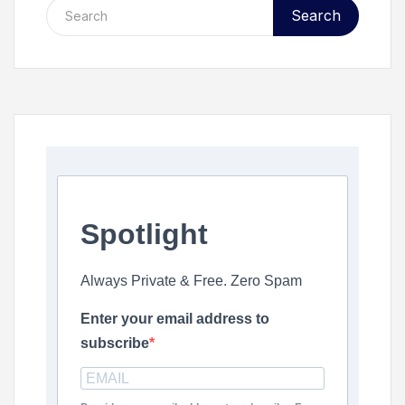
Search
Spotlight
Always Private & Free. Zero Spam
Enter your email address to
subscribe