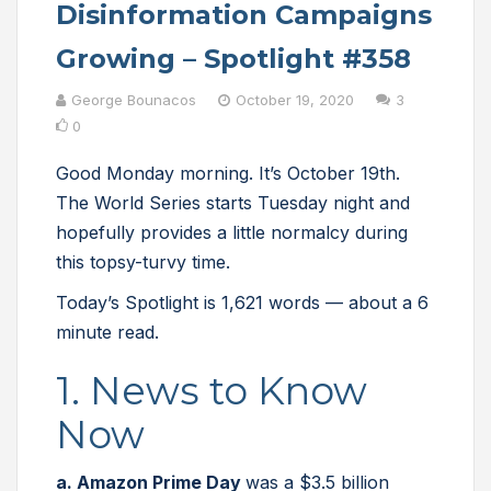
Disinformation Campaigns
Growing – Spotlight #358
George Bounacos
October 19, 2020
3
0
Good Monday morning. It’s October 19th.
The World Series starts Tuesday night and
hopefully provides a little normalcy during
this topsy-turvy time.
Today’s Spotlight is 1,621 words — about a 6
minute read.
1. News to Know
Now
a. Amazon Prime Day
was a $3.5 billion