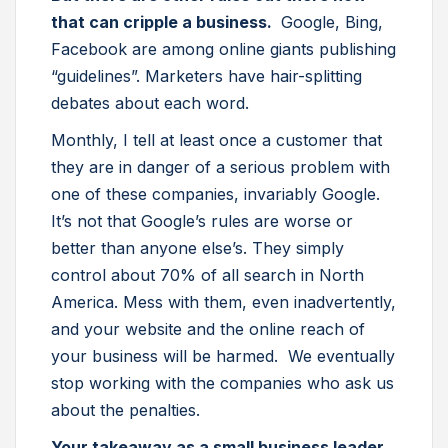
that can cripple a business.
Google, Bing,
Facebook are among online giants publishing
“guidelines”. Marketers have hair-splitting
debates about each word.
Monthly, I tell at least once a customer that
they are in danger of a serious problem with
one of these companies, invariably Google.
It’s not that Google’s rules are worse or
better than anyone else’s. They simply
control about 70% of all search in North
America. Mess with them, even inadvertently,
and your website and the online reach of
your business will be harmed. We eventually
stop working with the companies who ask us
about the penalties.
Your takeaway as a small business leader