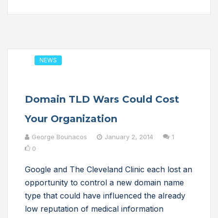
NEWS
Domain TLD Wars Could Cost
Your Organization
George Bounacos
January 2, 2014
1
0
Google and The Cleveland Clinic each lost an
opportunity to control a new domain name
type that could have influenced the already
low reputation of medical information