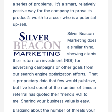
a series of problems. It’s a smart, relatively
passive way for the company to prove its
product’s worth to a user who is a potential
up-sell.
Silver Beacon
Marketing does
a similar thing,
showing clients
their return on investment (ROI) for
advertising campaigns or other goals from
our search engine optimization efforts. That
is proprietary data that few would publicize,
but I’ve lost count of the number of times a
referral has quoted their friend’s ROI to
me. Sharing your business value is easy.
Bragging about the number of threats your