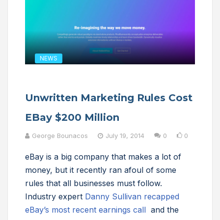
NEWS
Unwritten Marketing Rules Cost
EBay $200 Million
George Bounacos
July 19, 2014
0
0
eBay is a big company that makes a lot of
money, but it recently ran afoul of some
rules that all businesses must follow.
Industry expert
Danny Sullivan recapped
eBay’s most recent earnings call
and the