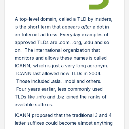
A top-level domain, called a TLD by insiders,
is the short term that appears
after
a dot in
an Internet address. Everyday examples of
approved TLDs are .com, .org, .edu and so
on. The international organization that
monitors and allows these names is called
ICANN, which is just a very long acronym.
ICANN last allowed new TLDs in 2004.
Those included .asia, .mobi and others.
Four years earlier, less commonly used
TLDs like .info and .biz joined the ranks of
available suffixes.
ICANN proposed that the traditional 3 and 4
letter suffixes could become almost anything