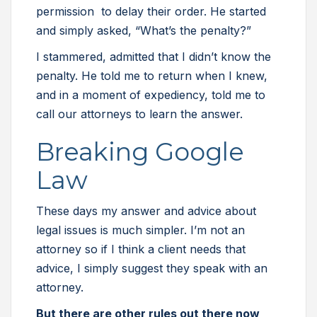
permission to delay their order. He started
and simply asked, “What’s the penalty?”
I stammered, admitted that I didn’t know the
penalty. He told me to return when I knew,
and in a moment of expediency, told me to
call our attorneys to learn the answer.
Breaking Google
Law
These days my answer and advice about
legal issues is much simpler. I’m not an
attorney so if I think a client needs that
advice, I simply suggest they speak with an
attorney.
But there are other rules out there now