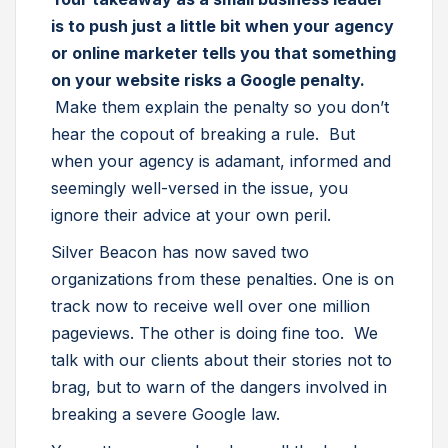
is to push just a little bit when your agency
or online marketer tells you that something
on your website risks a Google penalty.
Make them explain the penalty so you don’t
hear the copout of breaking a rule. But
when your agency is adamant, informed and
seemingly well-versed in the issue, you
ignore their advice at your own peril.
Silver Beacon has now saved two
organizations from these penalties. One is on
track now to receive well over one million
pageviews. The other is doing fine too. We
talk with our clients about their stories not to
brag, but to warn of the dangers involved in
breaking a severe Google law.