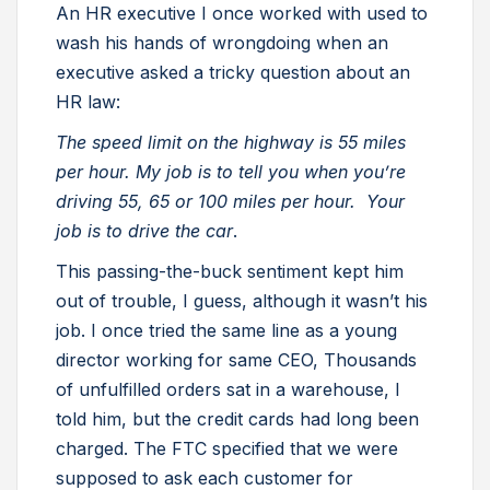
An HR executive I once worked with used to
wash his hands of wrongdoing when an
executive asked a tricky question about an
HR law:
The speed limit on the highway is 55 miles
per hour. My job is to tell you when you’re
driving 55, 65 or 100 miles per hour. Your
job is to drive the car
.
This passing-the-buck sentiment kept him
out of trouble, I guess, although it wasn’t his
job. I once tried the same line as a young
director working for same CEO, Thousands
of unfulfilled orders sat in a warehouse, I
told him, but the credit cards had long been
charged. The FTC specified that we were
supposed to ask each customer for