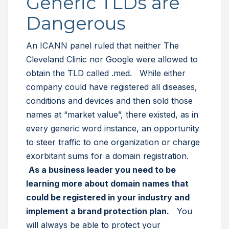
Generic TLDs are
Dangerous
An ICANN panel ruled that neither The
Cleveland Clinic nor Google were allowed to
obtain the TLD called .med. While either
company could have registered all diseases,
conditions and devices and then sold those
names at “market value”, there existed, as in
every generic word instance, an opportunity
to steer traffic to one organization or charge
exorbitant sums for a domain registration.
As a business leader you need to be
learning more about domain names that
could be registered in your industry and
implement a brand protection plan.
You
will always be able to protect your