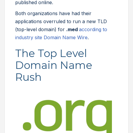
published online.
Both organizations have had their
applications overruled to run a new TLD
(top-level domain) for
.med
according to
industry site Domain Name Wire
.
The Top Level
Domain Name
Rush