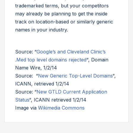
trademarked terms, but your competitors
may already be planning to get the inside
track on location-based or similarly generic
names in your industry.
Source: “
Google’s and Cleveland Clinic’s
.Med top level domains rejected
“, Domain
Name Wire, 1/2/14
Source: “
New Generic Top-Level Domains
“,
ICANN, retrieved 1/2/14
Source: “
New GTLD Current Application
Status
“, ICANN retrieved 1/2/14
Image via
Wikimedia Commons