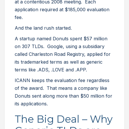
at a contentious 2008 meeting. Each
application required at $185,000 evaluation
fee.
And the land rush started.
A startup named Donuts spent $57 million
on 307 TLDs. Google, using a subsidiary
called Charleston Road Registry, applied for
its trademarked terms as well as generic
terms like .ADS, .LOVE and .APP.
ICANN keeps the evaluation fee regardless
of the award. That means a company like
Donuts sent along more than $50 million for
its applications.
The Big Deal – Why