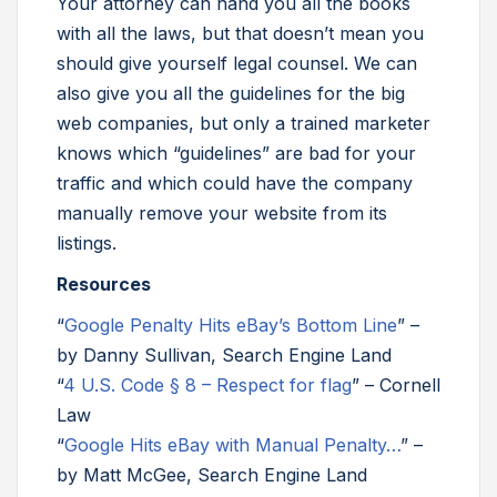
Your attorney can hand you all the books
with all the laws, but that doesn’t mean you
should give yourself legal counsel. We can
also give you all the guidelines for the big
web companies, but only a trained marketer
knows which “guidelines” are bad for your
traffic and which could have the company
manually remove your website from its
listings.
Resources
“
Google Penalty Hits eBay’s Bottom Line
” –
by Danny Sullivan, Search Engine Land
“
4 U.S. Code § 8 – Respect for flag
” – Cornell
Law
“
Google Hits eBay with Manual Penalty…
” –
by Matt McGee, Search Engine Land