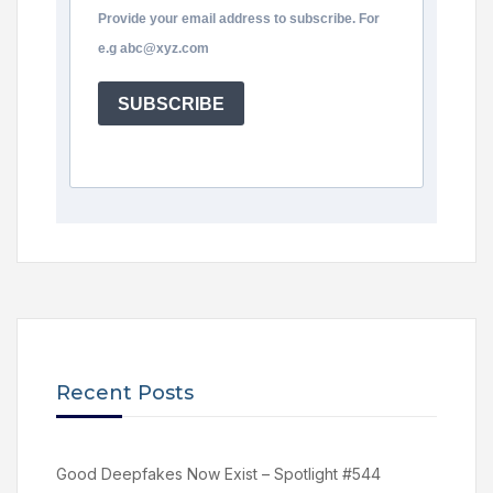
Provide your email address to subscribe. For
e.g abc@xyz.com
SUBSCRIBE
Recent Posts
Good Deepfakes Now Exist – Spotlight #544