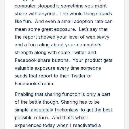
computer stopped is something you might
share with anyone. The whole thing sounds
like fun. And even a small adoption rate can
mean some great exposure. Let’s say that
the report showed your level of web savvy
and a fun rating about your computer’s
strength along with some Twitter and
Facebook share buttons. Your product gets
valuable exposure every time someone
sends that report to their Twitter or
Facebook stream.
Enabling that sharing function is only a part
of the battle though. Sharing has to be
simple–absolutely frictionless–to get the best
possible return. And that’s what I
experienced today when I reactivated a