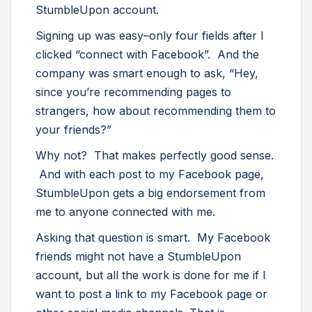
StumbleUpon account.
Signing up was easy–only four fields after I
clicked “connect with Facebook”. And the
company was smart enough to ask, “Hey,
since you’re recommending pages to
strangers, how about recommending them to
your friends?”
Why not? That makes perfectly good sense.
And with each post to my Facebook page,
StumbleUpon gets a big endorsement from
me to anyone connected with me.
Asking that question is smart. My Facebook
friends might not have a StumbleUpon
account, but all the work is done for me if I
want to post a link to my Facebook page or