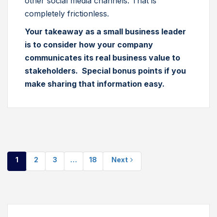
other social media channels. That is
completely frictionless.
Your takeaway as a small business leader
is to consider how your company
communicates its real business value to
stakeholders. Special bonus points if you
make sharing that information easy.
1
2
3
…
18
Next