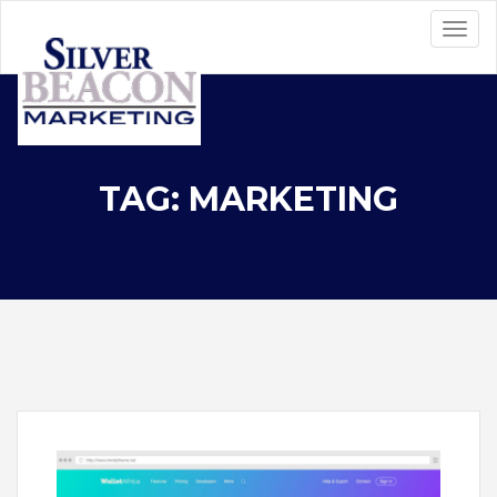
TAG: MARKETING