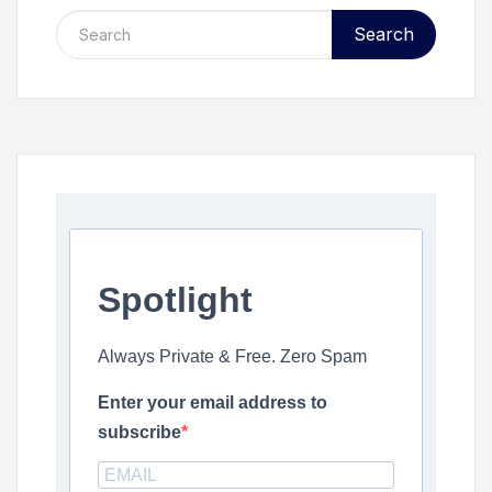
Search
Spotlight
Always Private & Free. Zero Spam
Enter your email address to
subscribe