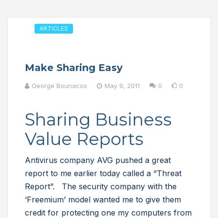
ARTICLES
Make Sharing Easy
George Bounacos
May 9, 2011
0
0
Sharing Business
Value Reports
Antivirus company AVG pushed a great
report to me earlier today called a “Threat
Report”. The security company with the
‘Freemium’ model wanted me to give them
credit for protecting one my computers from