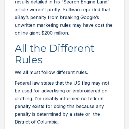
results detailed in his “Search Engine Land”
article weren’t pretty. Sullivan reported that
eBay’s penalty from breaking Google’s
unwritten marketing rules may have cost the
online giant $200 million.
All the Different
Rules
We all must follow different rules.
Federal law states that the US flag may not
be used for advertising or embroidered on
clothing. I’m reliably informed no federal
penalty exists for doing this because any
penalty is determined by a state or the
District of Columbia.