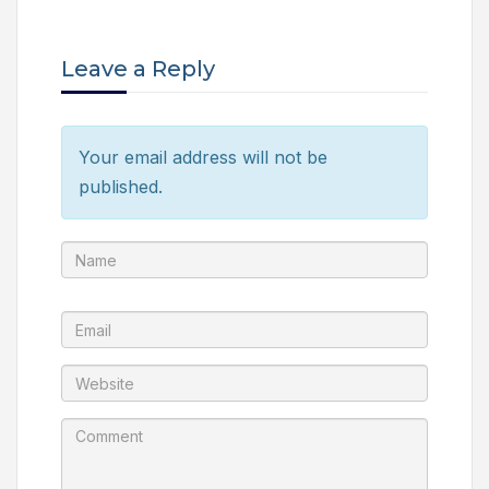
Leave a Reply
Your email address will not be
published.