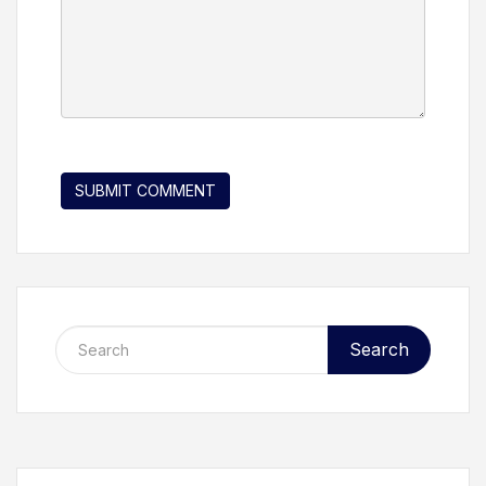
Search