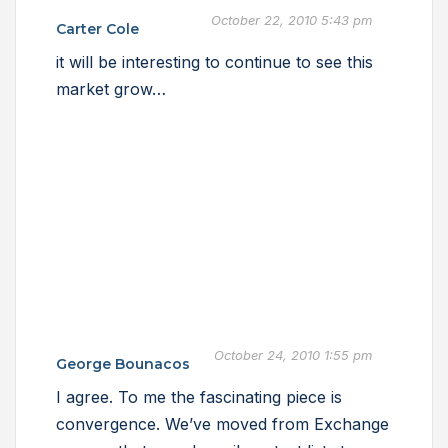
October 22, 2010 5:43 pm
Carter Cole
it will be interesting to continue to see this
market grow…
October 24, 2010 1:55 pm
George Bounacos
I agree. To me the fascinating piece is
convergence. We’ve moved from Exchange