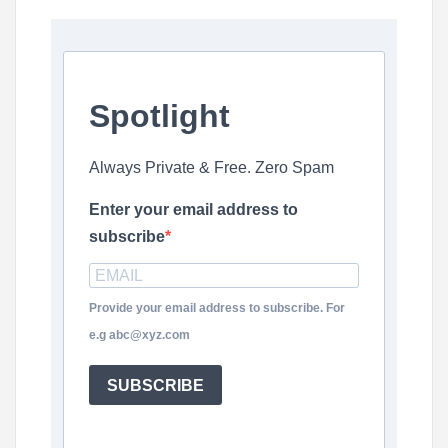
Spotlight
Always Private & Free. Zero Spam
Enter your email address to
subscribe
Provide your email address to subscribe. For
e.g abc@xyz.com
SUBSCRIBE