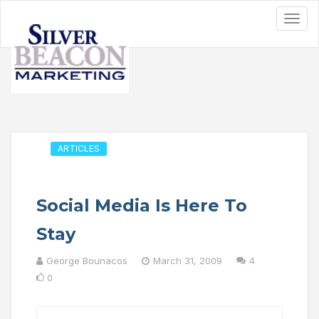
ARTICLES
Social Media Is Here To
Stay
George Bounacos
March 31, 2009
4
0