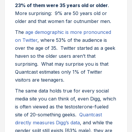
23% of them were 35 years old or older
.
More surprising: 9% are 50 years old or
older and that women far outnumber men.
The
age demographic is more pronounced
on Twitter
, where 53% of the audience is
over the age of 35. Twitter started as a geek
haven so the older users aren’t that
surprising. What may surprise you is that
Quantcast estimates only 1% of Twitter
visitors are teenagers.
The same data holds true for every social
media site you can think of, even Digg, which
is often viewed as the testosterone-fueled
site of 20-something geeks.
Quantcast
directly measures Digg’s data
, and while the
gender split still exists (63% male), they are