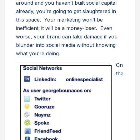
around and you haven’t built social capital
already, you’re going to get slaughtered in
this space. Your marketing won’t be
inefficient; it will be a money-loser. Even
worse, your brand can take damage if you
blunder into social media without knowing
what you’re doing.
On
the