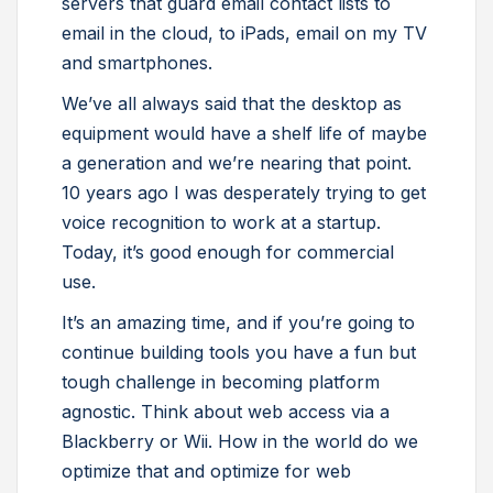
servers that guard email contact lists to
email in the cloud, to iPads, email on my TV
and smartphones.
We’ve all always said that the desktop as
equipment would have a shelf life of maybe
a generation and we’re nearing that point.
10 years ago I was desperately trying to get
voice recognition to work at a startup.
Today, it’s good enough for commercial
use.
It’s an amazing time, and if you’re going to
continue building tools you have a fun but
tough challenge in becoming platform
agnostic. Think about web access via a
Blackberry or Wii. How in the world do we
optimize that and optimize for web