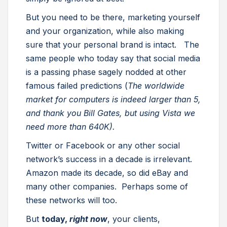
But you need to be there, marketing yourself
and your organization, while also making
sure that your personal brand is intact. The
same people who today say that social media
is a passing phase sagely nodded at other
famous failed predictions (
The worldwide
market for computers is indeed larger than 5,
and thank you Bill Gates, but using Vista we
need more than 640K).
Twitter or Facebook or any other social
network’s success in a decade is irrelevant.
Amazon made its decade, so did eBay and
many other companies. Perhaps some of
these networks will too.
But
today,
right now
, your clients,