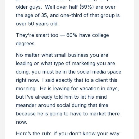
older guys. Well over half (59%) are over
the age of 35, and one-third of that group is
over 50 years old.
They’re smart too — 60% have college
degrees.
No matter what small business you are
leading or what type of marketing you are
doing, you must be in the social media space
right now. I said exactly that to a client this
morning. He is leaving for vacation in days,
but I’ve already told him to let his mind
meander around social during that time
because he is going to have to market there
now.
Here’s the rub: if you don’t know your way