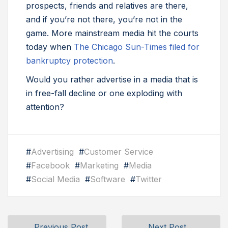
prospects, friends and relatives are there,
and if you’re not there, you’re not in the
game. More mainstream media hit the courts
today when
The Chicago Sun-Times filed for
bankruptcy protection
.
Would you rather advertise in a media that is
in free-fall decline or one exploding with
attention?
#
Advertising
#
Customer Service
#
Facebook
#
Marketing
#
Media
#
Social Media
#
Software
#
Twitter
Previous Post
Next Post