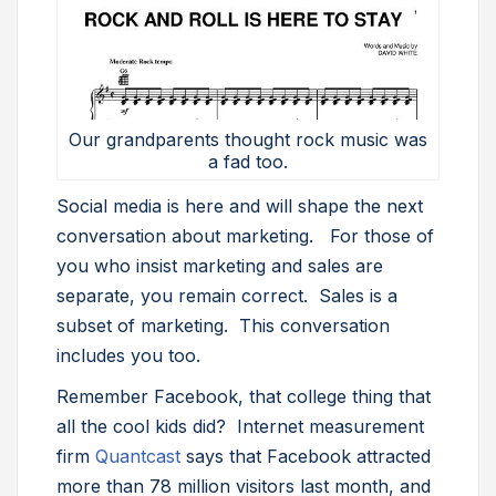
Our grandparents thought rock music was
a fad too.
Social media is here and will shape the next
conversation about marketing. For those of
you who insist marketing and sales are
separate, you remain correct. Sales is a
subset of marketing. This conversation
includes you too.
Remember Facebook, that college thing that
all the cool kids did? Internet measurement
firm
Quantcast
says that Facebook attracted
more than 78 million visitors last month, and