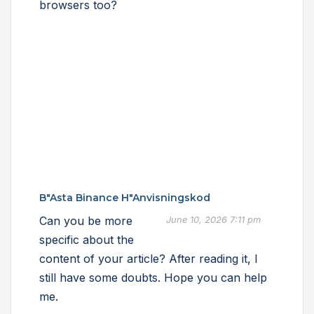
browsers too?
B"asta Binance H"anvisningskod
Can you be more
June 10, 2026 7:11 pm
specific about the
content of your article? After reading it, I
still have some doubts. Hope you can help
me.