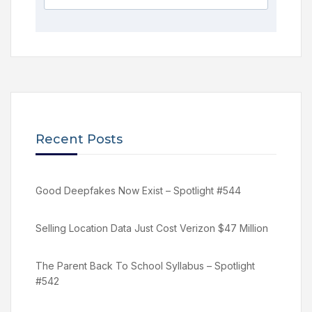
Recent Posts
Good Deepfakes Now Exist – Spotlight #544
Selling Location Data Just Cost Verizon $47 Million
The Parent Back To School Syllabus – Spotlight
#542