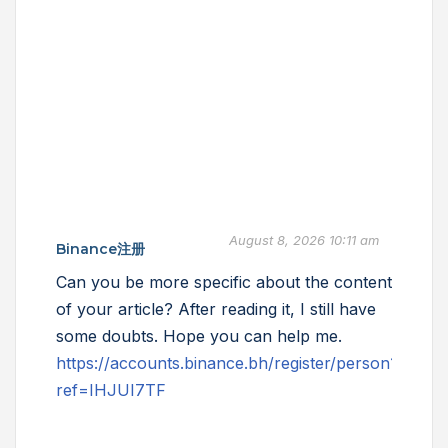
August 8, 2026 10:11 am
Binance注册
Can you be more specific about the content
of your article? After reading it, I still have
some doubts. Hope you can help me.
https://accounts.binance.bh/register/person?
ref=IHJUI7TF