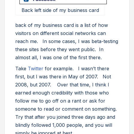
Back left side of my business card
back of my business card is a list of how
visitors on different social networks can
reach me. In some cases, I was beta-testing
these sites before they went public. In
almost all, I was one of the first there.
Take
Twitter
for example. I wasn’t there
first, but I was there in May of 2007. Not
2008, but 2007. Over that time, I think I
earned enough credibility with those who
follow me to go off on a rant or ask for
someone to read or comment on something.
Try that after you joined three days ago and
blindly followed 1,000 people, and you will
simply be ignored at best.