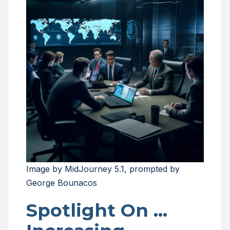
Image by MidJourney 5.1, prompted by
George Bounacos
Spotlight On …