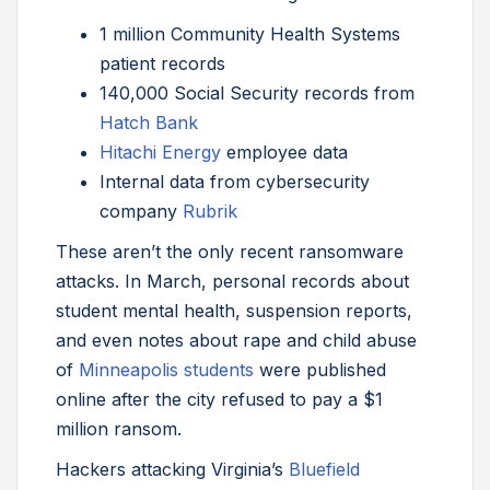
1 million Community Health Systems
patient records
140,000 Social Security records from
Hatch Bank
Hitachi Energy
employee data
Internal data from cybersecurity
company
Rubrik
These aren’t the only recent ransomware
attacks. In March, personal records about
student mental health, suspension reports,
and even notes about rape and child abuse
of
Minneapolis students
were published
online after the city refused to pay a $1
million ransom.
Hackers attacking Virginia’s
Bluefield