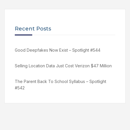
Recent Posts
Good Deepfakes Now Exist – Spotlight #544
Selling Location Data Just Cost Verizon $47 Million
The Parent Back To School Syllabus – Spotlight
#542