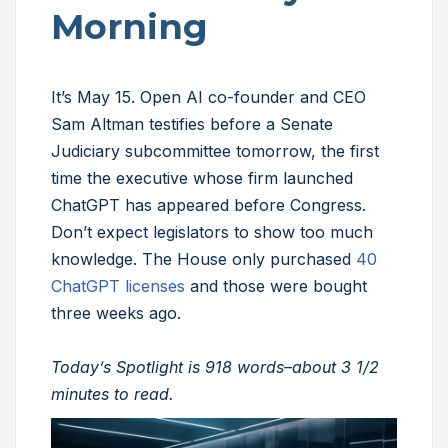
Morning
It’s May 15. Open AI co-founder and CEO
Sam Altman testifies before a Senate
Judiciary subcommittee tomorrow, the first
time the executive whose firm launched
ChatGPT has appeared before Congress.
Don’t expect legislators to show too much
knowledge. The House only purchased
40
ChatGPT licenses
and those were bought
three weeks ago.
Today’s Spotlight is 918 words–about 3 1/2
minutes to read.