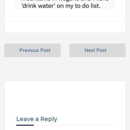
Previous Post
Next Post
Leave a Reply