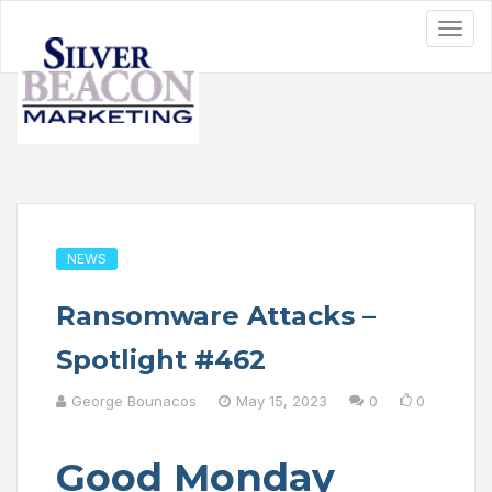
NEWS
Ransomware Attacks –
Spotlight #462
George Bounacos
May 15, 2023
0
0
Good Monday