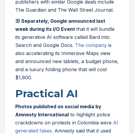
publishers with similar Google deals include
The Guardian and The Wall Street Journal.
3) Separately, Google announced last
week during its I/O Event
that it will bundle
its generative AI software called Bard into
Search and Google Docs.
The company
is
also accelerating its Immersive Maps view
and announced new tablets, a budget phone,
and a luxury folding phone that will cost
$1,800.
Practical AI
Photos published on social media by
Amnesty International
to highlight police
crackdowns on protests in Colombia were
AI
generated fakes
. Amnesty said that it used