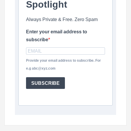
Spotlight
Always Private & Free. Zero Spam
Enter your email address to
subscribe
Provide your email address to subscribe. For
e.g abc@xyz.com
SUBSCRIBE