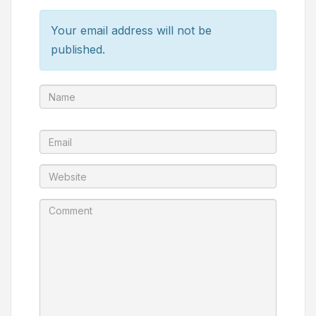
Your email address will not be
published.