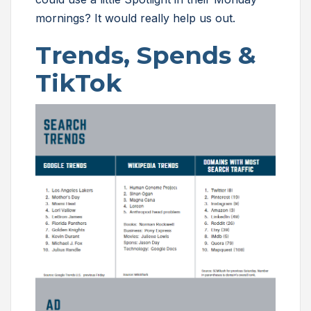
mornings? It would really help us out.
Trends, Spends &
TikTok