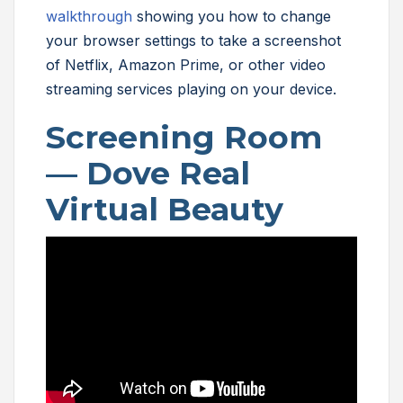
walkthrough
showing you how to change
your browser settings to take a screenshot
of Netflix, Amazon Prime, or other video
streaming services playing on your device.
Screening Room
—
Dove Real
Virtual Beauty