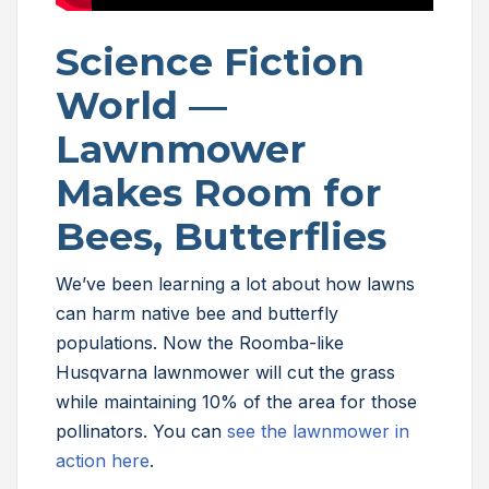
Science Fiction
World —
Lawnmower
Makes Room for
Bees, Butterflies
We’ve been learning a lot about how lawns
can harm native bee and butterfly
populations. Now the Roomba-like
Husqvarna lawnmower will cut the grass
while maintaining 10% of the area for those
pollinators. You can
see the lawnmower in
action here
.