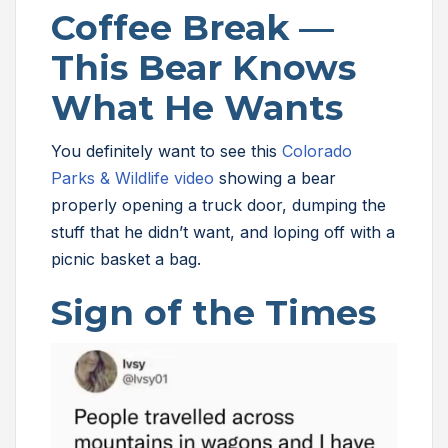
Coffee Break —
This Bear Knows
What He Wants
You definitely want to see this
Colorado
Parks & Wildlife video
showing a bear
properly opening a truck door, dumping the
stuff that he didn’t want, and loping off with a
picnic basket a bag.
Sign of the Times