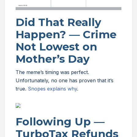
Did That Really
Happen? — Crime
Not Lowest on
Mother’s Day
The meme’s timing was perfect.
Unfortunately, no one has proven that it’s
true.
Snopes explains why
.
Following Up —
TurboTax Refunds