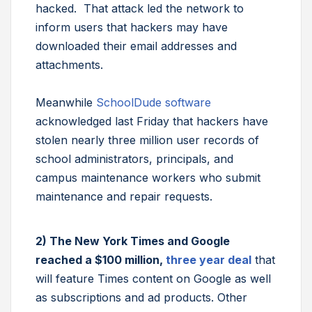
hacked. That attack led the network to
inform users that hackers may have
downloaded their email addresses and
attachments.
Meanwhile
SchoolDude software
acknowledged last Friday that hackers have
stolen nearly three million user records of
school administrators, principals, and
campus maintenance workers who submit
maintenance and repair requests.
2) The New York Times and Google
reached a $100 million,
three year deal
that
will feature Times content on Google as well
as subscriptions and ad products. Other