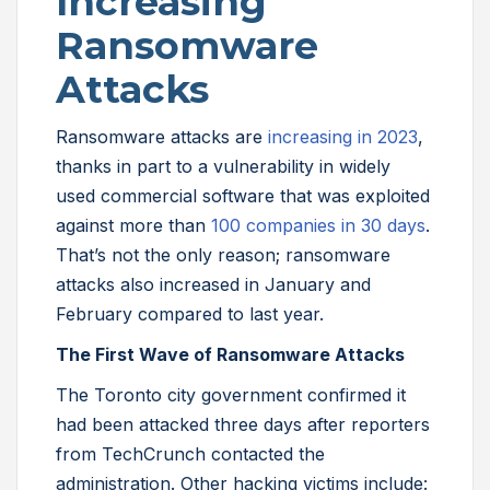
Increasing
Ransomware
Attacks
Ransomware attacks are
increasing in 2023
,
thanks in part to a vulnerability in widely
used commercial software that was exploited
against more than
100 companies in 30 days
.
That’s not the only reason; ransomware
attacks also increased in January and
February compared to last year.
The First Wave of Ransomware Attacks
The Toronto city government confirmed it
had been attacked three days after reporters
from TechCrunch contacted the
administration. Other hacking victims include: