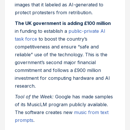
images that it labeled as AI-generated to
protect protesters from retribution.
The UK government is adding £100 million
in funding to establish a
public-private AI
task force
to boost the country’s
competitiveness and ensure “safe and
reliable” use of the technology. This is the
government’s second major financial
commitment and follows a £900 million
investment for computing hardware and AI
research.
Tool of the Week:
Google has made samples
of its MusicLM program publicly available.
The software creates new
music from text
prompts
.