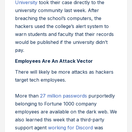
University
took their case directly to the
university community last week. After
breaching the school’s computers, the
hackers used the college’s alert system to
warn students and faculty that their records
would be published if the university didn’t
pay.
Employees Are An Attack Vector
There will likely be more attacks as hackers
target tech employees.
More than
27 million passwords
purportedly
belonging to Fortune 1000 company
employees are available on the dark web. We
also learned this week that a third-party
support agent
working for Discord
was