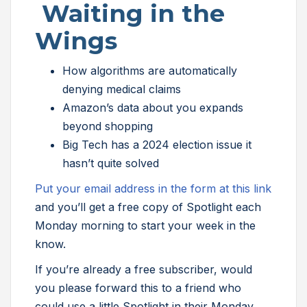
Waiting in the
Wings
How algorithms are automatically
denying medical claims
Amazon’s data about you expands
beyond shopping
Big Tech has a 2024 election issue it
hasn’t quite solved
Put your email address in the form at this link
and you’ll get a free copy of Spotlight each
Monday morning to start your week in the
know.
If you’re already a free subscriber, would
you please forward this to a friend who
could use a little Spotlight in their Monday