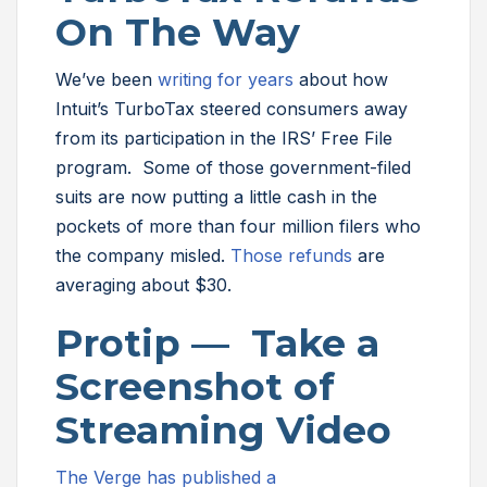
On The Way
We’ve been
writing for years
about how
Intuit’s TurboTax steered consumers away
from its participation in the IRS’ Free File
program. Some of those government-filed
suits are now putting a little cash in the
pockets of more than four million filers who
the company misled.
Those refunds
are
averaging about $30.
Protip — Take a
Screenshot of
Streaming Video
The Verge has published a