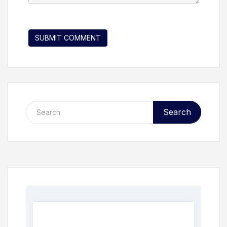
Search