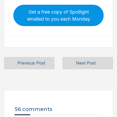
Get a free copy of Spotlight
emailed to you each Monday
Previous Post
Next Post
56 comments