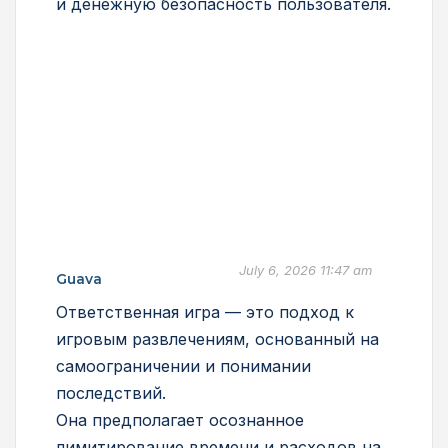
и денежную безопасность пользователя.
July 6, 2026 11:47 am
Guava
Ответственная игра — это подход к
игровым развлечениям, основанный на
самоограничении и понимании
последствий.
Она предполагает осознанное
лимитирование времени и расходов на