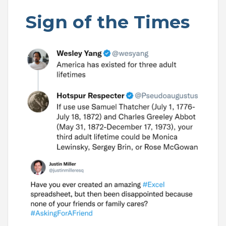
Sign of the Times