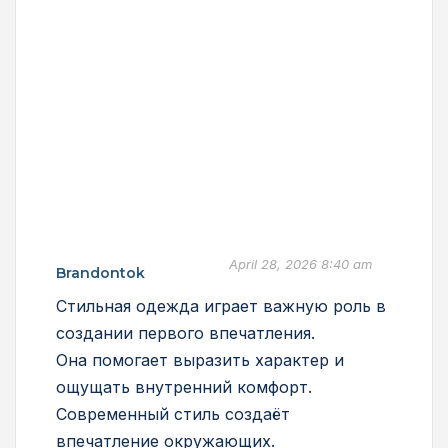
April 28, 2026 8:40 am
Brandontok
Стильная одежда играет важную роль в
создании первого впечатления.
Она помогает выразить характер и
ощущать внутренний комфорт.
Современный стиль создаёт
впечатление окружающих.