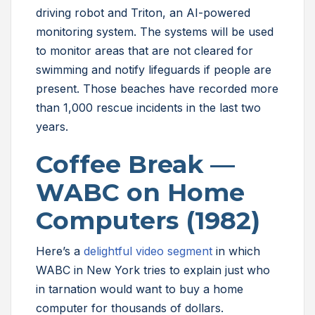
driving robot and Triton, an AI-powered
monitoring system. The systems will be used
to monitor areas that are not cleared for
swimming and notify lifeguards if people are
present. Those beaches have recorded more
than 1,000 rescue incidents in the last two
years.
Coffee Break —
WABC on Home
Computers (1982)
Here’s a
delightful video segment
in which
WABC in New York tries to explain just who
in tarnation would want to buy a home
computer for thousands of dollars.