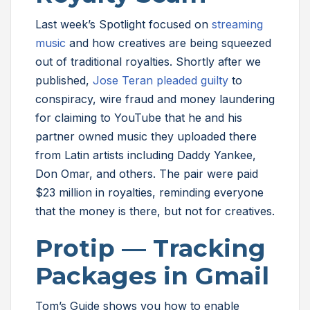
Last week’s Spotlight focused on
streaming
music
and how creatives are being squeezed
out of traditional royalties. Shortly after we
published,
Jose Teran pleaded guilty
to
conspiracy, wire fraud and money laundering
for claiming to YouTube that he and his
partner owned music they uploaded there
from Latin artists including Daddy Yankee,
Don Omar, and others. The pair were paid
$23 million in royalties, reminding everyone
that the money is there, but not for creatives.
Protip — Tracking
Packages in Gmail
Tom’s Guide shows you how to enable