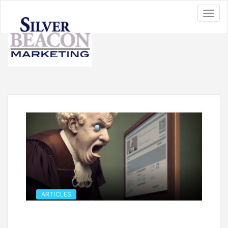
ARTICLES