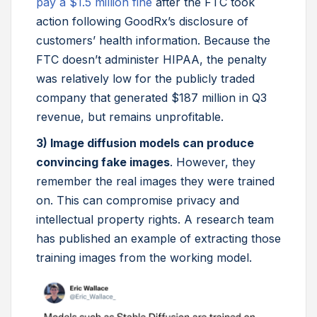
pay a $1.5 million fine
after the FTC took
action following GoodRx’s disclosure of
customers’ health information. Because the
FTC doesn’t administer HIPAA, the penalty
was relatively low for the publicly traded
company that generated $187 million in Q3
revenue, but remains unprofitable.
3) Image diffusion models can produce
convincing fake images
. However, they
remember the real images they were trained
on. This can compromise privacy and
intellectual property rights. A research team
has published an example of extracting those
training images from the working model.