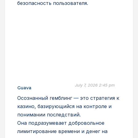
безопасность пользователя.
July 7, 2026 2:45 pm
Guava
Осознанный гемблинг — это стратегия к
казино, базирующийся на контроле и
понимании последствий.
Она подразумевает добровольное
лимитирование времени и денег на