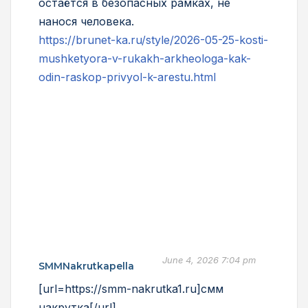
остаётся в безопасных рамках, не
нанося человека.
https://brunet-ka.ru/style/2026-05-25-kosti-
mushketyora-v-rukakh-arkheologa-kak-
odin-raskop-privyol-k-arestu.html
June 4, 2026 7:04 pm
SMMNakrutkapella
[url=https://smm-nakrutka1.ru]смм
накрутка[/url]