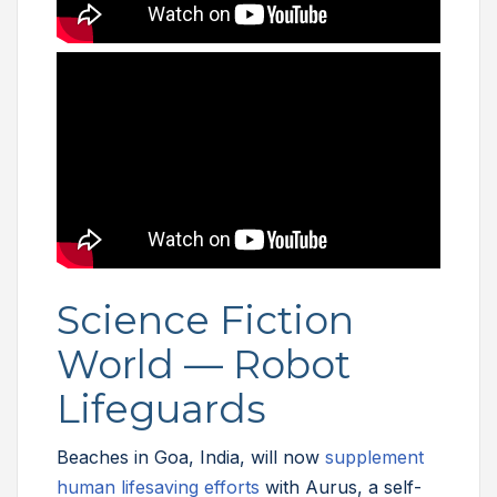
Science Fiction
World — Robot
Lifeguards
Beaches in Goa, India, will now
supplement
human lifesaving efforts
with Aurus, a self-