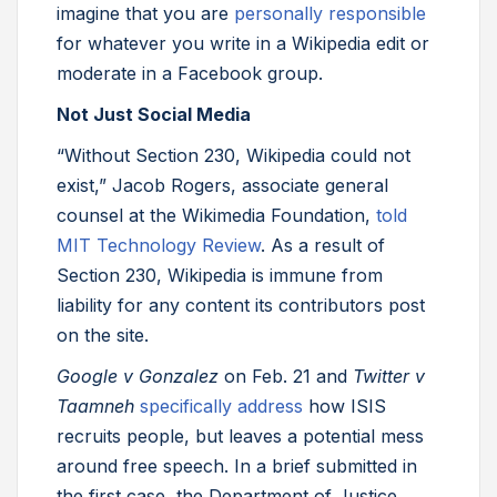
imagine that you are
personally responsible
for whatever you write in a Wikipedia edit or
moderate in a Facebook group.
Not Just Social Media
“Without Section 230, Wikipedia could not
exist,” Jacob Rogers, associate general
counsel at the Wikimedia Foundation,
told
MIT Technology Review
. As a result of
Section 230, Wikipedia is immune from
liability for any content its contributors post
on the site.
Google v Gonzalez
on Feb. 21 and
Twitter v
Taamneh
specifically address
how ISIS
recruits people, but leaves a potential mess
around free speech. In a brief submitted in
the first case, the Department of Justice