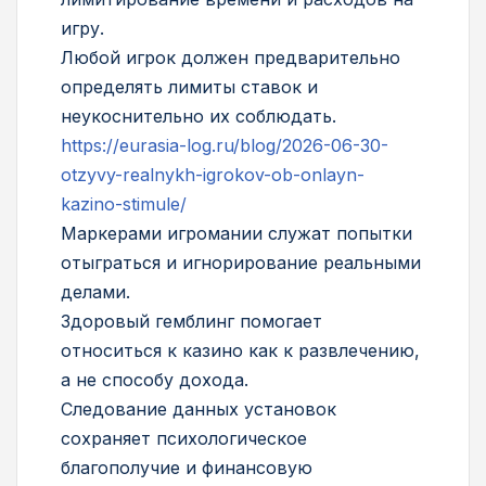
игру.
Любой игрок должен предварительно
определять лимиты ставок и
неукоснительно их соблюдать.
https://eurasia-log.ru/blog/2026-06-30-
otzyvy-realnykh-igrokov-ob-onlayn-
kazino-stimule/
Маркерами игромании служат попытки
отыграться и игнорирование реальными
делами.
Здоровый гемблинг помогает
относиться к казино как к развлечению,
а не способу дохода.
Следование данных установок
сохраняет психологическое
благополучие и финансовую