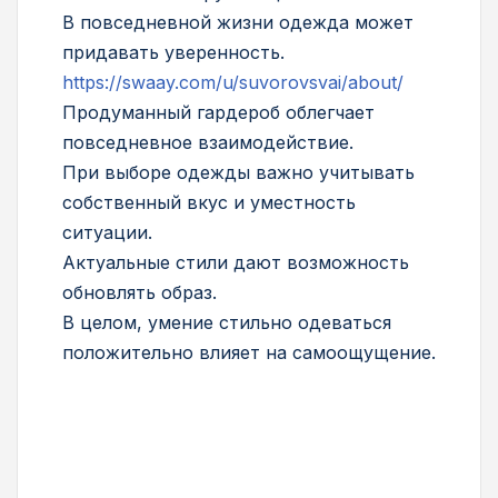
В повседневной жизни одежда может
придавать уверенность.
https://swaay.com/u/suvorovsvai/about/
Продуманный гардероб облегчает
повседневное взаимодействие.
При выборе одежды важно учитывать
собственный вкус и уместность
ситуации.
Актуальные стили дают возможность
обновлять образ.
В целом, умение стильно одеваться
положительно влияет на самоощущение.