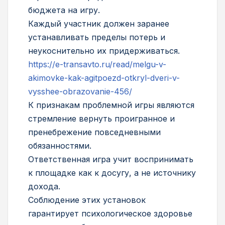
бюджета на игру.
Каждый участник должен заранее
устанавливать пределы потерь и
неукоснительно их придерживаться.
https://e-transavto.ru/read/melgu-v-
akimovke-kak-agitpoezd-otkryl-dveri-v-
vysshee-obrazovanie-456/
К признакам проблемной игры являются
стремление вернуть проигранное и
пренебрежение повседневными
обязанностями.
Ответственная игра учит воспринимать
к площадке как к досугу, а не источнику
дохода.
Соблюдение этих установок
гарантирует психологическое здоровье