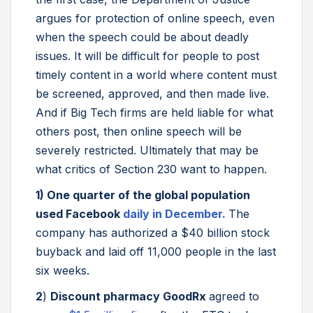
argues for protection of online speech, even
when the speech could be about deadly
issues. It will be difficult for people to post
timely content in a world where content must
be screened, approved, and then made live.
And if Big Tech firms are held liable for what
others post, then online speech will be
severely restricted. Ultimately that may be
what critics of Section 230 want to happen.
1)
One quarter of the global population
used Facebook
daily in December.
The
company has authorized a $40 billion stock
buyback and laid off 11,000 people in the last
six weeks.
2
)
Discount pharmacy GoodRx
agreed to