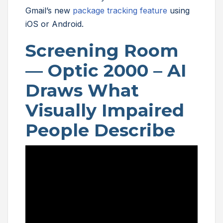
Gmail’s new
package tracking feature
using
iOS or Android.
Screening Room
— Optic 2000 – AI
Draws What
Visually Impaired
People Describe