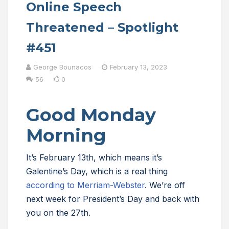
Online Speech
Threatened – Spotlight
#451
George Bounacos
February 13, 2023
56
0
Good Monday
Morning
It’s February 13th, which means it’s
Galentine’s Day, which is a real thing
according to Merriam-Webster
. We’re off
next week for President’s Day and back with
you on the 27th.