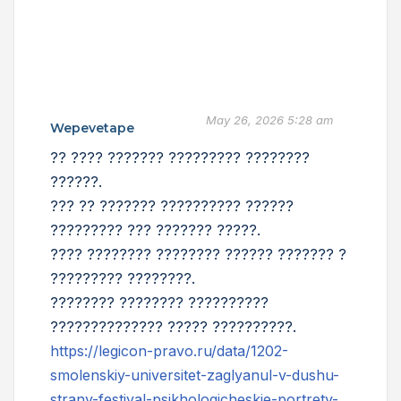
May 26, 2026 5:28 am
Wepevetape
?? ???? ??????? ????????? ????????
??????.
??? ?? ??????? ?????????? ??????
????????? ??? ??????? ?????.
???? ???????? ???????? ?????? ??????? ?
????????? ????????.
???????? ???????? ??????????
?????????????? ????? ??????????.
https://legicon-pravo.ru/data/1202-
smolenskiy-universitet-zaglyanul-v-dushu-
strany-festival-psikhologicheskie-portrety-