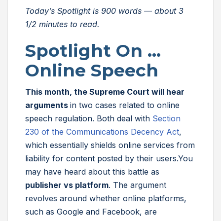
Today’s Spotlight is 900 words — about 3
1/2
minutes to read.
Spotlight On …
Online Speech
This month, the Supreme Court will hear
arguments
in two cases related to online
speech regulation. Both deal with
Section
230 of the Communications Decency Act
,
which essentially shields online services from
liability for content posted by their users.You
may have heard about this battle as
publisher vs platform
. The argument
revolves around whether online platforms,
such as Google and Facebook, are