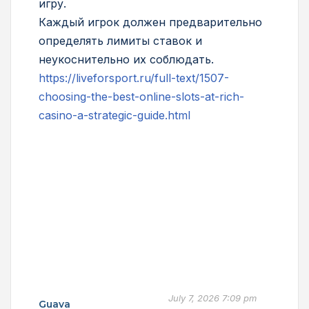
игру.
Каждый игрок должен предварительно
определять лимиты ставок и
неукоснительно их соблюдать.
https://liveforsport.ru/full-text/1507-
choosing-the-best-online-slots-at-rich-
casino-a-strategic-guide.html
July 7, 2026 7:09 pm
Guava