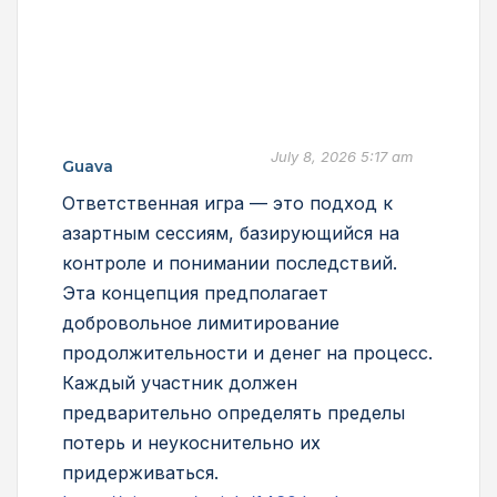
July 8, 2026 5:17 am
Guava
Ответственная игра — это подход к
азартным сессиям, базирующийся на
контроле и понимании последствий.
Эта концепция предполагает
добровольное лимитирование
продолжительности и денег на процесс.
Каждый участник должен
предварительно определять пределы
потерь и неукоснительно их
придерживаться.