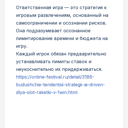
Ответственная игра — это стратегия к
игровым развлечениям, основанный на
самоограничении и осознании рисков.
Она подразумевает осознанное
лимитирование времени и бюджета на
игру.
Каждый игрок обязан предварительно
устанавливать лимиты ставок и
неукоснительно их придерживаться.
https://online-festival.ru/detail/3186-
budushchie-tendentsii-strategii-ai-driven-
dlya-slot-raketki-v-1win.html