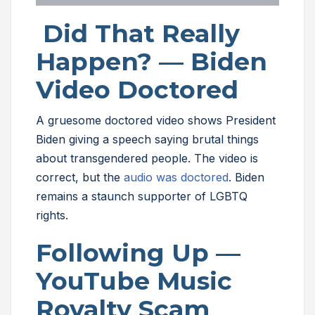
Did That Really
Happen? — Biden
Video Doctored
A gruesome doctored video shows President
Biden giving a speech saying brutal things
about transgendered people. The video is
correct, but the
audio was doctored
. Biden
remains a staunch supporter of LGBTQ
rights.
Following Up —
YouTube Music
Royalty Scam