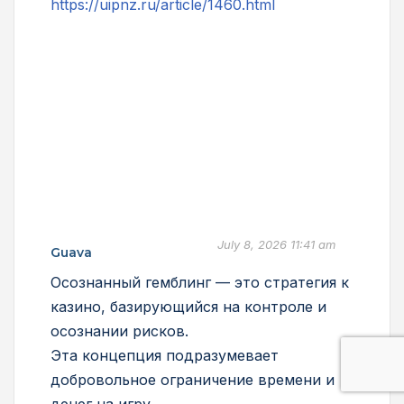
https://uipnz.ru/article/1460.html
July 8, 2026 11:41 am
Guava
Осознанный гемблинг — это стратегия к
казино, базирующийся на контроле и
осознании рисков.
Эта концепция подразумевает
добровольное ограничение времени и
денег на игру.