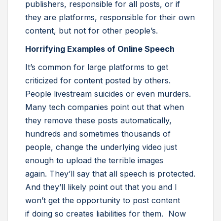
publishers, responsible for all posts, or if
they are platforms, responsible for their own
content, but not for other people’s.
Horrifying Examples of Online Speech
It’s common for large platforms to get
criticized for content posted by others.
People livestream suicides or even murders.
Many tech companies point out that when
they remove these posts automatically,
hundreds and sometimes thousands of
people, change the underlying video just
enough to upload the terrible images
again. They’ll say that all speech is protected.
And they’ll likely point out that you and I
won’t get the opportunity to post content
if doing so creates liabilities for them. Now