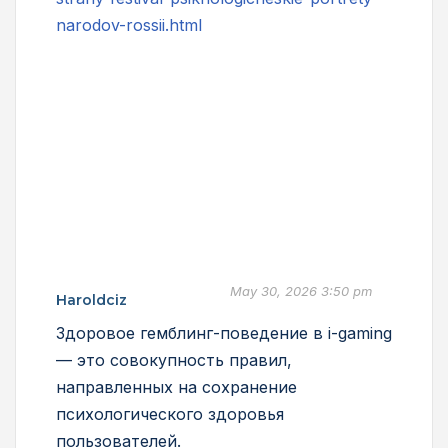
narodov-rossii.html
May 30, 2026 3:50 pm
Haroldciz
Здоровое гемблинг-поведение в i-gaming
— это совокупность правил,
направленных на сохранение
психологического здоровья
пользователей.