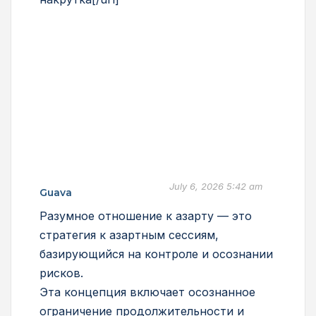
July 6, 2026 5:42 am
Guava
Разумное отношение к азарту — это
стратегия к азартным сессиям,
базирующийся на контроле и осознании
рисков.
Эта концепция включает осознанное
ограничение продолжительности и