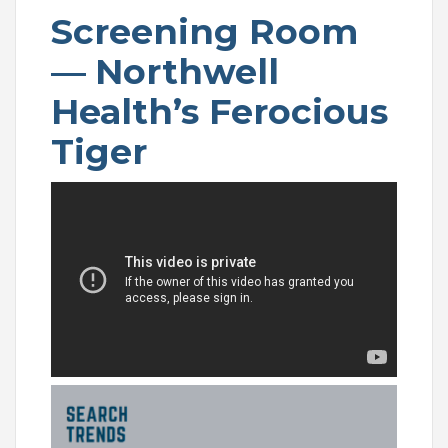
Screening Room
—
Northwell
Health’s Ferocious
Tiger