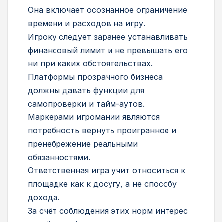
Она включает осознанное ограничение
времени и расходов на игру.
Игроку следует заранее устанавливать
финансовый лимит и не превышать его
ни при каких обстоятельствах.
Платформы прозрачного бизнеса
должны давать функции для
самопроверки и тайм-аутов.
Маркерами игромании являются
потребность вернуть проигранное и
пренебрежение реальными
обязанностями.
Ответственная игра учит относиться к
площадке как к досугу, а не способу
дохода.
За счёт соблюдения этих норм интерес