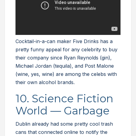
Cocktail-in-a-can maker Five Drinks has a
pretty funny appeal for any celebrity to buy
their company since Ryan Reynolds (gin),
Michael Jordan (tequila), and Post Malone
(wine, yes, wine) are among the celebs with
their own alcohol brands.
10. Science Fiction
World — Garbage
Dublin already had some pretty cool trash
cans that connected online to notify the