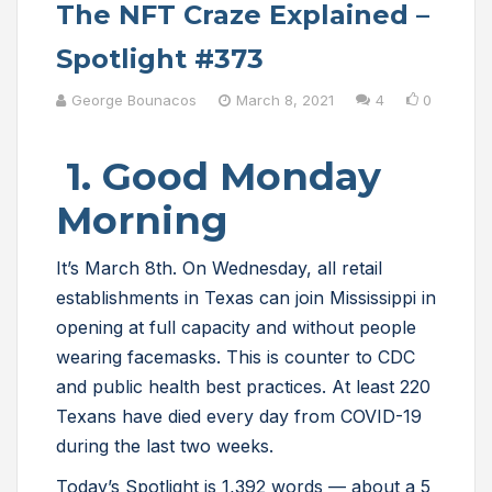
The NFT Craze Explained –
Spotlight #373
George Bounacos
March 8, 2021
4
0
1. Good Monday
Morning
It’s March 8th. On Wednesday, all retail
establishments in Texas can join Mississippi in
opening at full capacity and without people
wearing facemasks. This is counter to CDC
and public health best practices. At least 220
Texans have died every day from COVID-19
during the last two weeks.
Today’s Spotlight is 1,392 words — about a 5