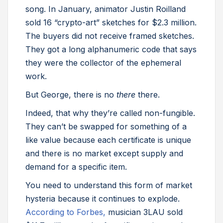
song. In January, animator Justin Roilland
sold 16 “crypto-art” sketches for $2.3 million.
The buyers did not receive framed sketches.
They got a long alphanumeric code that says
they were the collector of the ephemeral
work.
But George, there is no
there
there.
Indeed, that why they’re called non-fungible.
They can’t be swapped for something of a
like value because each certificate is unique
and there is no market except supply and
demand for a specific item.
You need to understand this form of market
hysteria because it continues to explode.
According to Forbes,
musician 3LAU sold