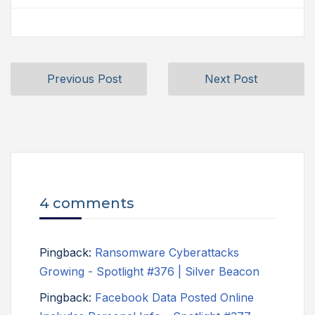
Previous Post
Next Post
4 comments
Pingback:
Ransomware Cyberattacks
Growing - Spotlight #376 | Silver Beacon
Pingback:
Facebook Data Posted Online