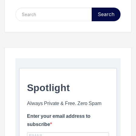
Search
Spotlight
Always Private & Free. Zero Spam
Enter your email address to
subscribe