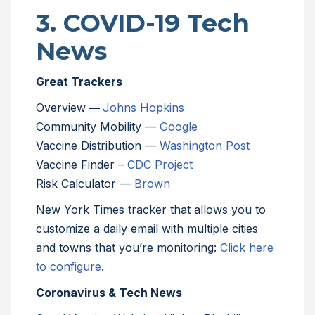
3. COVID-19 Tech
News
Great Trackers
Overview
—
Johns Hopkins
Community Mobility —
Google
Vaccine Distribution —
Washington Post
Vaccine Finder –
CDC Project
Risk Calculator —
Brown
New York Times tracker that allows you to
customize a daily email with multiple cities
and towns that you’re monitoring:
Click here
to configure
.
Coronavirus & Tech News