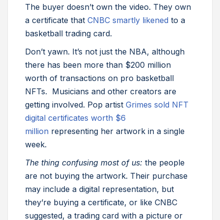
The buyer doesn’t own the video. They own
a certificate that
CNBC smartly likened
to a
basketball trading card.
Don’t yawn. It’s not just the NBA, although
there has been more than $200 million
worth of transactions on pro basketball
NFTs. Musicians and other creators are
getting involved. Pop artist
Grimes sold NFT
digital certificates worth $6
million
representing her artwork in a single
week.
The thing confusing most of us:
the people
are not buying the artwork. Their purchase
may include a digital representation, but
they’re buying a certificate, or like CNBC
suggested, a trading card with a picture or