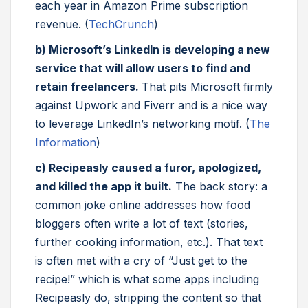
each year in Amazon Prime subscription
revenue. (
TechCrunch
)
b) Microsoft’s LinkedIn is developing a new
service that will allow users to find and
retain freelancers.
That pits Microsoft firmly
against Upwork and Fiverr and is a nice way
to leverage LinkedIn’s networking motif. (
The
Information
)
c) Recipeasly caused a furor, apologized,
and killed the app it built.
The back story: a
common joke online addresses how food
bloggers often write a lot of text (stories,
further cooking information, etc.). That text
is often met with a cry of “Just get to the
recipe!” which is what some apps including
Recipeasly do, stripping the content so that