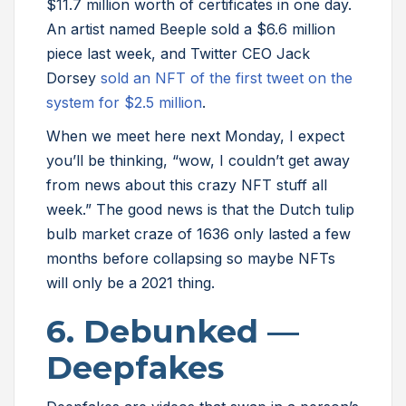
$11.7 million worth of certificates in one day.
An artist named Beeple sold a $6.6 million
piece last week, and Twitter CEO Jack
Dorsey
sold an NFT of the first tweet on the
system for $2.5 million
.
When we meet here next Monday, I expect
you’ll be thinking, “wow, I couldn’t get away
from news about this crazy NFT stuff all
week.” The good news is that the Dutch tulip
bulb market craze of 1636 only lasted a few
months before collapsing so maybe NFTs
will only be a 2021 thing.
6. Debunked —
Deepfakes