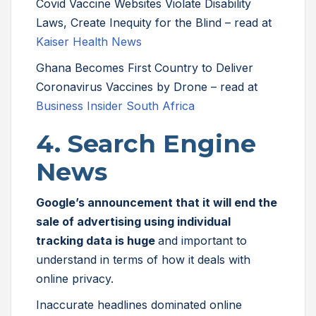
Covid Vaccine Websites Violate Disability
Laws, Create Inequity for the Blind – read at
Kaiser Health News
Ghana Becomes First Country to Deliver
Coronavirus Vaccines by Drone – read at
Business Insider South Africa
4. Search Engine
News
Google’s announcement that it will end the
sale of advertising using individual
tracking data is huge
and important to
understand in terms of how it deals with
online privacy.
Inaccurate headlines dominated online