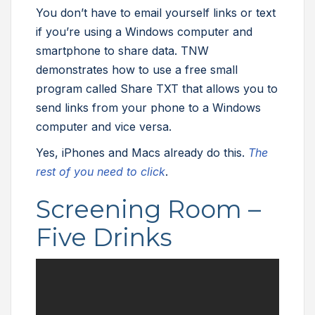
You don’t have to email yourself links or text
if you’re using a Windows computer and
smartphone to share data. TNW
demonstrates how to use a free small
program called Share TXT that allows you to
send links from your phone to a Windows
computer and vice versa.
Yes, iPhones and Macs already do this.
The
rest of you need to click
.
Screening Room –
Five Drinks