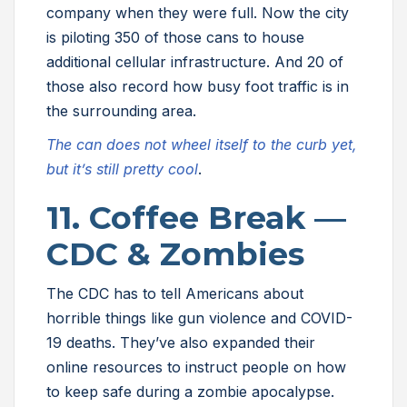
company when they were full. Now the city
is piloting 350 of those cans to house
additional cellular infrastructure. And 20 of
those also record how busy foot traffic is in
the surrounding area.
The can does not wheel itself to the curb yet,
but it’s still pretty cool
.
11. Coffee Break —
CDC & Zombies
The CDC has to tell Americans about
horrible things like gun violence and COVID-
19 deaths. They’ve also expanded their
online resources to instruct people on how
to keep safe during a zombie apocalypse.