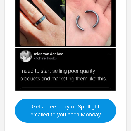
Get a free copy of Spotlight
emailed to you each Monday