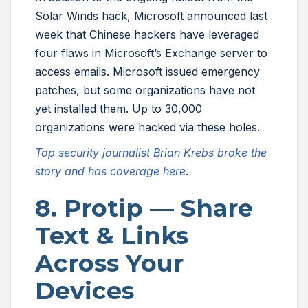
Solar Winds hack, Microsoft announced last
week that Chinese hackers have leveraged
four flaws in Microsoft’s Exchange server to
access emails. Microsoft issued emergency
patches, but some organizations have not
yet installed them. Up to 30,000
organizations were hacked via these holes.
Top security journalist Brian Krebs broke the
story and has coverage here
.
8. Protip — Share
Text & Links
Across Your
Devices