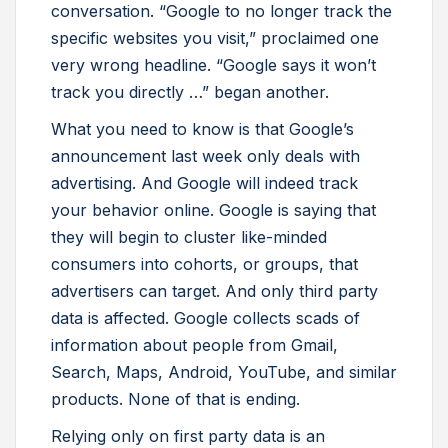
conversation. “Google to no longer track the
specific websites you visit,” proclaimed one
very wrong headline. “Google says it won’t
track you directly …” began another.
What you need to know is that Google’s
announcement last week only deals with
advertising. And Google will indeed track
your behavior online. Google is saying that
they will begin to cluster like-minded
consumers into cohorts, or groups, that
advertisers can target. And only third party
data is affected. Google collects scads of
information about people from Gmail,
Search, Maps, Android, YouTube, and similar
products. None of that is ending.
Relying only on first party data is an