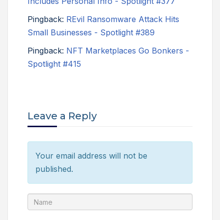
Includes Personal Info - Spotlight #377
Pingback:
REvil Ransomware Attack Hits
Small Businesses - Spotlight #389
Pingback:
NFT Marketplaces Go Bonkers -
Spotlight #415
Leave a Reply
Your email address will not be
published.