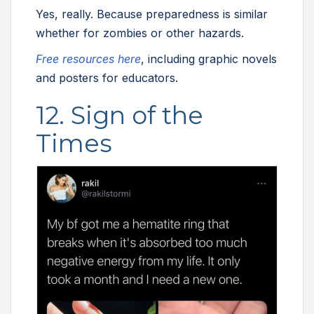
Yes, really. Because preparedness is similar
whether for zombies or other hazards.
Free resources here
, including graphic novels
and posters for educators.
12. Sign of the
Times