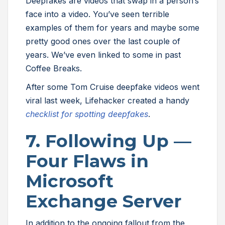
Deepfakes are videos that swap in a person’s
face into a video. You’ve seen terrible
examples of them for years and maybe some
pretty good ones over the last couple of
years. We’ve even linked to some in past
Coffee Breaks.
After some Tom Cruise deepfake videos went
viral last week, Lifehacker created a handy
checklist for spotting deepfakes
.
7. Following Up —
Four Flaws in
Microsoft
Exchange Server
In addition to the ongoing fallout from the