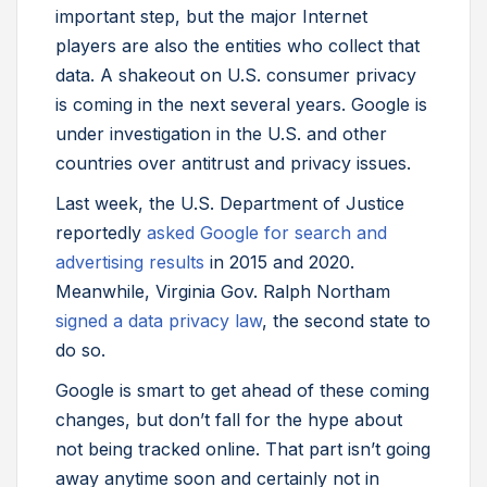
important step, but the major Internet
players are also the entities who collect that
data. A shakeout on U.S. consumer privacy
is coming in the next several years. Google is
under investigation in the U.S. and other
countries over antitrust and privacy issues.
Last week, the U.S. Department of Justice
reportedly
asked Google for search and
advertising results
in 2015 and 2020.
Meanwhile, Virginia Gov. Ralph Northam
signed a data privacy law
, the second state to
do so.
Google is smart to get ahead of these coming
changes, but don’t fall for the hype about
not being tracked online. That part isn’t going
away anytime soon and certainly not in