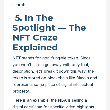
search.
5. In The
Spotlight — The
NFT Craze
Explained
NFT stands for non-fungible token. Since
you won’t let me get away with only that,
description, let’s break it down this way: the
token is stored on blockchain like Bitcoin and
represents some piece of digital intellectual
property.
Here is an example: the NBA is selling a
digital certificate for specific video highlights.