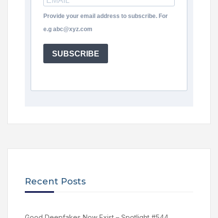
Provide your email address to subscribe. For
e.g abc@xyz.com
SUBSCRIBE
Recent Posts
Good Deepfakes Now Exist – Spotlight #544