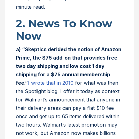
minute read.
2. News To Know
Now
a) “Skeptics derided the notion of Amazon
Prime, the $75 add-on that provides free
two day shipping and low cost 1 day
shipping for a $75 annual membership
fee.”
I wrote that in 2010
for what was then
the Spotlight blog. I offer it today as context
for Walmart’s announcement that anyone in
their delivery areas can pay a flat $10 fee
once and get up to 65 items delivered within
two hours. Walmart’s latest promotion may
not work, but Amazon now makes billions