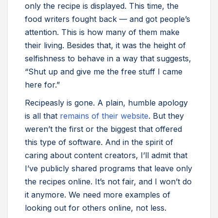
only the recipe is displayed. This time, the
food writers fought back — and got people’s
attention. This is how many of them make
their living. Besides that, it was the height of
selfishness to behave in a way that suggests,
“Shut up and give me the free stuff I came
here for.”
Recipeasly is gone. A plain, humble apology
is all that
remains of their website
. But they
weren’t the first or the biggest that offered
this type of software. And in the spirit of
caring about content creators, I’ll admit that
I’ve publicly shared programs that leave only
the recipes online. It’s not fair, and I won’t do
it anymore. We need more examples of
looking out for others online, not less.