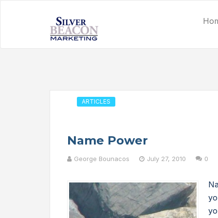
Ho
ARTICLES
Name Power
George Bounacos
July 27, 2010
0
Na
yo
yo