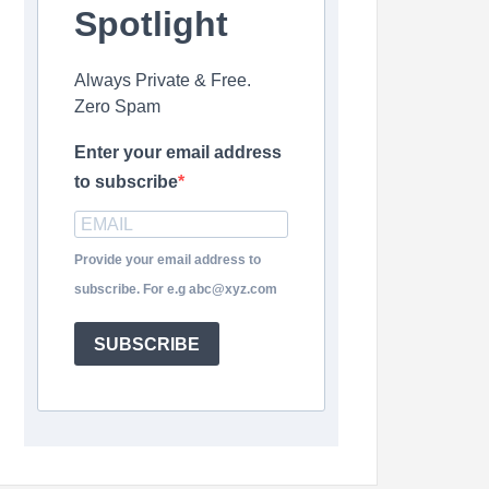
Spotlight
Always Private & Free.
Zero Spam
Enter your email address
to subscribe
Provide your email address to
subscribe. For e.g abc@xyz.com
SUBSCRIBE