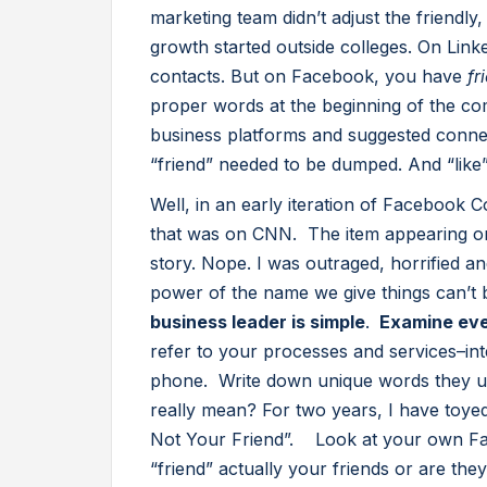
marketing team didn’t adjust the friendly
growth started outside colleges. On Link
contacts. But on Facebook, you have
fr
proper words at the beginning of the c
business platforms and suggested conne
“friend” needed to be dumped. And “like
Well, in an early iteration of Facebook Co
that was on CNN. The item appearing on 
story. Nope. I was outraged, horrified a
power of the name we give things can’t 
business leader is simple
.
Examine eve
refer to your processes and services–int
phone. Write down unique words they u
really mean? For two years, I have toyed
Not Your Friend”. Look at your own Fac
“friend” actually your friends or are th