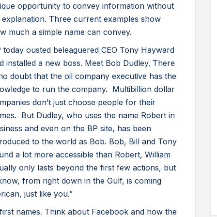
ique opportunity to convey information without
 explanation. Three current examples show
w much a simple name can convey.
 today ousted beleaguered CEO Tony Hayward
d installed a new boss. Meet Bob Dudley. There
 no doubt that the oil company executive has the
owledge to run the company. Multibillion dollar
mpanies don’t just choose people for their
mes. But Dudley, who uses the name Robert in
siness and even on the BP site, has been
troduced to the world as Bob. Bob, Bill and Tony
und a lot more accessible than Robert, William
ally only lasts beyond the first few actions, but
now, from right down in the Gulf, is coming
ican, just like you.”
first names. Think about Facebook and how the