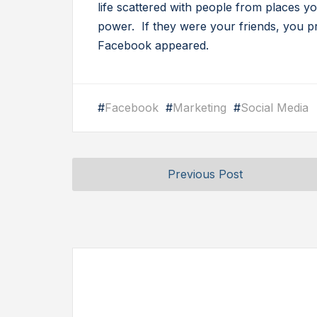
life scattered with people from places
power. If they were your friends, you 
Facebook appeared.
#
Facebook
#
Marketing
#
Social Media
Previous Post