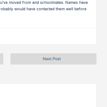
 you’ve moved from and schoolmates. Names have
probably would have contacted them well before
Next Post