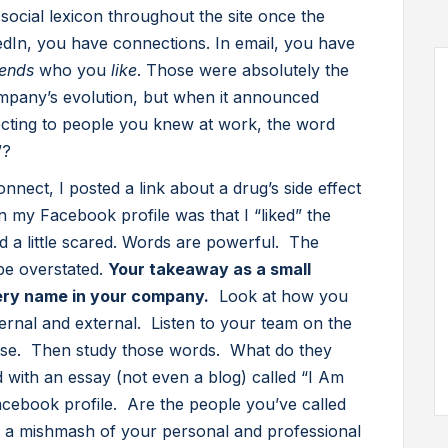
, social lexicon throughout the site once the
edIn, you have connections. In email, you have
iends
who you
like
. Those were absolutely the
ompany’s evolution, but when it announced
cting to people you knew at work, the word
”?
nnect, I posted a link about a drug’s side effect
my Facebook profile was that I “liked” the
nd a little scared. Words are powerful. The
be overstated.
Your takeaway as a small
ry name in your company.
Look at how you
ernal and external. Listen to your team on the
se. Then study those words. What do they
 with an essay (not even a blog) called “I Am
ebook profile. Are the people you’ve called
ey a mishmash of your personal and professional