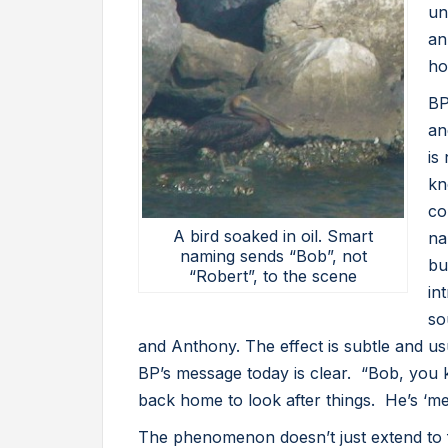
un
an
ho
BP
an
is
kn
co
A bird soaked in oil. Smart
na
naming sends “Bob”, not
bu
“Robert”, to the scene
in
so
and Anthony. The effect is subtle and usu
BP’s message today is clear. “Bob, you k
back home to look after things. He’s ‘mer
The phenomenon doesn’t just extend to 