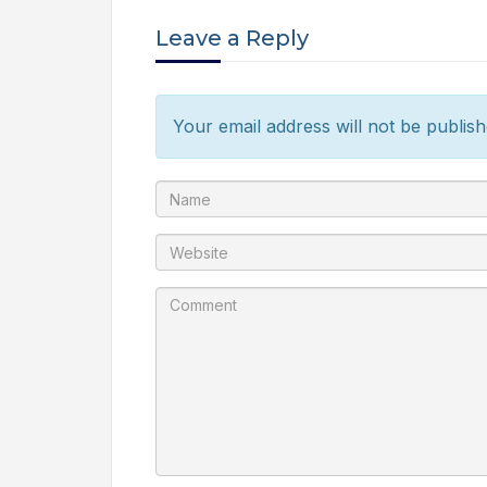
Leave a Reply
Your email address will not be publish