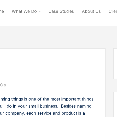
me
What We Do
Case Studies
About Us
Clie
0
ming things is one of the most important things
u’ll do in your small business. Besides naming
ur company, each service and product is a