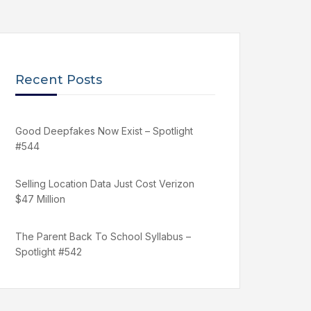
Recent Posts
Good Deepfakes Now Exist – Spotlight
#544
Selling Location Data Just Cost Verizon
$47 Million
The Parent Back To School Syllabus –
Spotlight #542