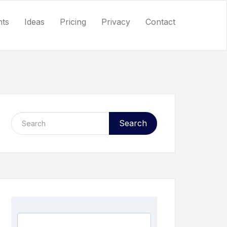
nts
Ideas
Pricing
Privacy
Contact
Search