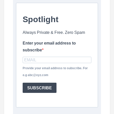
Spotlight
Always Private & Free. Zero Spam
Enter your email address to
subscribe
Provide your email address to subscribe. For
e.g abc@xyz.com
SUBSCRIBE