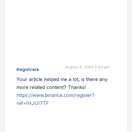
August 4, 2026 5:03 pm
Registrera
Your article helped me a lot, is there any
more related content? Thanks!
https://www.binance.com/register?
ref=IHJUI7TF