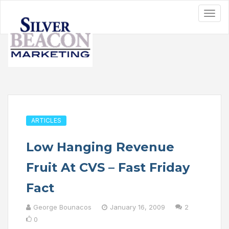
ARTICLES
Low Hanging Revenue
Fruit At CVS – Fast Friday
Fact
George Bounacos
January 16, 2009
2
0