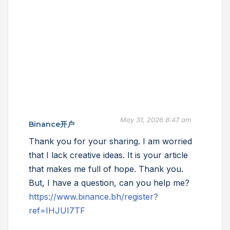
May 31, 2026 8:47 am
Binance开户
Thank you for your sharing. I am worried
that I lack creative ideas. It is your article
that makes me full of hope. Thank you.
But, I have a question, can you help me?
https://www.binance.bh/register?
ref=IHJUI7TF