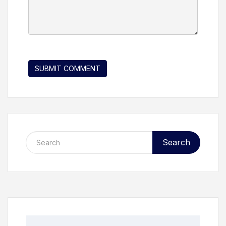
Search