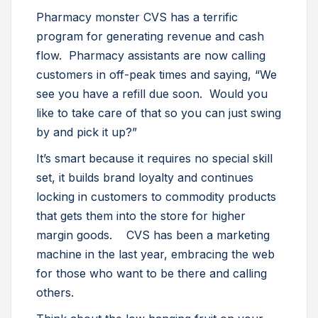
Pharmacy monster CVS has a terrific
program for generating revenue and cash
flow. Pharmacy assistants are now calling
customers in off-peak times and saying, “We
see you have a refill due soon. Would you
like to take care of that so you can just swing
by and pick it up?”
It’s smart because it requires no special skill
set, it builds brand loyalty and continues
locking in customers to commodity products
that gets them into the store for higher
margin goods. CVS has been a marketing
machine in the last year, embracing the web
for those who want to be there and calling
others.