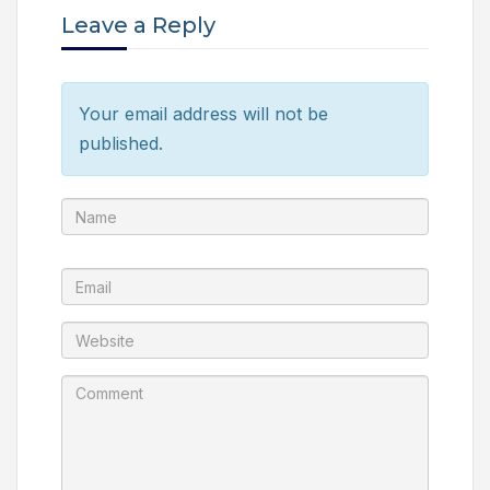
Leave a Reply
Your email address will not be
published.