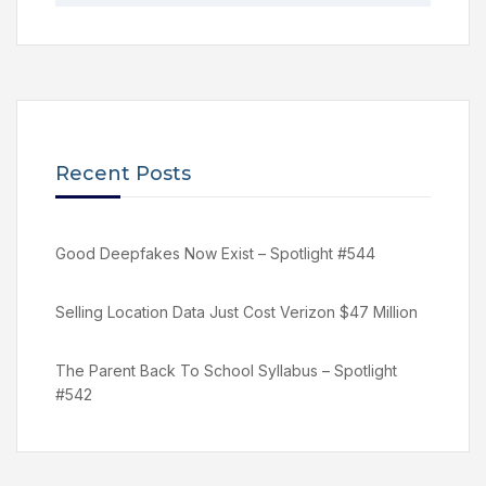
Recent Posts
Good Deepfakes Now Exist – Spotlight #544
Selling Location Data Just Cost Verizon $47 Million
The Parent Back To School Syllabus – Spotlight
#542