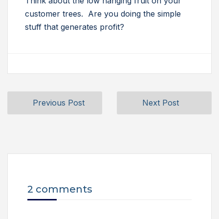
Think about the low hanging fruit on your
customer trees. Are you doing the simple
stuff that generates profit?
Previous Post
Next Post
2 comments