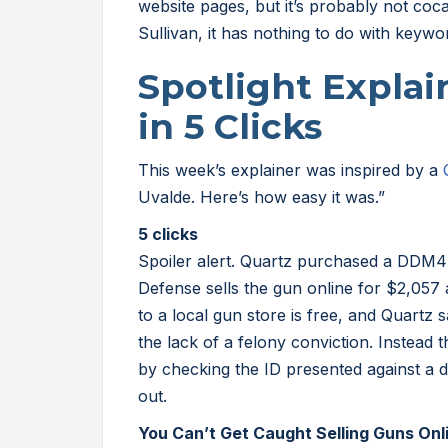
website pages, but it’s probably not coc
Sullivan, it has nothing to do with keywo
Spotlight Expla
in 5 Clicks
This week’s explainer was inspired by a
Uvalde. Here’s how easy it was.”
5 clicks
Spoiler alert. Quartz purchased a DDM4 
Defense sells the gun online for $2,057
to a local gun store is free, and Quartz
the lack of a felony conviction. Instead
by checking the ID presented against a d
out.
You Can’t Get Caught Selling Guns Onl