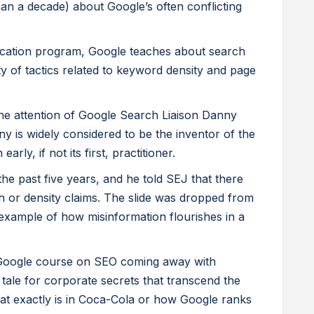
an a decade) about Google’s often conflicting
tification program, Google teaches about search
ty of tactics related to keyword density and page
he attention of Google Search Liaison Danny
ny is widely considered to be the inventor of the
rly, if not its first, practitioner.
e past five years, and he told SEJ that there
h or density claims. The slide was dropped from
g example of how misinformation flourishes in a
Google course on SEO coming away with
y tale for corporate secrets that transcend the
t exactly is in Coca-Cola or how Google ranks