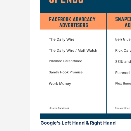
Google’s Left Hand & Right Hand