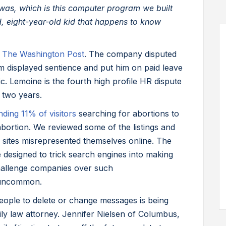
t was, which is this computer program we built
ld, eight-year-old kid that happens to know
o
The Washington Post
. The company disputed
m displayed sentience and put him on paid leave
c. Lemoine is the fourth high profile HR dispute
 two years.
nding 11% of visitors
searching for abortions to
abortion. We reviewed some of the listings and
 sites misrepresented themselves online. The
designed to trick search engines into making
challenge companies over such
y uncommon.
eople to delete or change messages is being
ly law attorney. Jennifer Nielsen of Columbus,