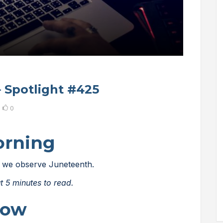
– Spotlight #425
0
orning
 as we observe Juneteenth.
t 5 minutes to read.
Now