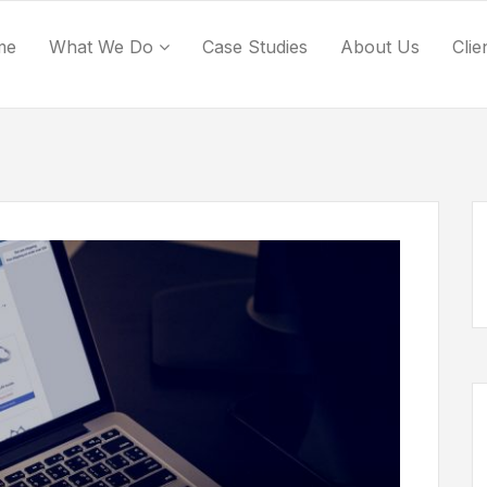
me
What We Do
Case Studies
About Us
Clie