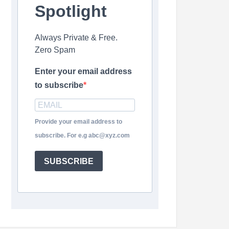
Spotlight
Always Private & Free.
Zero Spam
Enter your email address
to subscribe
Provide your email address to
subscribe. For e.g abc@xyz.com
SUBSCRIBE