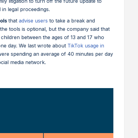
ily litigation to turn off the future update to
 in legal proceedings.
ools
that
advise users
to take a break and
he tools is optional, but the company said that
o children between the ages of 13 and 17 who
one day. We last wrote about
TikTok usage in
ere spending an average of 40 minutes per day
ocial media network.