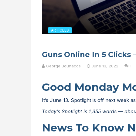
ARTICLES
Guns Online In 5 Clicks 
George Bounacos
June 13, 2022
1
Good Monday M
It’s June 13. Spotlight is off next week
Today’s Spotlight is 1,355 words — abou
News To Know 