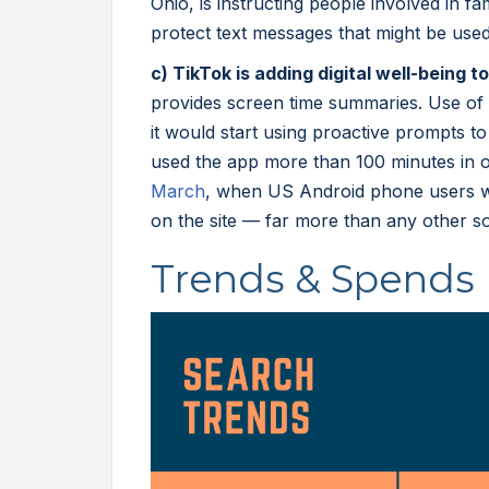
Ohio, is instructing people involved in fam
protect text messages that might be used
c) TikTok is adding digital well-being t
provides screen time summaries. Use of t
it would start using proactive prompts t
used the app more than 100 minutes in 
March
, when US Android phone users w
on the site — far more than any other s
Trends & Spends