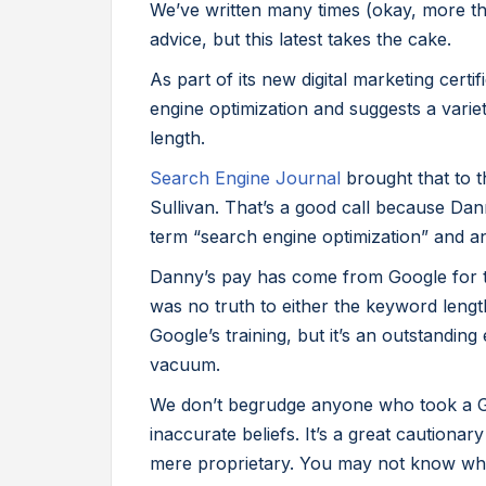
We’ve written many times (okay, more th
advice, but this latest takes the cake.
As part of its new digital marketing cer
engine optimization and suggests a varie
length.
Search Engine Journal
brought that to t
Sullivan. That’s a good call because Dan
term “search engine optimization” and an ea
Danny’s pay has come from Google for th
was no truth to either the keyword lengt
Google’s training, but it’s an outstandin
vacuum.
We don’t begrudge anyone who took a 
inaccurate beliefs. It’s a great cautionar
mere proprietary. You may not know wha