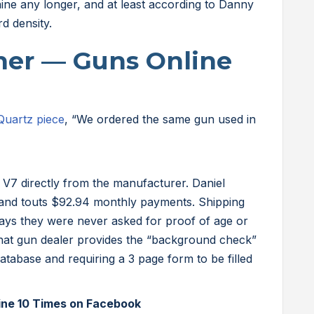
aine any longer, and at least according to Danny
rd density.
iner — Guns Online
Quartz piece
, “We ordered the same gun used in
V7 directly from the manufacturer. Daniel
 and touts $92.94 monthly payments. Shipping
 says they were never asked for proof of age or
 that gun dealer provides the “background check”
atabase and requiring a 3 page form to be filled
ine 10 Times on Facebook