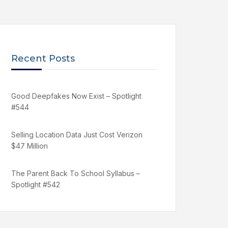
Recent Posts
Good Deepfakes Now Exist – Spotlight
#544
Selling Location Data Just Cost Verizon
$47 Million
The Parent Back To School Syllabus –
Spotlight #542