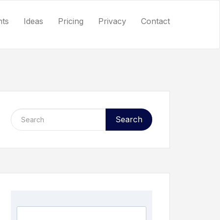
nts
Ideas
Pricing
Privacy
Contact
Search