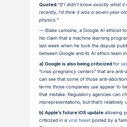
Quoted:
“If I didn’t know exactly what i
recently, I’d think it was a seven-year-o
physics.”
— Blake Lemoine, a Google AI ethicist t
his claim that a machine learning progra
last week when he took the dispute publi
between Google and its AI ethics team in
a) Google is also being criticized
for
se
“crisis pregnancy centers” that are anti-
can see that some of those anti-abortion
terms those companies use appear to be 
that mistake. Regulatory agencies can 
misrepresentations, but that’s relativel
b) Apple’s future iOS update
allowing p
criticized in a
viral tweet
posted by a fami