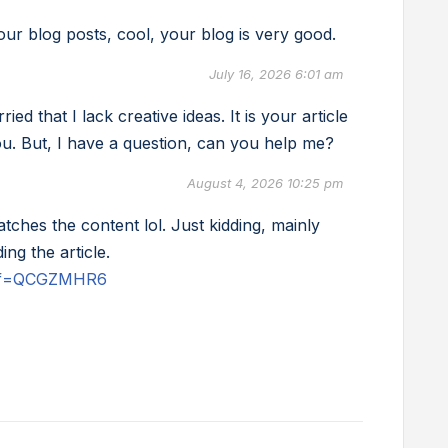
ur blog posts, cool, your blog is very good.
July 16, 2026 6:01 am
d that I lack creative ideas. It is your article
u. But, I have a question, can you help me?
August 4, 2026 10:25 pm
matches the content lol. Just kidding, mainly
ng the article.
?ref=QCGZMHR6