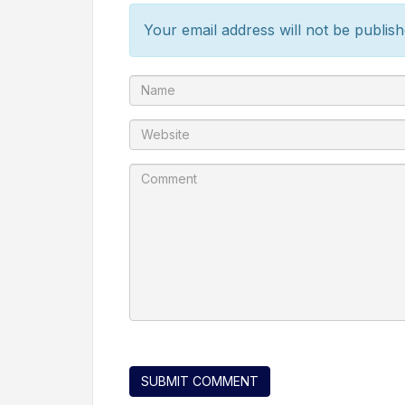
Your email address will not be publish