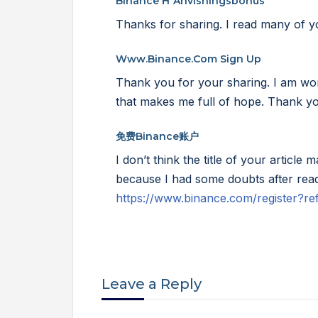
Binance H"anvisningsbonus
Thanks for sharing. I read many of yo
Www.binance.com Sign Up
Thank you for your sharing. I am worrie
that makes me full of hope. Thank yo
免费Binance账户
I don’t think the title of your article 
because I had some doubts after readi
https://www.binance.com/register
Leave a Reply