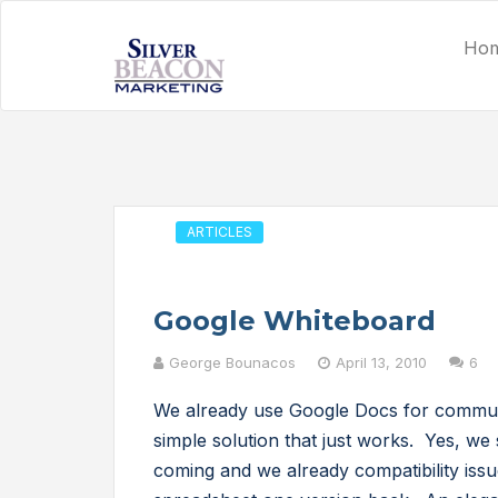
Ho
ARTICLES
Google Whiteboard
George Bounacos
April 13, 2010
6
We already use Google Docs for communic
simple solution that just works. Yes, we s
coming and we already compatibility iss