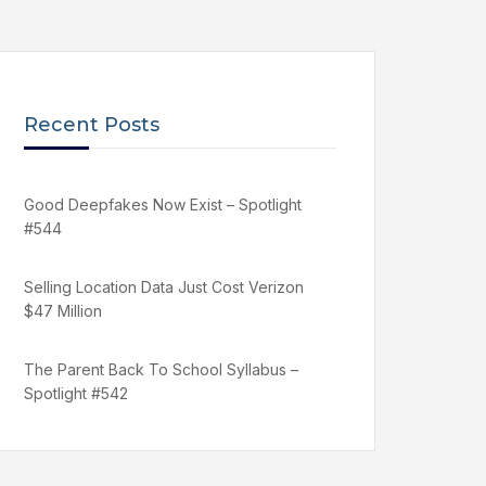
Recent Posts
Good Deepfakes Now Exist – Spotlight
#544
Selling Location Data Just Cost Verizon
$47 Million
The Parent Back To School Syllabus –
Spotlight #542