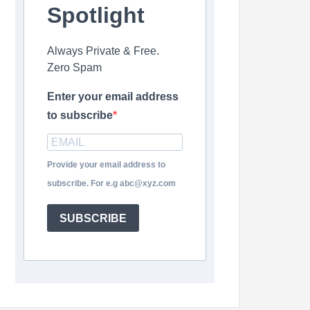
Spotlight
Always Private & Free.
Zero Spam
Enter your email address
to subscribe
Provide your email address to
subscribe. For e.g abc@xyz.com
SUBSCRIBE