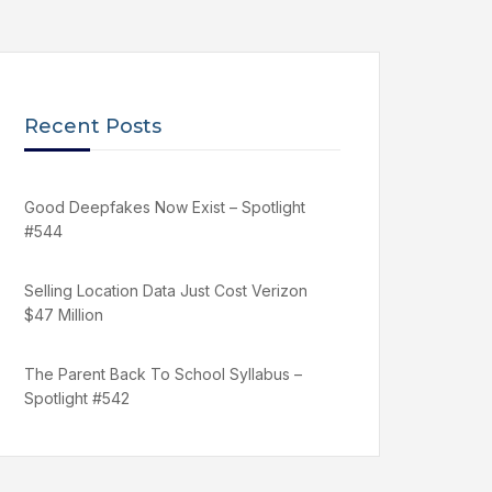
Recent Posts
Good Deepfakes Now Exist – Spotlight
#544
Selling Location Data Just Cost Verizon
$47 Million
The Parent Back To School Syllabus –
Spotlight #542