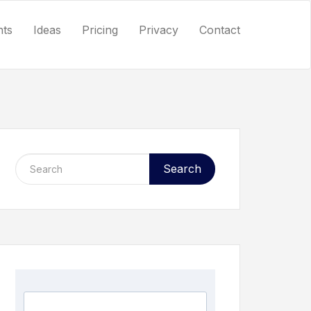
nts
Ideas
Pricing
Privacy
Contact
Search