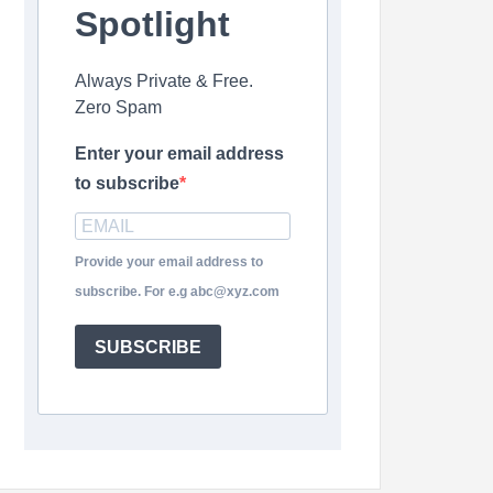
Spotlight
Always Private & Free.
Zero Spam
Enter your email address
to subscribe
Provide your email address to
subscribe. For e.g abc@xyz.com
SUBSCRIBE