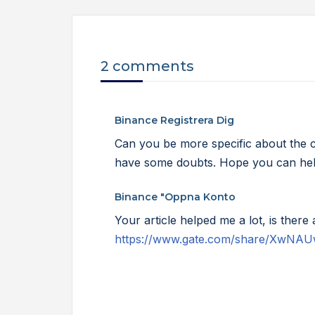
2 comments
Binance Registrera Dig
Can you be more specific about the cont
have some doubts. Hope you can he
Binance "oppna Konto
Your article helped me a lot, is ther
https://www.gate.com/share/XwNA