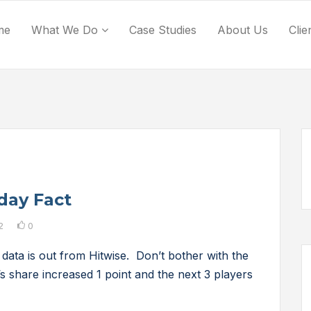
me
What We Do
Case Studies
About Us
Clie
day Fact
2
0
data is out from Hitwise. Don’t bother with the
’s share increased 1 point and the next 3 players