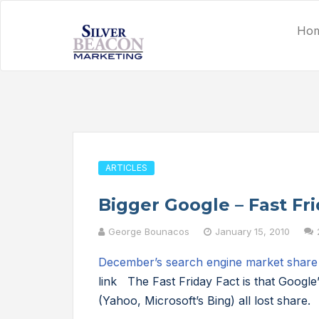
Ho
ARTICLES
Bigger Google – Fast Fri
George Bounacos
January 15, 2010
December’s search engine market share
link The Fast Friday Fact is that Google
(Yahoo, Microsoft’s Bing) all lost share.