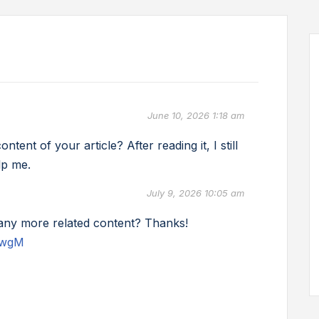
June 10, 2026 1:18 am
ent of your article? After reading it, I still
lp me.
July 9, 2026 10:05 am
e any more related content? Thanks!
UwgM