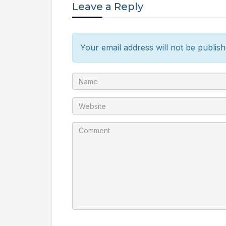
Leave a Reply
Your email address will not be publish