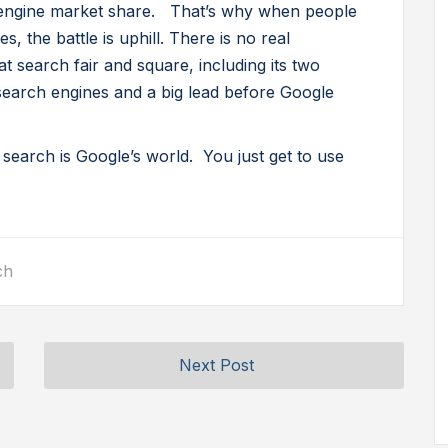
engine market share. That’s why when people
, the battle is uphill. There is no real
 search fair and square, including its two
search engines and a big lead before Google
 search is Google’s world. You just get to use
ch
Next Post