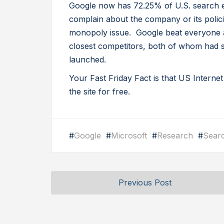
Google now has 72.25% of U.S. search 
complain about the company or its policies
monopoly issue. Google beat everyone at
closest competitors, both of whom had 
launched.
Your Fast Friday Fact is that US Internet
the site for free.
#
Google
#
Microsoft
#
Research
#
Sear
Previous Post