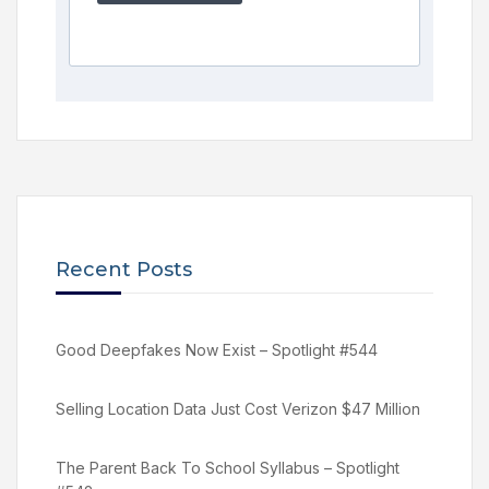
Recent Posts
Good Deepfakes Now Exist – Spotlight #544
Selling Location Data Just Cost Verizon $47 Million
The Parent Back To School Syllabus – Spotlight