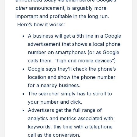
other
announcement, is arguably more
important and profitable in the long run.
Here’s how it works:
A business will get a 5th line in a Google
advertisement that shows a local phone
number on smartphones (or as Google
calls them, “high end mobile devices”)
Google says they’ll check the phone’s
location and show the phone number
for a nearby business.
The searcher simply has to scroll to
your number and click.
Advertisers get the full range of
analytics and metrics associated with
keywords, this time with a telephone
call as the conversion.