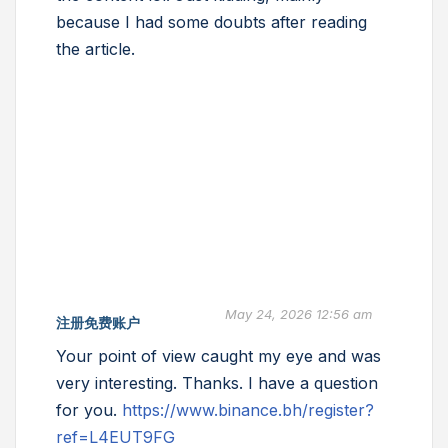
because I had some doubts after reading
the article.
May 24, 2026 12:56 am
注册免费账户
Your point of view caught my eye and was
very interesting. Thanks. I have a question
for you.
https://www.binance.bh/register?
ref=L4EUT9FG