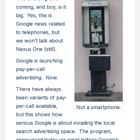
coming, and boy, is it
big. Yes, this is
Google news related
to telephones, but
we won’t talk about
Nexus One (still).
Google is launching
pay-per-call
advertising. Now.
There have always
been variants of pay-
per-call available,
Not a smartphone.
but this shows how
serious Google is about invading the local
search advertising space. The program,
announced today via email before Google’s