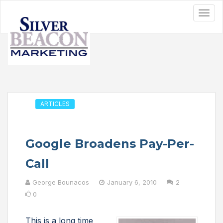
ARTICLES
Google Broadens Pay-Per-
Call
George Bounacos
January 6, 2010
2
0
This is a long time