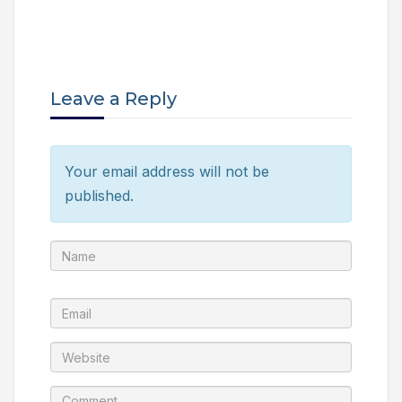
Leave a Reply
Your email address will not be
published.