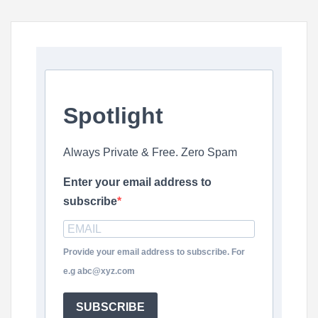
Spotlight
Always Private & Free. Zero Spam
Enter your email address to
subscribe
Provide your email address to subscribe. For
e.g abc@xyz.com
SUBSCRIBE