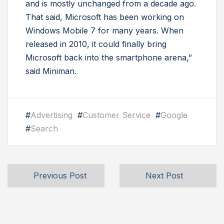
and is mostly unchanged from a decade ago.
That said, Microsoft has been working on
Windows Mobile 7 for many years. When
released in 2010, it could finally bring
Microsoft back into the smartphone arena,”
said Miniman.
#
Advertising
#
Customer Service
#
Google
#
Search
Previous Post
Next Post