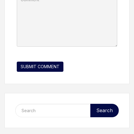
Search