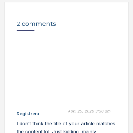
2 comments
April 25, 2026 3:36 am
Registrera
I don’t think the title of your article matches
the content lol. Just kidding, mainly