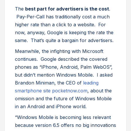
The
best part for advertisers is the cost
.
Pay-Per-Call has traditionally cost a much
higher rate than a click to a website. For
now, anyway, Google is keeping the rate the
same. That’s quite a bargain for advertisers.
Meanwhile, the infighting with Microsoft
continues. Google described the covered
phones as “iPhone, Android, Palm WebOS”,
but didn’t mention Windows Mobile. I asked
Brandon Miniman, the CEO of
leading
smartphone site pocketnow.com
, about the
omission and the future of Windows Mobile
in an Android and iPhone world.
“Windows Mobile is becoming less relevant
because version 6.5 offers no big innovations