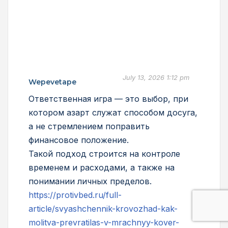
July 13, 2026 1:12 pm
Wepevetape
Ответственная игра — это выбор, при
котором азарт служат способом досуга,
а не стремлением поправить
финансовое положение.
Такой подход строится на контроле
временем и расходами, а также на
понимании личных пределов.
https://protivbed.ru/full-
article/svyashchennik-krovozhad-kak-
molitva-prevratilas-v-mrachnyy-kover-