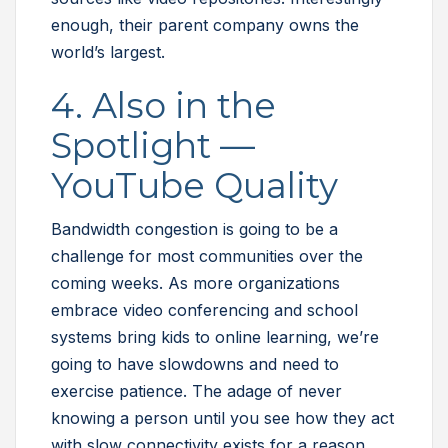
enough, their parent company owns the
world’s largest.
4. Also in the
Spotlight —
YouTube Quality
Bandwidth congestion is going to be a
challenge for most communities over the
coming weeks. As more organizations
embrace video conferencing and school
systems bring kids to online learning, we’re
going to have slowdowns and need to
exercise patience. The adage of never
knowing a person until you see how they act
with slow connectivity exists for a reason.