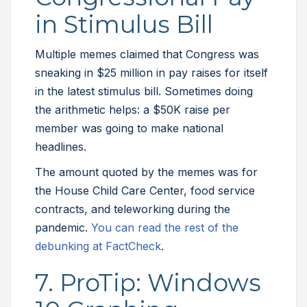
in Stimulus Bill
Multiple memes claimed that Congress was
sneaking in $25 million in pay raises for itself
in the latest stimulus bill. Sometimes doing
the arithmetic helps: a $50K raise per
member was going to make national
headlines.
The amount quoted by the memes was for
the House Child Care Center, food service
contracts, and teleworking during the
pandemic.
You can read the rest of the
debunking at FactCheck
.
7. ProTip: Windows