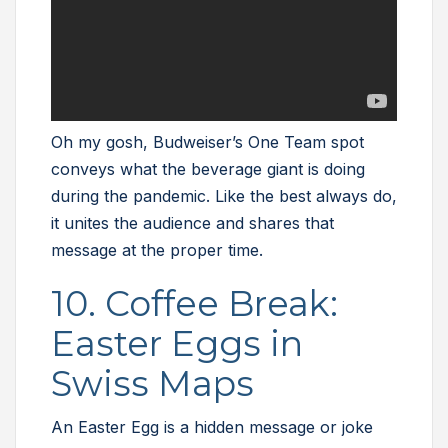
Oh my gosh, Budweiser’s One Team spot
conveys what the beverage giant is doing
during the pandemic. Like the best always do,
it unites the audience and shares that
message at the proper time.
10. Coffee Break:
Easter Eggs in
Swiss Maps
An Easter Egg is a hidden message or joke