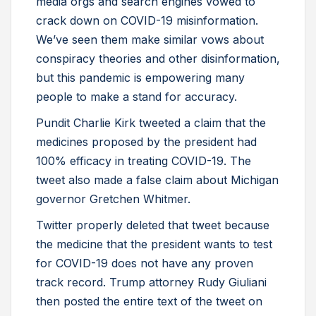
media orgs and search engines vowed to
crack down on COVID-19 misinformation.
We’ve seen them make similar vows about
conspiracy theories and other disinformation,
but this pandemic is empowering many
people to make a stand for accuracy.
Pundit Charlie Kirk tweeted a claim that the
medicines proposed by the president had
100% efficacy in treating COVID-19. The
tweet also made a false claim about Michigan
governor Gretchen Whitmer.
Twitter properly deleted that tweet because
the medicine that the president wants to test
for COVID-19 does not have any proven
track record. Trump attorney Rudy Giuliani
then posted the entire text of the tweet on