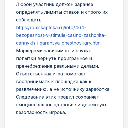
Любой участник должен заранее
определять лимиты ставок и строго их
соблюдать.
https://omskapteka.ru/info/464-
bezopasnost-v-stimule-casino-zashchita-
dannykh-i-garantiya-chestnoy-igry.htm
Маркерами зависимости служат
попытки вернуть проигранное и
пренебрежение реальными делами.
Ответственная игра помогает
воспринимать к площадке как к
развлечению, а не источнику заработка.
Следование этих правил сохраняет
эмоциональное здоровье и денежную
безопасность игрока.