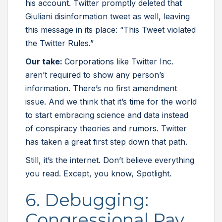
his account. Twitter promptly deleted that
Giuliani disinformation tweet as well, leaving
this message in its place: “This Tweet violated
the Twitter Rules.”
Our take:
Corporations like Twitter Inc.
aren’t required to show any person’s
information. There’s no first amendment
issue. And we think that it’s time for the world
to start embracing science and data instead
of conspiracy theories and rumors. Twitter
has taken a great first step down that path.
Still, it’s the internet. Don’t believe everything
you read. Except, you know, Spotlight.
6. Debugging:
Congressional Pay