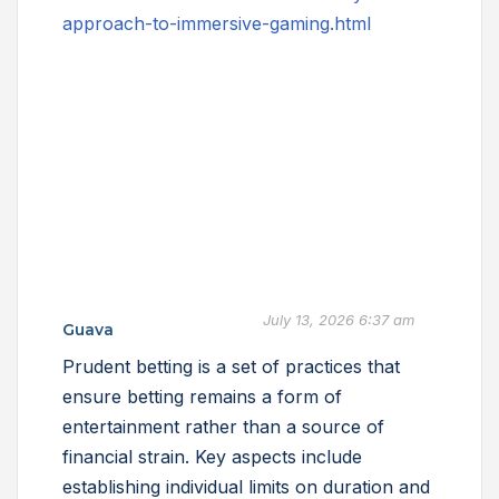
approach-to-immersive-gaming.html
July 13, 2026 6:37 am
Guava
Prudent betting is a set of practices that
ensure betting remains a form of
entertainment rather than a source of
financial strain. Key aspects include
establishing individual limits on duration and