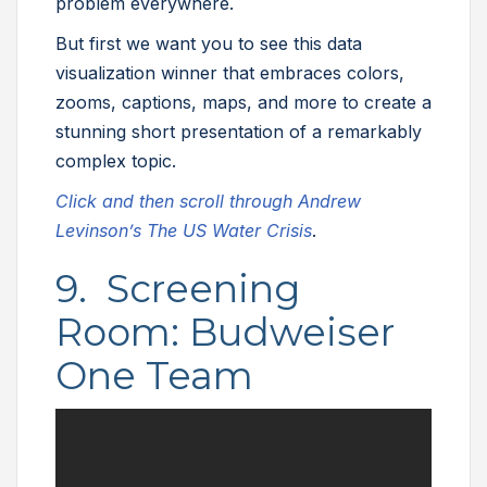
problem everywhere.
But first we want you to see this data
visualization winner that embraces colors,
zooms, captions, maps, and more to create a
stunning short presentation of a remarkably
complex topic.
Click and then scroll through Andrew
Levinson’s The US Water Crisis
.
9. Screening
Room: Budweiser
One Team