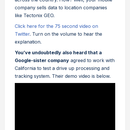
company sells data to location companies
like Tectonix GEO.
Click here for the 75 second video on
Twitter
. Turn on the volume to hear the
explanation.
You’ve undoubtedly also heard that a
Google-sister company
agreed to work with
California to test a drive up processing and
tracking system. Their demo video is below.