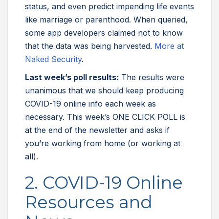
status, and even predict impending life events
like marriage or parenthood. When queried,
some app developers claimed not to know
that the data was being harvested.
More at
Naked Security
.
Last week’s poll results:
The results were
unanimous that we should keep producing
COVID-19 online info each week as
necessary. This week’s ONE CLICK POLL is
at the end of the newsletter and asks if
you’re working from home (or working at
all).
2. COVID-19 Online
Resources and