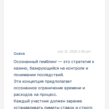
July 12, 2026 2:36 pm
Guava
Осознанный гемблинг — это стратегия к
казино, базирующийся на контроле и
понимании последствий.
Эта концепция предполагает
осознанное ограничение времени и
расходов на процесс.
Каждый участник должен заранее
устанавливать лимиты ставок и строго