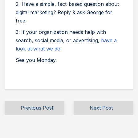
2 Have a simple, fact-based question about
digital marketing? Reply & ask George for
free.
3. If your organization needs help with
search, social media, or advertising,
have a
look at what we do
.
See you Monday.
Previous Post
Next Post