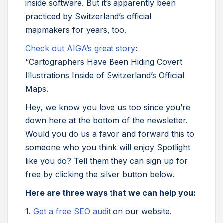
inside software. But it’s apparently been
practiced by Switzerland’s official
mapmakers for years, too.
Check out AIGA’s great story
:
“Cartographers Have Been Hiding Covert
Illustrations Inside of Switzerland’s Official
Maps.
Hey, we know you love us too since you’re
down here at the bottom of the newsletter.
Would you do us a favor and forward this to
someone who you think will enjoy Spotlight
like you do? Tell them they can sign up for
free by clicking the silver button below.
Here are three ways that we can help you:
1.
Get a free SEO audit
on our website.