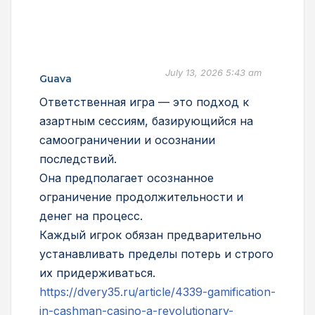
July 13, 2026 5:43 am
Guava
Ответственная игра — это подход к
азартным сессиям, базирующийся на
самоограничении и осознании
последствий.
Она предполагает осознанное
ограничение продолжительности и
денег на процесс.
Каждый игрок обязан предварительно
устанавливать пределы потерь и строго
их придерживаться.
https://dvery35.ru/article/4339-gamification-
in-cashman-casino-a-revolutionary-