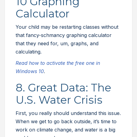
10 Graphing
Calculator
Your child may be restarting classes without
that fancy-schmancy graphing calculator
that they need for, um, graphs, and
calculating.
Read how to activate the free one in
Windows 10
.
8. Great Data: The
U.S. Water Crisis
First, you really should understand this issue.
When we get to go back outside, it’s time to
work on climate change, and water is a big