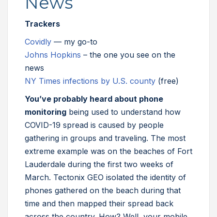
News
Trackers
Covidly
— my go-to
Johns Hopkins
– the one you see on the
news
NY Times infections by U.S. county
(free)
You’ve probably heard about phone
monitoring
being used to understand how
COVID-19 spread is caused by people
gathering in groups and traveling. The most
extreme example was on the beaches of Fort
Lauderdale during the first two weeks of
March. Tectonix GEO isolated the identity of
phones gathered on the beach during that
time and then mapped their spread back
across the country. How? Well, your mobile