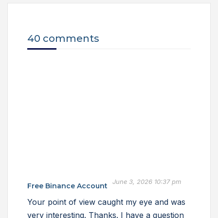
40 comments
June 3, 2026 10:37 pm
Free Binance Account
Your point of view caught my eye and was
very interesting. Thanks. I have a question