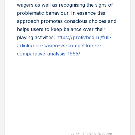
wagers as well as recognising the signs of
problematic behaviour. In essence this
approach promotes conscious choices and
helps users to keep balance over their
playing activities.
https://protivbed.ru/full-
article/rich-casino-vs-competitors-a-
comparative-analysis-1965/
July 13, 2026 11:21 am