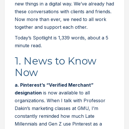
new things in a digital way. We’ve already had
these conversations with clients and friends.
Now more than ever, we need to all work
together and support each other.
Today’s Spotlight is 1,339 words, about a 5
minute read.
1. News to Know
Now
a. Pinterest’s “Verified Merchant”
designation
is now available to all
organizations. When I talk with Professor
Dakin’s marketing classes at GMU, I’m
constantly reminded how much Late
Millennials and Gen Z use Pinterest as a