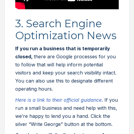
3. Search Engine
Optimization News
If you run a business that is temporarily
closed,
there are Google processes for you
to follow that will help inform potential
visitors and keep your search visibility intact.
You can also use this to designate different
operating hours.
Here is a link to their official guidance
. If you
run a small business and need help with this,
we’re happy to lend you a hand. Click the
silver “Write George” button at the bottom.