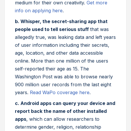
medium for their own creativity.
Get more
info on applying here
.
b. Whisper, the secret-sharing app that
people used to tell serious stuff
that was
allegedly true, was leaking data and left years
of user information including their secrets,
age, location, and other data accessible
online. More than one million of the users
self-reported their age as 15. The
Washington Post was able to browse nearly
900 million user records from the last eight
years.
Read WaPo coverage here
.
c. Android apps can query your device and
report back the name of other installed
apps
, which can allow researchers to
determine gender, religion, relationship