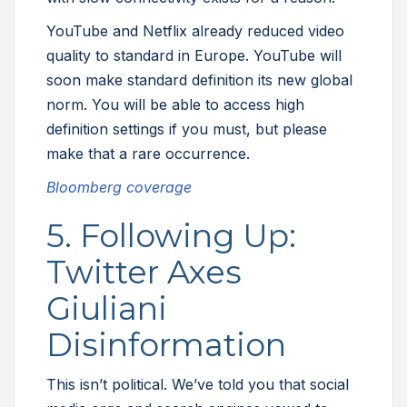
YouTube and Netflix already reduced video
quality to standard in Europe. YouTube will
soon make standard definition its new global
norm. You will be able to access high
definition settings if you must, but please
make that a rare occurrence.
Bloomberg coverage
5. Following Up:
Twitter Axes
Giuliani
Disinformation
This isn’t political. We’ve told you that social