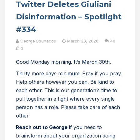
Twitter Deletes Giuliani
Disinformation – Spotlight
#334
George Bounacos
March 30, 2020
40
0
Good Monday morning. It’s March 30th.
Thirty more days minimum. Pray if you pray.
Help others however you can. Be kind to
each other. This is our generation’s time to
pull together in a fight where every single
person has a role. Please take care of each
other.
Reach out to George
if you need to
brainstorm about your organization doing