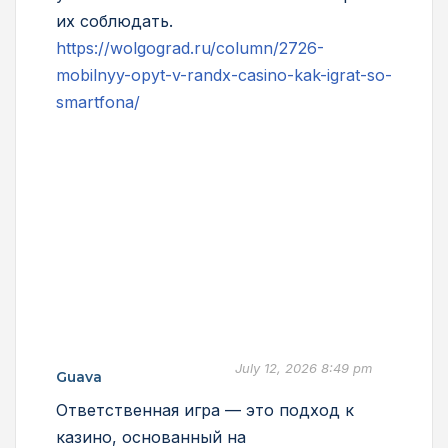
их соблюдать.
https://wolgograd.ru/column/2726-
mobilnyy-opyt-v-randx-casino-kak-igrat-so-
smartfona/
July 12, 2026 8:49 pm
Guava
Ответственная игра — это подход к
казино, основанный на