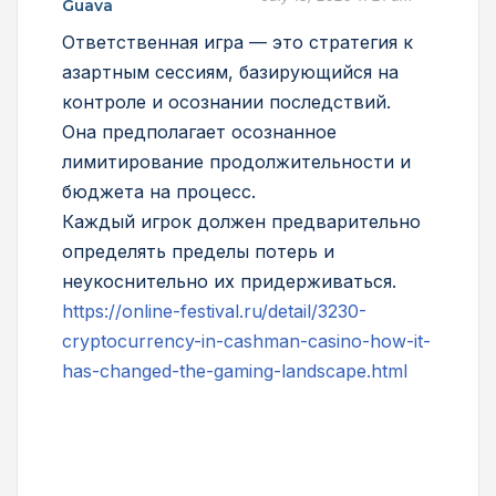
Guava
Ответственная игра — это стратегия к
азартным сессиям, базирующийся на
контроле и осознании последствий.
Она предполагает осознанное
лимитирование продолжительности и
бюджета на процесс.
Каждый игрок должен предварительно
определять пределы потерь и
неукоснительно их придерживаться.
https://online-festival.ru/detail/3230-
cryptocurrency-in-cashman-casino-how-it-
has-changed-the-gaming-landscape.html