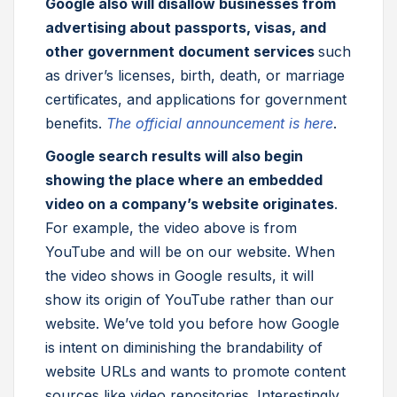
Google also will disallow businesses from
advertising about passports, visas, and
other government document services
such
as driver’s licenses, birth, death, or marriage
certificates, and applications for government
benefits.
The official announcement is here
.
Google search results will also begin
showing the place where an embedded
video on a company’s website originates
.
For example, the video above is from
YouTube and will be on our website. When
the video shows in Google results, it will
show its origin of YouTube rather than our
website. We’ve told you before how Google
is intent on diminishing the brandability of
website URLs and wants to promote content
sources like video repositories. Interestingly