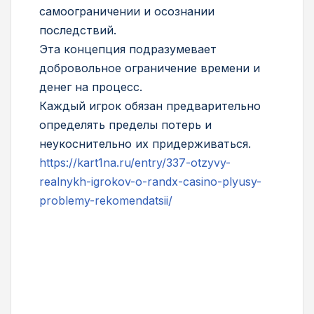
самоограничении и осознании
последствий.
Эта концепция подразумевает
добровольное ограничение времени и
денег на процесс.
Каждый игрок обязан предварительно
определять пределы потерь и
неукоснительно их придерживаться.
https://kart1na.ru/entry/337-otzyvy-
realnykh-igrokov-o-randx-casino-plyusy-
problemy-rekomendatsii/