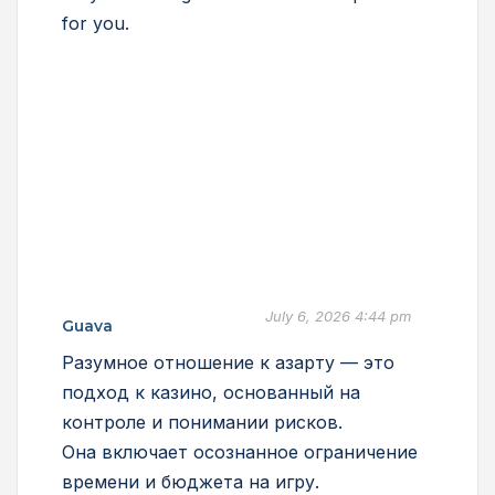
for you.
July 6, 2026 4:44 pm
Guava
Разумное отношение к азарту — это
подход к казино, основанный на
контроле и понимании рисков.
Она включает осознанное ограничение
времени и бюджета на игру.