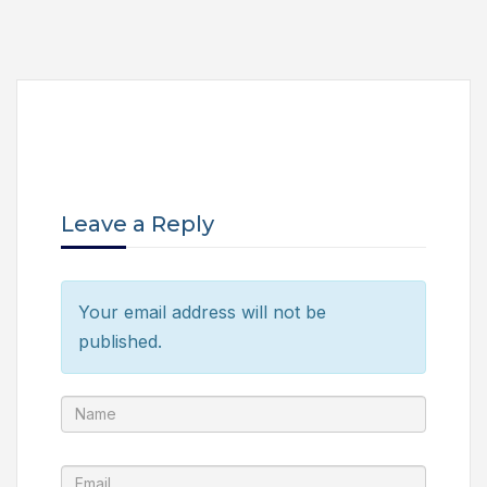
Leave a Reply
Your email address will not be
published.