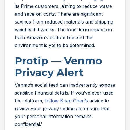
its Prime customers, aiming to reduce waste
and save on costs. There are significant
savings from reduced materials and shipping
weights if it works. The long-term impact on
both Amazon’s bottom line and the
environment is yet to be determined.
Protip — Venmo
Privacy Alert
Venmo’s social feed can inadvertently expose
sensitive financial details. If you’ve ever used
the platform,
follow Brian Chen’s
advice to
review your privacy settings to ensure that
your personal information remains
confidential.’