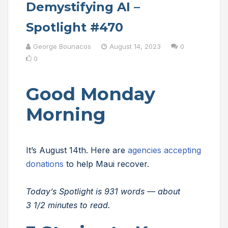
Demystifying AI –
Spotlight #470
George Bounacos
August 14, 2023
0
0
Good Monday
Morning
It’s August 14th. Here are
agencies accepting
donations
to help Maui recover.
Today’s Spotlight is 931 words — about
3 1/2 minutes to read.