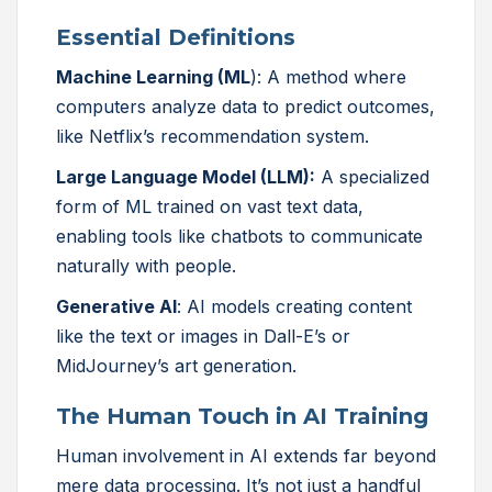
Essential Definitions
Machine Learning (ML
): A method where
computers analyze data to predict outcomes,
like Netflix’s recommendation system.
Large Language Model (LLM):
A specialized
form of ML trained on vast text data,
enabling tools like chatbots to communicate
naturally with people.
Generative AI
: AI models creating content
like the text or images in Dall-E’s or
MidJourney’s art generation.
The Human Touch in AI Training
Human involvement in AI extends far beyond
mere data processing. It’s not just a handful