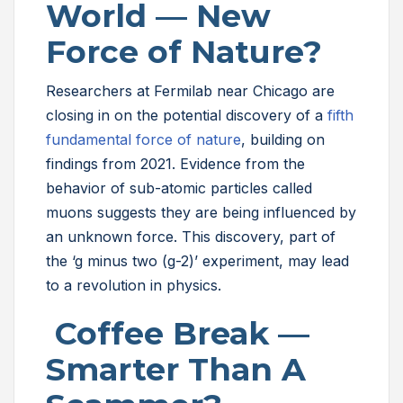
World — New
Force of Nature?
Researchers at Fermilab near Chicago are
closing in on the potential discovery of a
fifth
fundamental force of nature
, building on
findings from 2021. Evidence from the
behavior of sub-atomic particles called
muons suggests they are being influenced by
an unknown force. This discovery, part of
the ‘g minus two (g-2)’ experiment, may lead
to a revolution in physics.
Coffee Break —
Smarter Than A