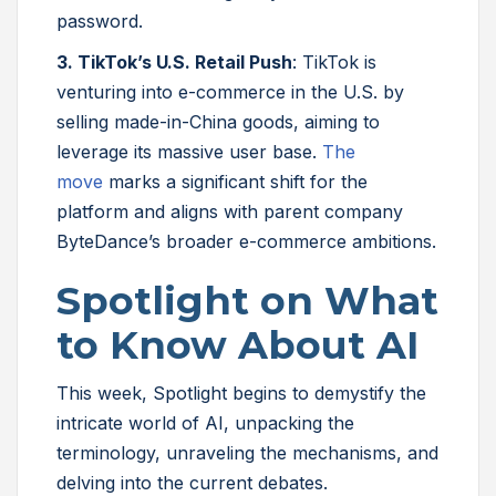
password.
3. TikTok’s U.S. Retail Push
: TikTok is
venturing into e-commerce in the U.S. by
selling made-in-China goods, aiming to
leverage its massive user base.
The
move
marks a significant shift for the
platform and aligns with parent company
ByteDance’s broader e-commerce ambitions.
Spotlight on What
to Know About AI
This week, Spotlight begins to demystify the
intricate world of AI, unpacking the
terminology, unraveling the mechanisms, and
delving into the current debates.