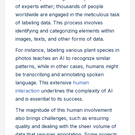
of experts either; thousands of people
worldwide are engaged in the meticulous task
of labeling data. This process involves
identifying and categorizing elements within
images, texts, and other forms of data.
For instance, labeling various plant species in
photos teaches an AI to recognize similar
patterns, while in other cases, humans might
be transcribing and annotating spoken
language. This extensive
human
interaction
underlines the complexity of AI
and is essential to its success.
The magnitude of this human involvement
also brings challenges, such as ensuring
quality and dealing with the sheer volume of
data that requires annotation. Some projects