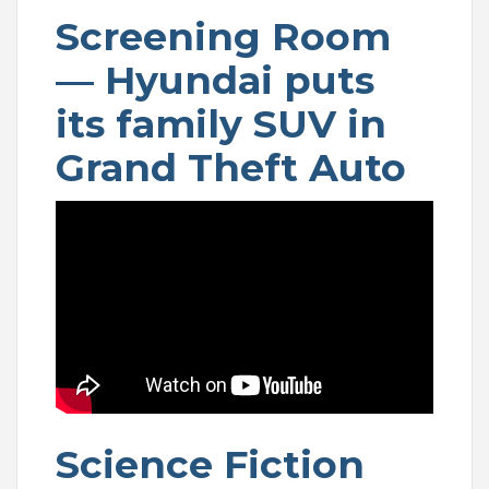
Screening Room
— Hyundai puts
its family SUV in
Grand Theft Auto
Science Fiction