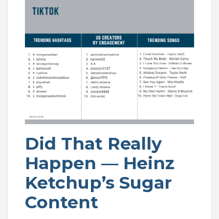
Did That Really
Happen — Heinz
Ketchup’s Sugar
Content