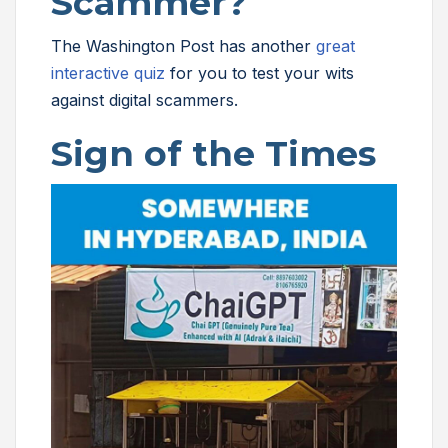
Scammer?
The Washington Post has another
great
interactive quiz
for you to test your wits
against digital scammers.
Sign of the Times