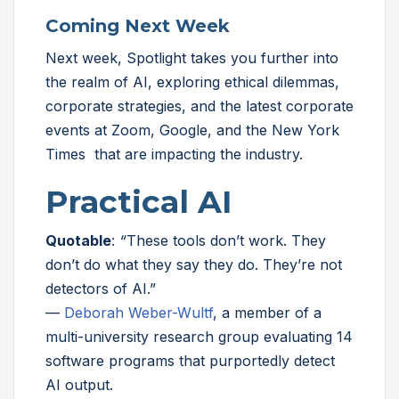
Coming Next Week
Next week, Spotlight takes you further into
the realm of AI, exploring ethical dilemmas,
corporate strategies, and the latest corporate
events at Zoom, Google, and the New York
Times that are impacting the industry.
Practical AI
Quotable
:
“
These tools don’t work. They
don’t do what they say they do. They’re not
detectors of AI.”
—
Deborah Weber-Wultf
, a member of a
multi-university research group evaluating 14
software programs that purportedly detect
AI output.