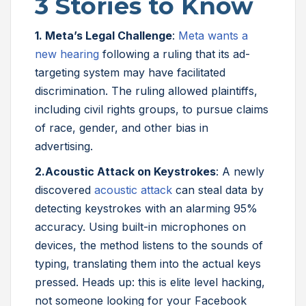
3 Stories to Know
1. Meta’s Legal Challenge
:
Meta wants a
new hearing
following a ruling that its ad-
targeting system may have facilitated
discrimination. The ruling allowed plaintiffs,
including civil rights groups, to pursue claims
of race, gender, and other bias in
advertising.
2.
Acoustic Attack on Keystrokes
: A newly
discovered
acoustic attack
can steal data by
detecting keystrokes with an alarming 95%
accuracy. Using built-in microphones on
devices, the method listens to the sounds of
typing, translating them into the actual keys
pressed. Heads up: this is elite level hacking,
not someone looking for your Facebook