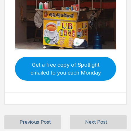
Get a free copy of Spotlight
emailed to you each Monday
Previous Post
Next Post