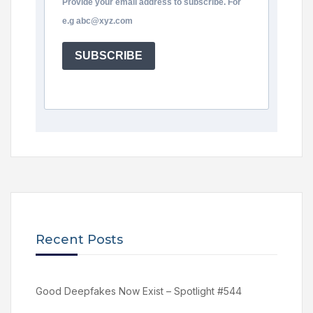
Provide your email address to subscribe. For
e.g abc@xyz.com
SUBSCRIBE
Recent Posts
Good Deepfakes Now Exist – Spotlight #544