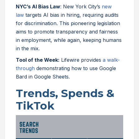
NYC’s AI Bias Law
: New York City’s
new
law
targets AI bias in hiring, requiring audits
for discrimination. This pioneering legislation
aims to promote transparency and fairness
in employment, while again, keeping humans
in the mix.
Tool of the Week:
Lifewire provides
a walk-
through
demonstrating how to use Google
Bard in Google Sheets.
Trends, Spends &
TikTok