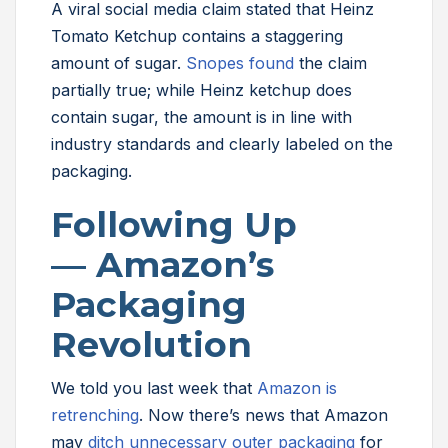
A viral social media claim stated that Heinz
Tomato Ketchup contains a staggering
amount of sugar.
Snopes found
the claim
partially true; while Heinz ketchup does
contain sugar, the amount is in line with
industry standards and clearly labeled on the
packaging.
Following Up
— Amazon’s
Packaging
Revolution
We told you last week that
Amazon is
retrenching
. Now there’s news that Amazon
may
ditch unnecessary outer packaging
for