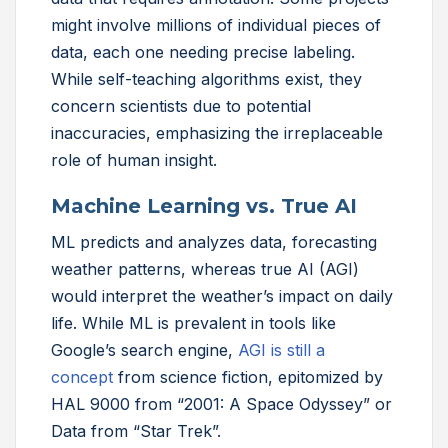
might involve millions of individual pieces of
data, each one needing precise labeling.
While self-teaching algorithms exist, they
concern scientists due to potential
inaccuracies, emphasizing the irreplaceable
role of human insight.
Machine Learning vs. True AI
ML predicts and analyzes data, forecasting
weather patterns, whereas true AI (AGI)
would interpret the weather’s impact on daily
life. While ML is prevalent in tools like
Google’s search engine,
AGI is still a
concept
from science fiction, epitomized by
HAL 9000 from “2001: A Space Odyssey” or
Data from “Star Trek”.