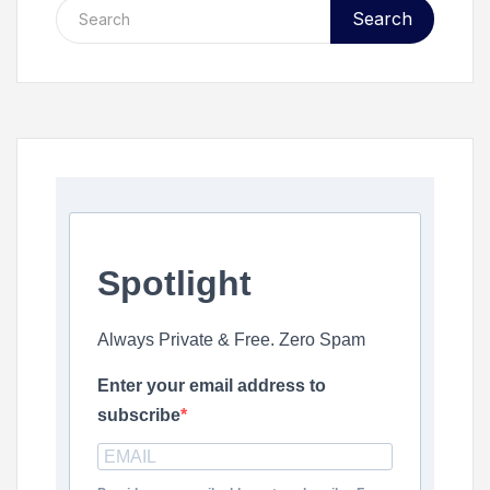
Search
Spotlight
Always Private & Free. Zero Spam
Enter your email address to
subscribe