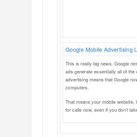
Google Mobile Advertising
This is really big news. Google 
ads generate essentially all of the
advertising means that Google now 
computers.
That means your mobile website, l
for calls now, even if you don’t ta