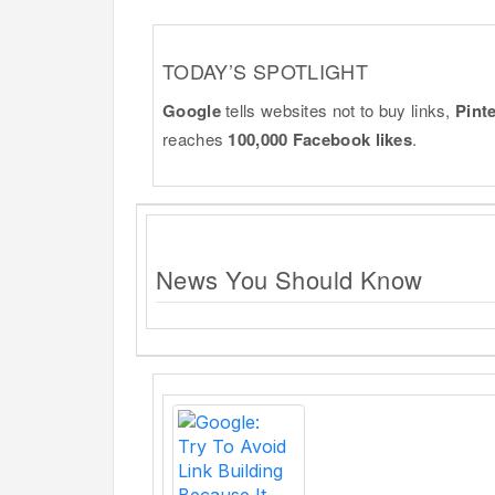
TODAY’S SPOTLIGHT
Google
tells websites not to buy links,
Pint
reaches
100,000 Facebook likes
.
News You Should Know