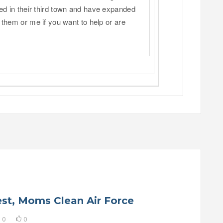
ed in their third town and have expanded
 them or me if you want to help or are
rest, Moms Clean Air Force
0
0