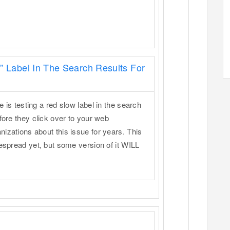
” Label In The Search Results For
 is testing a red slow label in the search
fore they click over to your web
izations about this issue for years. This
despread yet, but some version of it WILL