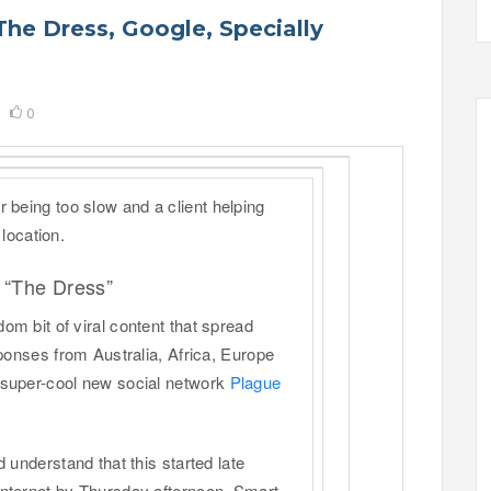
The Dress, Google, Specially
0
 being too slow and a client helping
 location.
 “The Dress”
m bit of viral content that spread
sponses from Australia, Africa, Europe
 super-cool new social network
Plague
 understand that this started late
nternet by Thursday afternoon. Smart