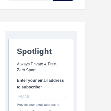
Spotlight
Always Private & Free.
Zero Spam
Enter your email address
to subscribe
Provide your email address to