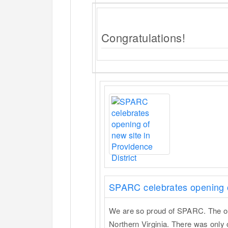
Congratulations!
SPARC celebrates opening of
We are so proud of SPARC. The org 
Northern Virginia. There was onl