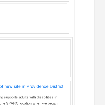
 new site in Providence District
supports adults with disabilities in
y one SPARC location when we began