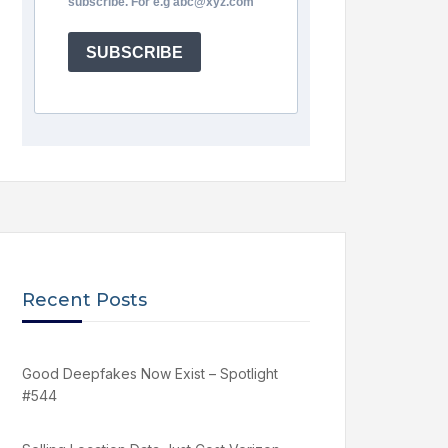
subscribe. For e.g abc@xyz.com
SUBSCRIBE
Recent Posts
Good Deepfakes Now Exist – Spotlight
#544