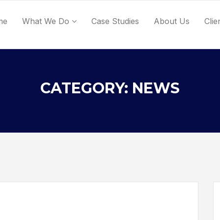
me
What We Do
Case Studies
About Us
Clie
CATEGORY: NEWS