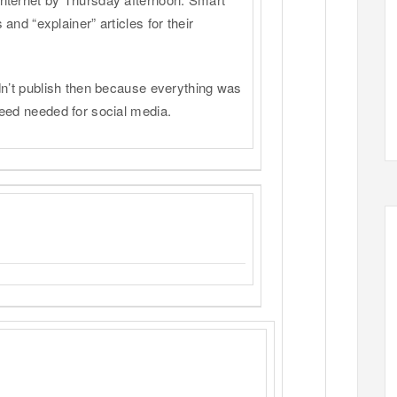
and “explainer” articles for their
dn’t publish then because everything was
eed needed for social media.