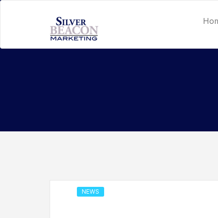
Ho
NEWS