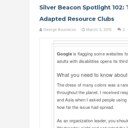
Silver Beacon Spotlight 102: 
Adapted Resource Clubs
George Bounacos
March 3, 2015
2
Google
is flagging some websites for
adults with disabilities opens its third
What you need to know about
The dress of many colors was a rando
throughout the planet. I received re
and Asia when I asked people using
how far the issue had spread.
As an organization leader, you should
Wednesday night and saturated the I