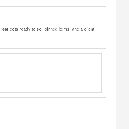
erest
gets ready to sell pinned items, and a client