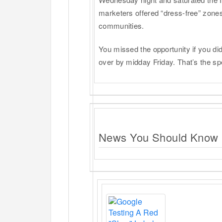
marketers offered “dress-free” zones 
communities.
You missed the opportunity if you di
over by midday Friday. That’s the sp
News You Should Know