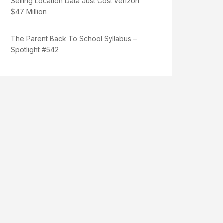
Selling Location Data Just Cost Verizon
$47 Million
The Parent Back To School Syllabus –
Spotlight #542