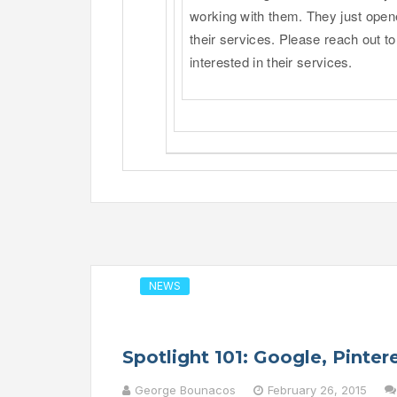
working with them. They just open
their services. Please reach out to
interested in their services.
NEWS
Spotlight 101: Google, Pinte
George Bounacos
February 26, 2015