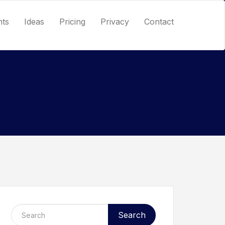
nts
Ideas
Pricing
Privacy
Contact
Search