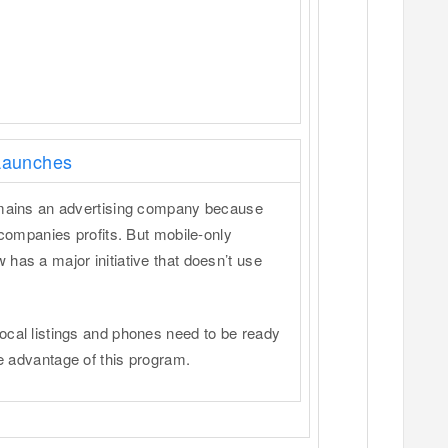
 Launches
remains an advertising company because
 companies profits. But mobile-only
has a major initiative that doesn’t use
ocal listings and phones need to be ready
ke advantage of this program.