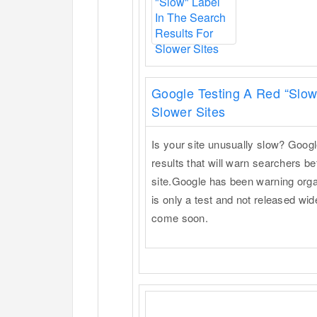
Google Testing A Red “Slow
Slower Sites
Is your site unusually slow? Google
results that will warn searchers be
site.Google has been warning organ
is only a test and not released wi
come soon.