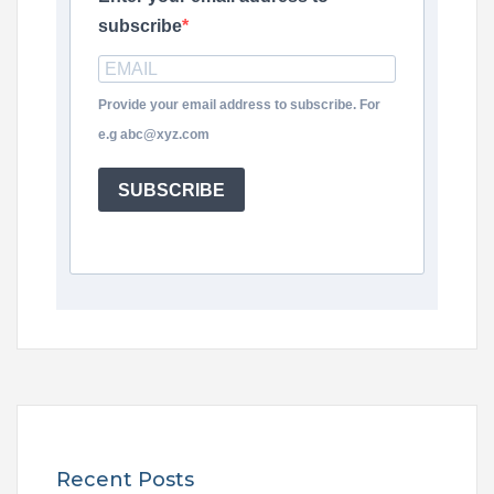
subscribe
Provide your email address to subscribe. For
e.g abc@xyz.com
SUBSCRIBE
Recent Posts