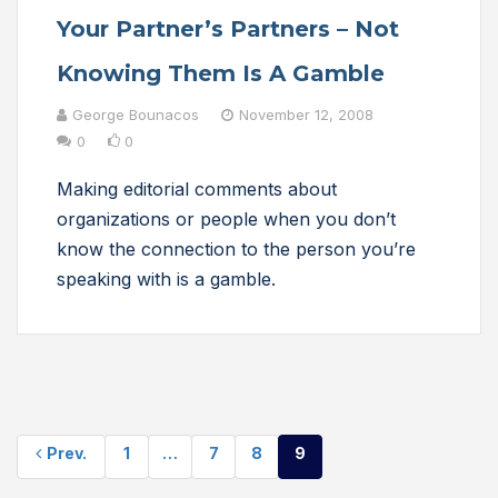
Your Partner’s Partners – Not
Knowing Them Is A Gamble
George Bounacos
November 12, 2008
0
0
Making editorial comments about
organizations or people when you don’t
know the connection to the person you’re
speaking with is a gamble.
Prev.
1
…
7
8
9