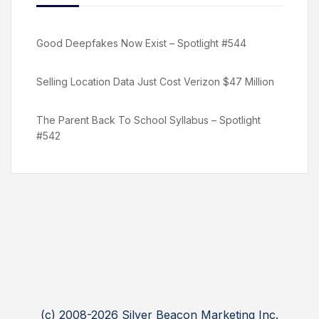
Good Deepfakes Now Exist – Spotlight #544
Selling Location Data Just Cost Verizon $47 Million
The Parent Back To School Syllabus – Spotlight
#542
(c) 2008-2026 Silver Beacon Marketing Inc.