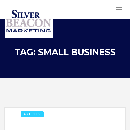
TAG: SMALL BUSINESS
ARTICLES