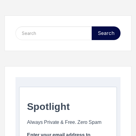
Search
Spotlight
Always Private & Free. Zero Spam
Enter your email address to