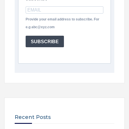
Provide your email address to subscribe. For
e.g abc@xyz.com
SUBSCRIBE
Recent Posts