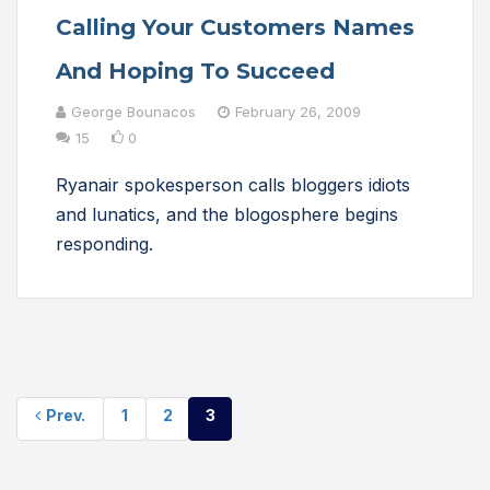
Calling Your Customers Names
And Hoping To Succeed
George Bounacos
February 26, 2009
15
0
Ryanair spokesperson calls bloggers idiots
and lunatics, and the blogosphere begins
responding.
Prev.
1
2
3