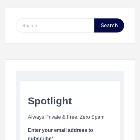
Search
Spotlight
Always Private & Free. Zero Spam
Enter your email address to
subscribe