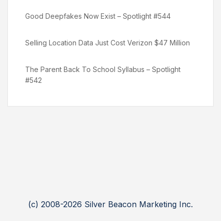
Good Deepfakes Now Exist – Spotlight #544
Selling Location Data Just Cost Verizon $47 Million
The Parent Back To School Syllabus – Spotlight
#542
(c) 2008-2026 Silver Beacon Marketing Inc.