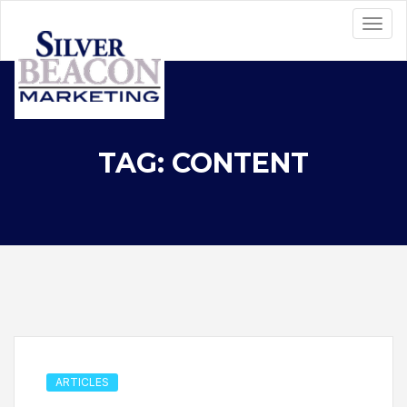
TAG: CONTENT
ARTICLES