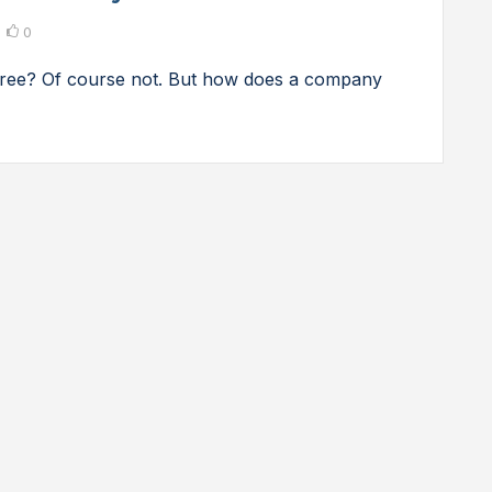
0
 free? Of course not. But how does a company