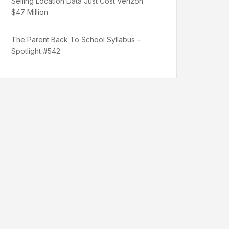
Selling Location Data Just Cost Verizon
$47 Million
The Parent Back To School Syllabus –
Spotlight #542