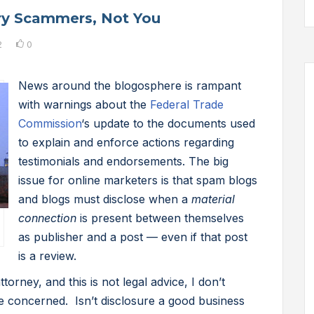
ry Scammers, Not You
2
0
News around the blogosphere is rampant
with warnings about the
Federal Trade
Commission
‘s update to the documents used
to explain and enforce actions regarding
testimonials and endorsements. The big
issue for online marketers is that spam blogs
and blogs must disclose when a
material
connection
is present between themselves
as publisher and a post — even if that post
is a review.
torney, and this is not legal advice, I don’t
e concerned. Isn’t disclosure a good business