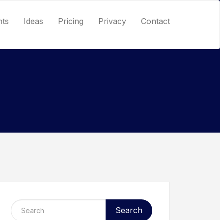
nts
Ideas
Pricing
Privacy
Contact
Search