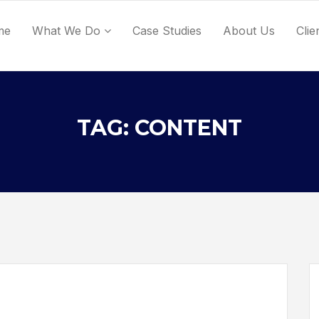
me
What We Do
Case Studies
About Us
Clie
TAG: CONTENT