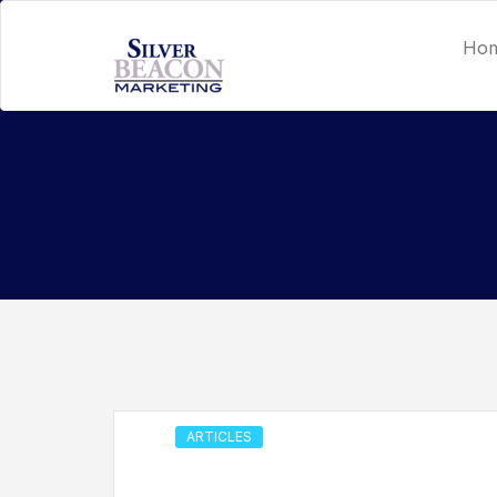
Ho
ARTICLES