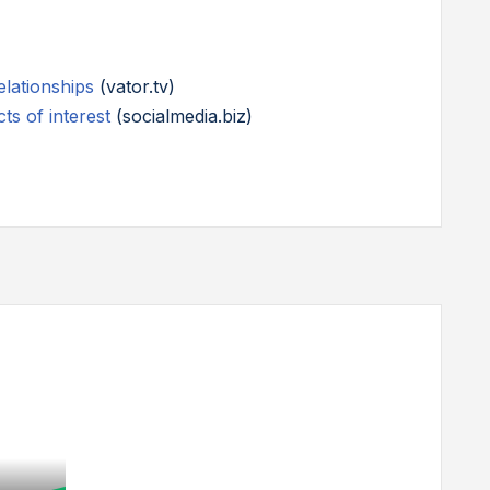
lationships
(vator.tv)
ts of interest
(socialmedia.biz)