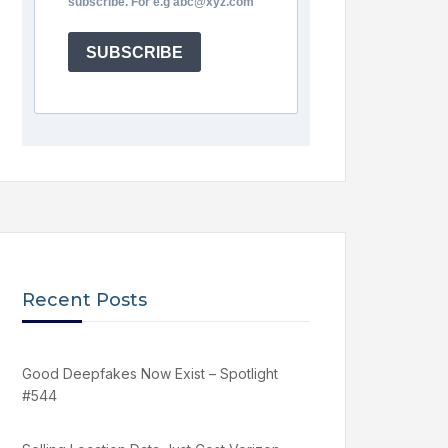
subscribe. For e.g abc@xyz.com
SUBSCRIBE
Recent Posts
Good Deepfakes Now Exist – Spotlight
#544