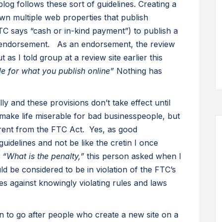
log follows these sort of guidelines. Creating a
wn multiple web properties that publish
C says “cash or in-kind payment”) to publish a
n endorsement. As an endorsement, the review
t as I told group at a review site earlier this
e for what you publish online”
Nothing has
y and these provisions don’t take effect until
ake life miserable for bad businesspeople, but
ferent from the FTC Act. Yes, as good
idelines and not be like the cretin I once
.
“What is the penalty,”
this person asked when I
ld be considered to be in violation of the FTC’s
s against knowingly violating rules and laws
to go after people who create a new site on a