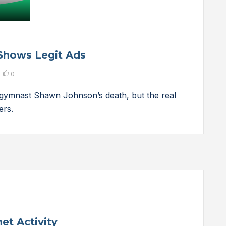
Shows Legit Ads
0
gymnast Shawn Johnson’s death, but the real
ers.
et Activity