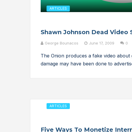
ARTICLES
Shawn Johnson Dead Video 
George Bounacos
June 17, 2009
0
The Onion produces a fake video about 
damage may have been done to advertis
ARTICLES
Five Ways To Monetize Intern