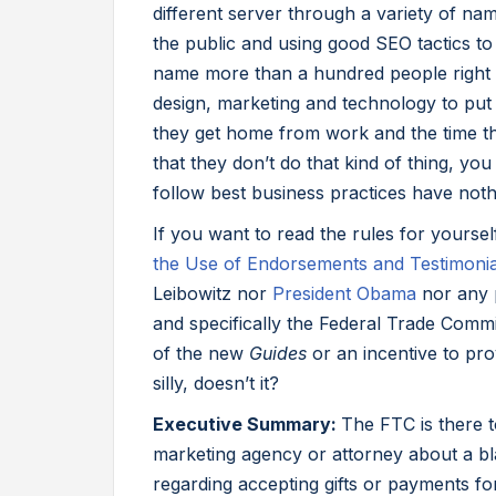
different server through a variety of na
the public and using good SEO tactics to
name more than a hundred people right n
design, marketing and technology to put 
they get home from work and the time th
that they don’t do that kind of thing, yo
follow best business practices have noth
If you want to read the rules for yoursel
the Use of Endorsements and Testimonial
Leibowitz nor
President Obama
nor any p
and specifically the Federal Trade Comm
of the new
Guides
or an incentive to prov
silly, doesn’t it?
Executive Summary:
The FTC is there t
marketing agency or attorney about a bl
regarding accepting gifts or payments f