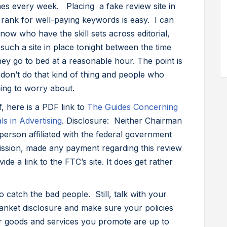
mes every week. Placing a fake review site in
 rank for well-paying keywords is easy. I can
ow who have the skill sets across editorial,
such a site in place tonight between the time
ey go to bed at a reasonable hour. The point is
u don’t do that kind of thing and people who
ing to worry about.
f, here is a PDF link to
The Guides Concerning
s in Advertising
. Disclosure: Neither Chairman
erson affiliated with the federal government
ission, made any payment regarding this review
ide a link to the FTC’s site. It does get rather
o catch the bad people. Still, talk with your
anket disclosure and make sure your policies
or goods and services you promote are up to