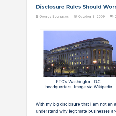
Disclosure Rules Should Wor
George Bounacos
October 8, 2009
FTC’s Washington, D.C.
headquarters. Image via Wikipedia
With my big disclosure that I am not an at
understand why legitimate businesses ar