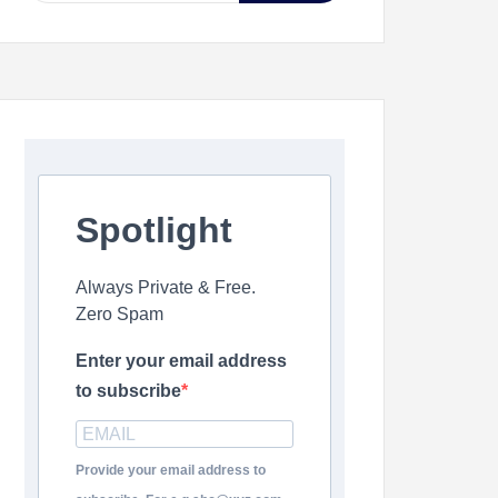
Spotlight
Always Private & Free.
Zero Spam
Enter your email address
to subscribe
Provide your email address to