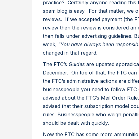
practice? Certainly anyone reading this b
spam blog is easy. For that matter, we o
reviews. If we accepted payment (the FT
review then the review is considered a
then falls under advertising guidelines. Bu
week, “
You have always been responsibl
changed in that regard.
The FTC’s
Guides
are updated sporadicall
December. On top of that, the FTC can m
the FTC’s administrative actions are dif
businesspeople you need to follow FTC gu
advised about the FTC’s Mail Order Rule
advised that their subscription model cou
rules. Businesspeople who weigh penaltie
should be dealt with quickly.
Now the FTC has some more ammunition 