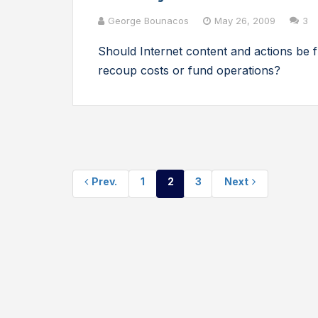
George Bounacos
May 26, 2009
3
Should Internet content and actions be
recoup costs or fund operations?
Prev.
1
2
3
Next