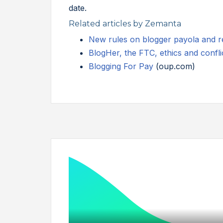
date.
Related articles by Zemanta
New rules on blogger payola and re
BlogHer, the FTC, ethics and conflic
Blogging For Pay
(oup.com)