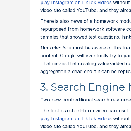
play Instagram or TikTok videos
without 
video site called YouTube, and they alre
There is also news of a homework modul
repurposed from homework software c
samples that showed test questions, hint
Our take:
You must be aware of this trend
content. Google will eventually try to pa
That means that creating value-added co
aggregation a dead end if it can be repli
3. Search Engine
Two new nontraditional search resources
The first is a short-form video carousel 
play Instagram or TikTok videos
without 
video site called YouTube, and they alre