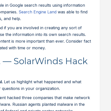
e in Google search results using information
ompanies.
Search Engine Land
was able to find
s, and help.
 if you are involved in creating any sort of
rse the information into its own search results.
ntent is more important than ever. Consider fact
cated with time or money.
ht — SolarWinds Hack
al.
Let us highlight what happened and what
questions in your organization.
ent hacked three companies that make network
Mware. Russian agents planted malware in the