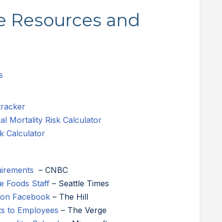
ne Resources and
s
tracker
 Mortality Risk Calculator
k Calculator
uirements
– CNBC
 Foods Staff
– Seattle Times
g on Facebook
– The Hill
ts to Employees
– The Verge