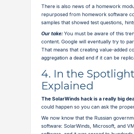
There is also news of a homework modul
repurposed from homework software c
samples that showed test questions, hint
Our take:
You must be aware of this trend
content. Google will eventually try to pa
That means that creating value-added co
aggregation a dead end if it can be repli
4. In the Spotlig
Explained
The SolarWinds hack is a really big de
could happen so you can ask the proper 
We now know that the Russian governm
software: SolarWinds, Microsoft, and V