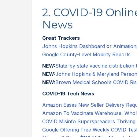
2. COVID-19 Onli
News
Great Trackers
Johns Hopkins Dashboard
or
Animation
Google County-Level Mobility Reports
NEW:
State-by-state vaccine distribution 
NEW:
Johns Hopkins & Maryland Personal
NEW:
Brown Medical School’s COVID Ris
COVID-19 Tech News
Amazon Eases New Seller Delivery Req
Amazon To Vaccinate Warehouse, Whole
COVID Misinfo Superspreaders Thrivin
Google Offering Free Weekly COVID Tes