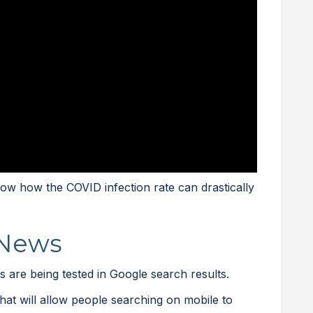
w how the COVID infection rate can drastically
 News
 are being tested in Google search results.
that will allow people searching on mobile to