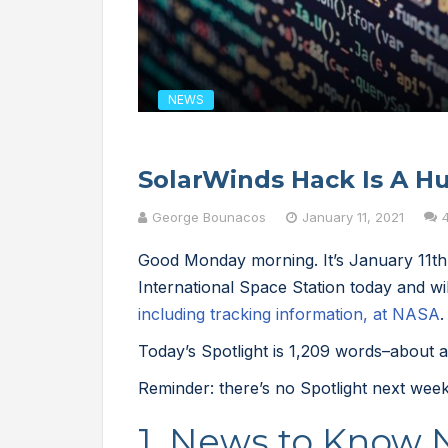
NEWS
SolarWinds Hack Is A Hu
George Bounacos
January 11, 2021
Good Monday morning. It’s January 11t
International Space Station today and wi
including tracking information, at NASA
.
Today’s Spotlight is 1,209 words–about a
Reminder: there’s no Spotlight next week
1. News to Know