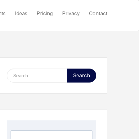
nts
Ideas
Pricing
Privacy
Contact
Search