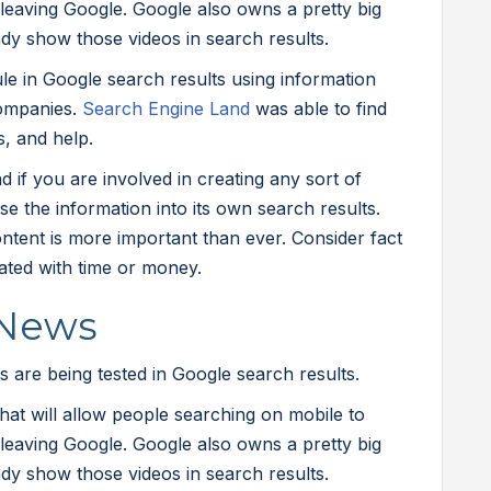
leaving Google. Google also owns a pretty big
ady show those videos in search results.
e in Google search results using information
ompanies.
Search Engine Land
was able to find
s, and help.
 if you are involved in creating any sort of
rse the information into its own search results.
ntent is more important than ever. Consider fact
cated with time or money.
 News
 are being tested in Google search results.
that will allow people searching on mobile to
leaving Google. Google also owns a pretty big
ady show those videos in search results.