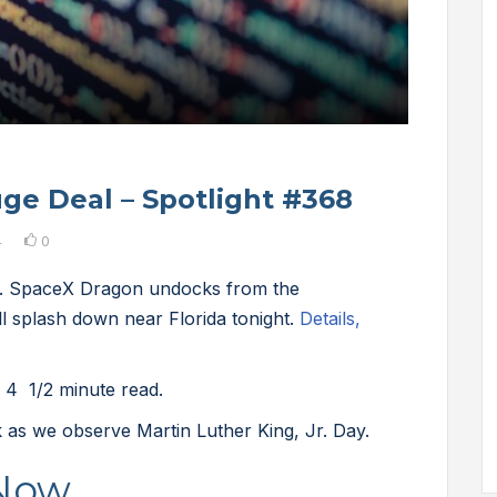
ge Deal – Spotlight #368
4
0
h. SpaceX Dragon undocks from the
ll splash down near Florida tonight.
Details,
 4 1/2 minute read.
 as we observe Martin Luther King, Jr. Day.
 Now