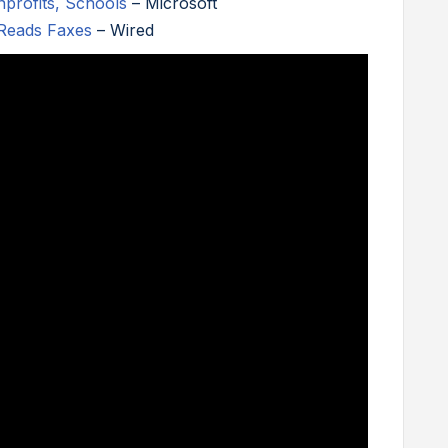
nprofits, Schools
– Microsoft
Reads Faxes
– Wired