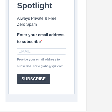
Spotlight
Always Private & Free.
Zero Spam
Enter your email address
to subscribe
Provide your email address to
subscribe. For e.g abc@xyz.com
SUBSCRIBE