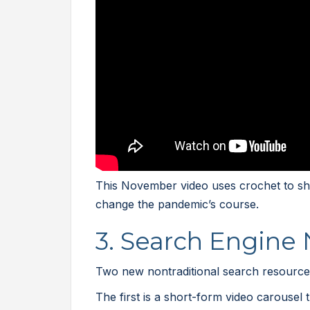
This November video uses crochet to sho
change the pandemic’s course.
3. Search Engine
Two new nontraditional search resources
The first is a short-form video carousel 