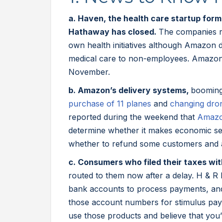
a. Haven, the health care startup fo
Hathaway has closed.
The companies re
own health initiatives although Amazon
medical care to non-employees. Amazon
November.
b. Amazon’s delivery systems,
booming
purchase of 11 planes
and
changing dro
reported during the weekend that
Amazo
determine whether it makes economic se
whether to refund some customers and a
c. Consumers who filed their taxes w
routed to them now after a delay. H & R
bank accounts to process payments, and
those account numbers for stimulus pa
use those products and believe that you