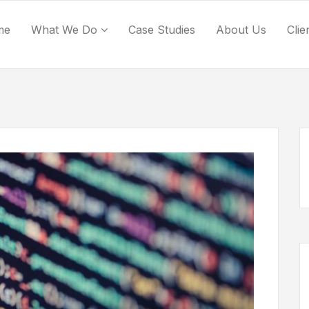
me
What We Do
Case Studies
About Us
Clie