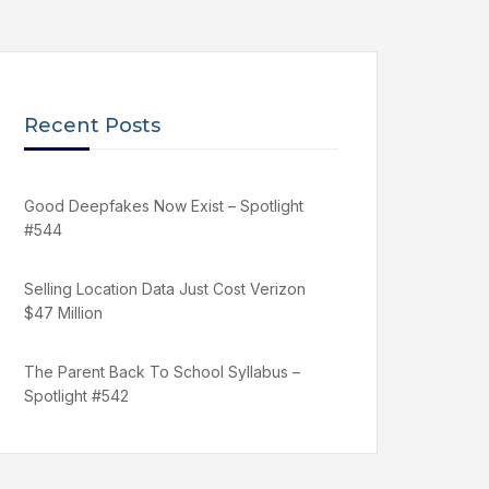
Recent Posts
Good Deepfakes Now Exist – Spotlight
#544
Selling Location Data Just Cost Verizon
$47 Million
The Parent Back To School Syllabus –
Spotlight #542