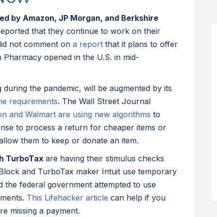
rmed by Amazon, JP Morgan, and Berkshire
ported that they continue to work on their
 did not comment on
a report
that it plans to offer
 Pharmacy opened in the U.S. in mid-
 during the pandemic, will be augmented by its
ne requirements
. The Wall Street Journal
n and Walmart are using new algorithms
to
nse to process a return for cheaper items or
llow them to keep or donate an item.
ith TurboTax
are having their stimulus checks
 Block and TurboTax maker Intuit use temporary
 the federal government attempted to use
yments.
This Lifehacker article
can help if you
’re missing a payment.