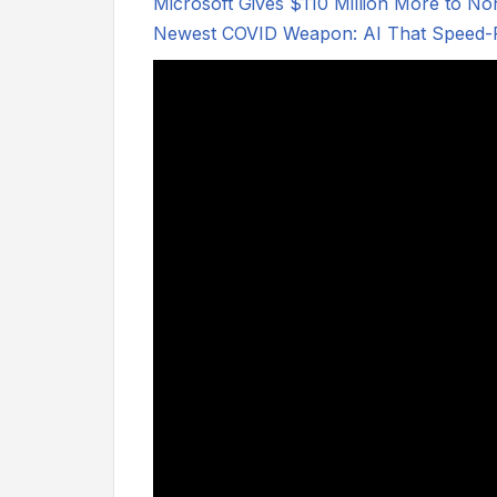
Microsoft Gives $110 Million More to No
Newest COVID Weapon: AI That Speed-