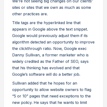
We’re not seeing big changes on our clients’
sites or sites that we own as much as some
other practices are.
Title tags are the hyperlinked line that
appears in Google above the text snippet.
Google would previously adjust them if its
algorithm detected an opportunity to improve
the clickthrough ratio. Now, Google exec
Danny Sullivan, a former marketer who is
widely credited as the Father of SEO, says
that his thinking has evolved and that
Google’s software will do a better job.
Sullivan added that he hopes for an
opportunity to allow website owners to flag
“5 or 10” pages that need exceptions to the
new policy. He says that he wants to limit