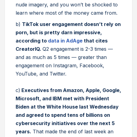
nude imagery, and you won’t be shocked to
learn where most of the money came from.
b)
TikTok user engagement doesn’t rely on
porn, but is pretty darn impressive,
according to
data in AdAge
that cites
CreatorIQ.
Q2 engagement is 2-3 times —
and as much as 5 times — greater than
engagement on Instagram, Facebook,
YouTube, and Twitter.
c)
Executives from Amazon, Apple, Google,
Microsoft, and IBM met with President
Biden at the White House last Wednesday
and agreed to spend tens of billions on
cybersecurity initiatives over the next 5
years.
That made the end of last week an