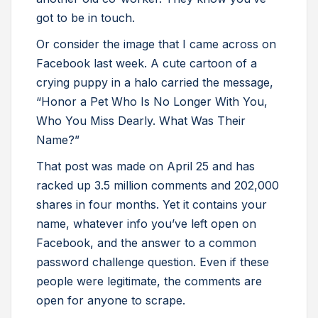
got to be in touch.
Or consider the image that I came across on
Facebook last week. A cute cartoon of a
crying puppy in a halo carried the message,
“Honor a Pet Who Is No Longer With You,
Who You Miss Dearly. What Was Their
Name?”
That post was made on April 25 and has
racked up 3.5 million comments and 202,000
shares in four months. Yet it contains your
name, whatever info you’ve left open on
Facebook, and the answer to a common
password challenge question. Even if these
people were legitimate, the comments are
open for anyone to scrape.