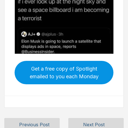
Get a free copy of Spotlight
emailed to you each Monday
Previous Post
Next Post