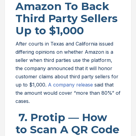
Amazon To Back
Third Party Sellers
Up to $1,000
After courts in Texas and California issued
differing opinions on whether Amazon is a
seller when third parties use the platform,
the company announced that it will honor
customer claims about third party sellers for
up to $1,000.
A company release
said that
the amount would cover “more than 80%” of
cases.
7. Protip — How
to Scan A QR Code