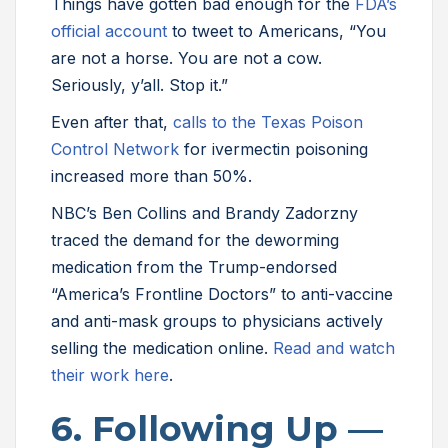
Things have gotten bad enough for the
FDA’s
official account
to tweet to Americans, “You
are not a horse. You are not a cow.
Seriously, y’all. Stop it.”
Even after that,
calls to the Texas Poison
Control Network
for ivermectin poisoning
increased more than 50%.
NBC’s Ben Collins and Brandy Zadorzny
traced the demand for the deworming
medication from the Trump-endorsed
“America’s Frontline Doctors” to anti-vaccine
and anti-mask groups to physicians actively
selling the medication online.
Read and watch
their work here
.
6. Following Up —