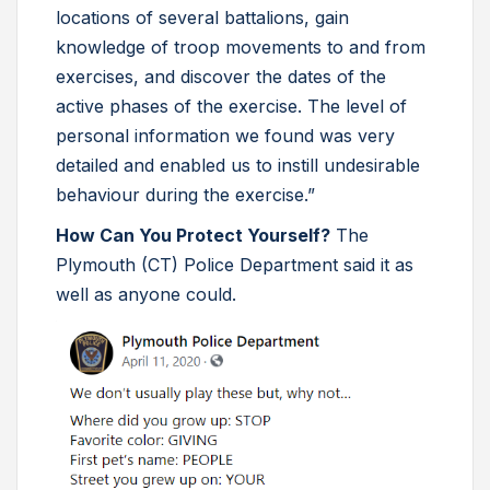
locations of several battalions, gain
knowledge of troop movements to and from
exercises, and discover the dates of the
active phases of the exercise. The level of
personal information we found was very
detailed and enabled us to instill undesirable
behaviour during the exercise.”
How Can You Protect Yourself?
The
Plymouth (CT) Police Department said it as
well as anyone could.