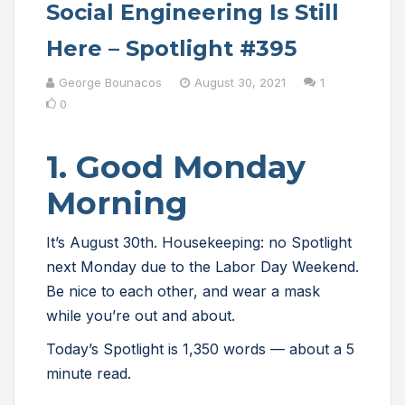
Social Engineering Is Still
Here – Spotlight #395
George Bounacos
August 30, 2021
1
0
1. Good Monday
Morning
It’s August 30th. Housekeeping: no Spotlight
next Monday due to the Labor Day Weekend.
Be nice to each other, and wear a mask
while you’re out and about.
Today’s Spotlight is 1,350 words — about a 5
minute read.