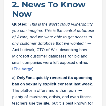
2. News To Know
Now
Quoted:”
This is the worst cloud vulnerability
you can imagine, This is the central database
of Azure, and we were able to get access to
any customer database that we wanted.”
—
Ami Luttwak, CTO of Wiz, describing how
Microsoft customer databases for big and
small companies were left exposed online.
(
The Verge
)
a)
OnlyFans quickly reversed its upcoming
ban on sexually explicit content last week.
The platform offers more than porn —
plenty of musicians, artists, and even fitness
teachers use the site, but it is best known for