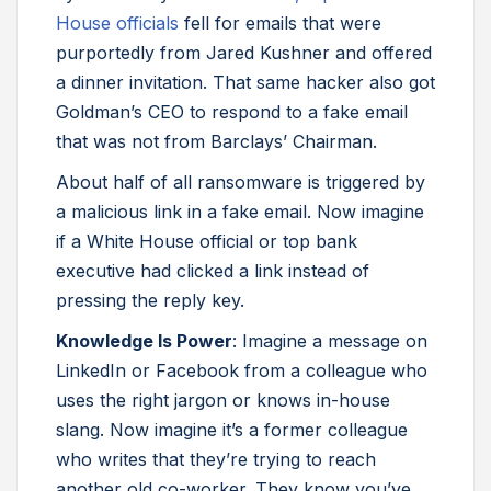
House officials
fell for emails that were
purportedly from Jared Kushner and offered
a dinner invitation. That same hacker also got
Goldman’s CEO to respond to a fake email
that was not from Barclays’ Chairman.
About half of all ransomware is triggered by
a malicious link in a fake email. Now imagine
if a White House official or top bank
executive had clicked a link instead of
pressing the reply key.
Knowledge Is Power
: Imagine a message on
LinkedIn or Facebook from a colleague who
uses the right jargon or knows in-house
slang. Now imagine it’s a former colleague
who writes that they’re trying to reach
another old co-worker. They know you’ve