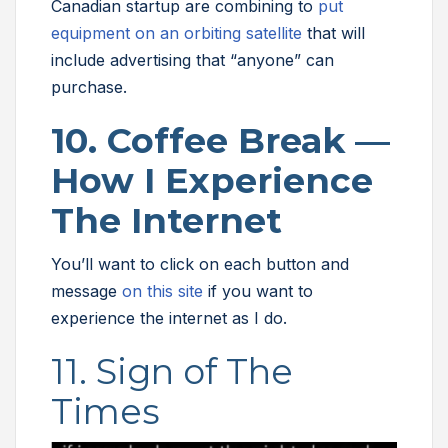
Canadian startup are combining to
put
equipment on an orbiting satellite
that will
include advertising that “anyone” can
purchase.
10. Coffee Break —
How I Experience
The Internet
You’ll want to click on each button and
message
on this site
if you want to
experience the internet as I do.
11. Sign of The
Times