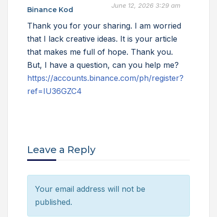
June 12, 2026 3:29 am
Binance Kod
Thank you for your sharing. I am worried
that I lack creative ideas. It is your article
that makes me full of hope. Thank you.
But, I have a question, can you help me?
https://accounts.binance.com/ph/register?
ref=IU36GZC4
Leave a Reply
Your email address will not be
published.