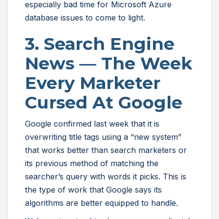
especially bad time for Microsoft Azure
database issues to come to light.
3. Search Engine
News — The Week
Every Marketer
Cursed At Google
Google confirmed last week that it is
overwriting title tags using a “new system”
that works better than search marketers or
its previous method of matching the
searcher’s query with words it picks. This is
the type of work that Google says its
algorithms are better equipped to handle.