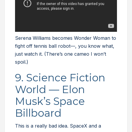
Serena Williams becomes Wonder Woman to
fight off tennis ball robot—, you know what,
just watch it. (There’s one cameo I won’t
spoil.)
9. Science Fiction
World — Elon
Musk’s Space
Billboard
This is a really bad idea. SpaceX and a