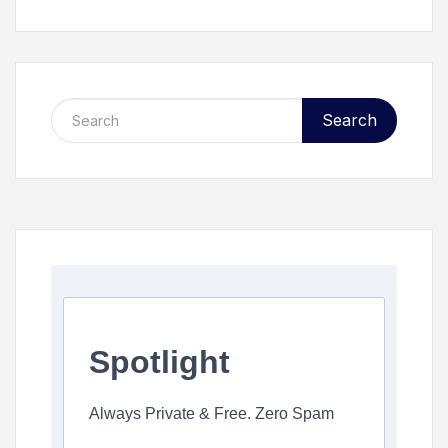
Search
Spotlight
Always Private & Free. Zero Spam