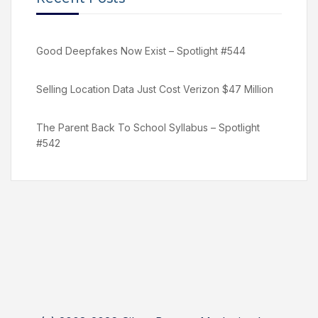
Good Deepfakes Now Exist – Spotlight #544
Selling Location Data Just Cost Verizon $47 Million
The Parent Back To School Syllabus – Spotlight
#542