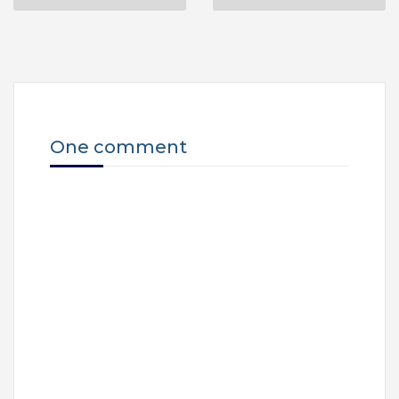
One comment