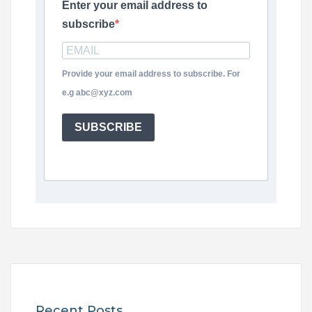
Enter your email address to
subscribe
Provide your email address to subscribe. For
e.g abc@xyz.com
SUBSCRIBE
Recent Posts