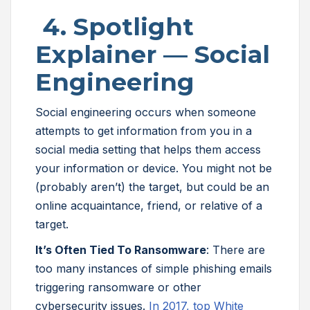
4. Spotlight
Explainer — Social
Engineering
Social engineering occurs when someone
attempts to get information from you in a
social media setting that helps them access
your information or device. You might not be
(probably aren’t) the target, but could be an
online acquaintance, friend, or relative of a
target.
It’s Often Tied To Ransomware
: There are
too many instances of simple phishing emails
triggering ransomware or other
cybersecurity issues.
In 2017, top White