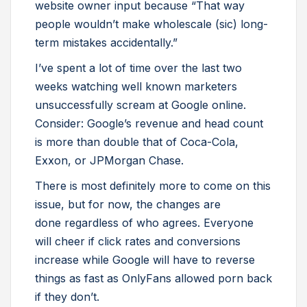
website owner input because “That way
people wouldn’t make wholescale (sic) long-
term mistakes accidentally.”
I’ve spent a lot of time over the last two
weeks watching well known marketers
unsuccessfully scream at Google online.
Consider: Google’s revenue and head count
is more than double that of Coca-Cola,
Exxon, or JPMorgan Chase.
There is most definitely more to come on this
issue, but for now, the changes are
done regardless of who agrees. Everyone
will cheer if click rates and conversions
increase while Google will have to reverse
things as fast as OnlyFans allowed porn back
if they don’t.