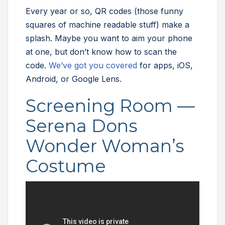
Every year or so, QR codes (those funny
squares of machine readable stuff) make a
splash. Maybe you want to aim your phone
at one, but don’t know how to scan the
code.
We’ve got you covered
for apps, iOS,
Android, or Google Lens.
Screening Room —
Serena Dons
Wonder Woman’s
Costume