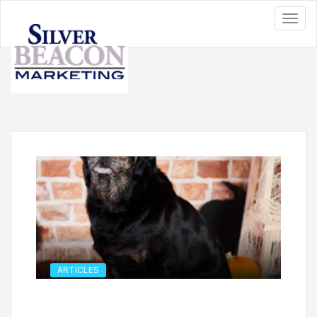
ARTICLES