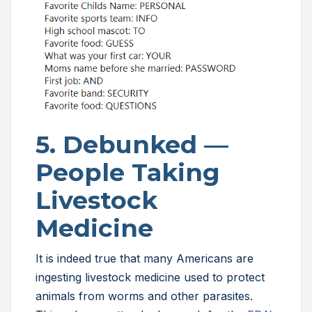
5. Debunked —
People Taking
Livestock
Medicine
It is indeed true that many Americans are
ingesting livestock medicine used to protect
animals from worms and other parasites.