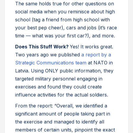
The same holds true for other questions on
social media when you reminisce about high
school (tag a friend from high school with
your best pep cheer), cars and jobs (it’s race
time — what was your first car?), and more.
Does This Stuff Work?
Yes! It works great.
Two years ago we published
a report by a
Strategic Communications team
at NATO in
Latvia. Using ONLY public information, they
targeted military personnel engaging in
exercises and found they could create
influence activities for the actual soldiers.
From the report: “Overall, we identified a
significant amount of people taking part in
the exercise and managed to identify all
members of certain units, pinpoint the exact