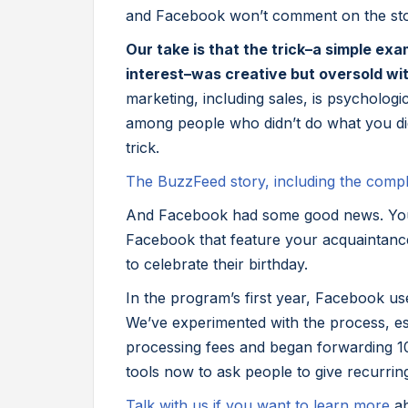
and Facebook won’t comment on the st
Our take is that the trick–a simple ex
interest–was creative but oversold wit
marketing, including sales, is psycholog
among people who didn’t do what you did
trick.
The BuzzFeed story, including the comp
And Facebook had some good news. You
Facebook that feature your acquaintance
to celebrate their birthday.
In the program’s first year, Facebook use
We’ve experimented with the process, es
processing fees and began forwarding 10
tools now to ask people to give recurring 
Talk with us if you want to learn more
a