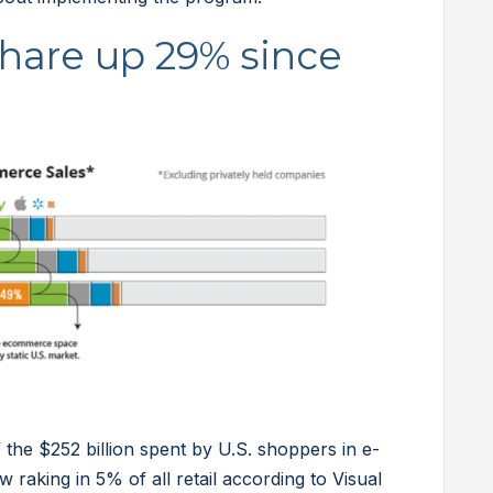
hare up 29% since
the $252 billion spent by U.S. shoppers in e-
raking in 5% of all retail according to Visual