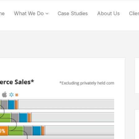
me
What We Do
Case Studies
About Us
Clie