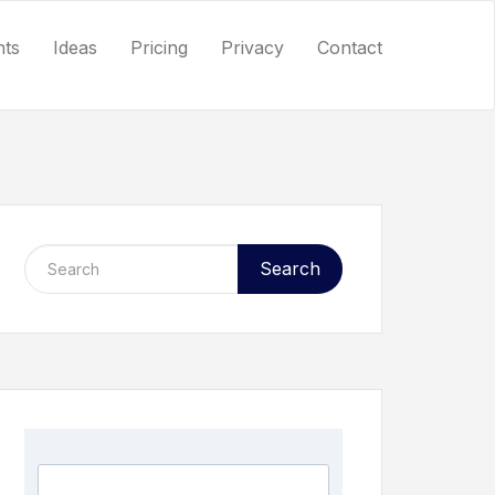
nts
Ideas
Pricing
Privacy
Contact
Search