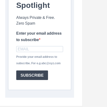
Spotlight
Always Private & Free.
Zero Spam
Enter your email address
to subscribe
Provide your email address to
subscribe. For e.g abc@xyz.com
SUBSCRIBE