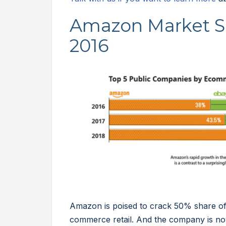
Amazon Market S
2016
Amazon is poised to crack 50% share of 
commerce retail. And the company is now 