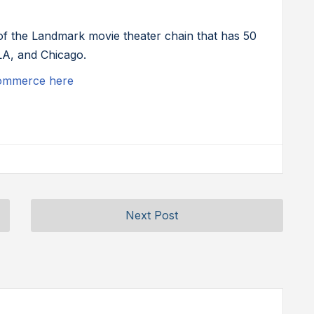
 of the Landmark movie theater chain that has 50
LA, and Chicago.
commerce here
Next Post