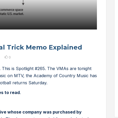
al Trick Memo Explained
0
 This is Spotlight #265. The VMAs are tonight
music on MTV, the Academy of Country Music has
otball returns Saturday.
es to read
.
ive whose company was purchased by