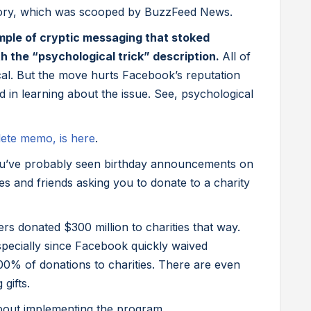
ory, which was scooped by BuzzFeed News.
ample of cryptic messaging that stoked
h the “psychological trick” description.
All of
ical. But the move hurts Facebook’s reputation
 in learning about the issue. See, psychological
lete memo, is here
.
’ve probably seen birthday announcements on
s and friends asking you to donate to a charity
rs donated $300 million to charities that way.
pecially since Facebook quickly waived
0% of donations to charities. There are even
gifts.
bout implementing the program.