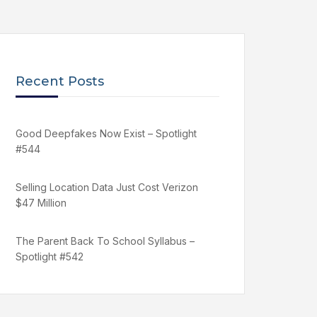
Recent Posts
Good Deepfakes Now Exist – Spotlight
#544
Selling Location Data Just Cost Verizon
$47 Million
The Parent Back To School Syllabus –
Spotlight #542