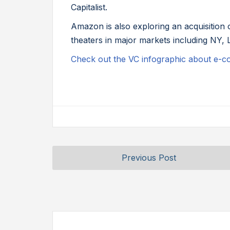
Capitalist.
Amazon is also exploring an acquisition
theaters in major markets including NY, 
Check out the VC infographic about e-
Previous Post