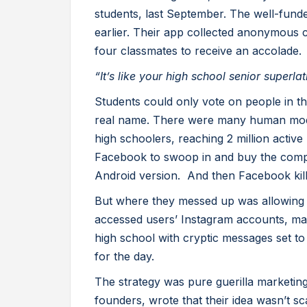
students, last September. The well-fu
earlier. Their app collected anonymous 
four classmates to receive an accolade.
“It’s like your high school senior superlat
Students could only vote on people in th
real name. There were many human mod
high schoolers, reaching 2 million activ
Facebook to swoop in and buy the comp
Android version. And then Facebook kill
But where they messed up was allowing 
accessed users’ Instagram accounts, mad
high school with cryptic messages set to
for the day.
The strategy was pure guerilla marketi
founders, wrote that their idea wasn’t sca