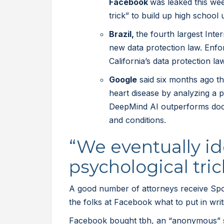
Facebook
was leaked this we
trick” to build up high school 
Brazil,
the fourth largest Inte
new data protection law. Enfo
California’s data protection la
Google
said six months ago th
heart disease by analyzing a 
DeepMind AI outperforms doct
and conditions.
“We eventually id
psychological tric
A good number of attorneys receive Spot
the folks at Facebook what to put in wri
Facebook bought tbh, an “anonymous” s