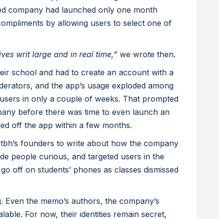
nded company had launched only one month
compliments by allowing users to select one of
ives writ large and in real time,”
we wrote then.
eir school and had to create an account with a
erators, and the app’s usage exploded among
e users in only a couple of weeks. That prompted
any before there was time to even launch an
ed off the app within a few months.
tbh’s founders to write about how the company
e people curious, and targeted users in the
 go off on students’ phones as classes dismissed
ng. Even the memo’s authors, the company’s
lable. For now, their identities remain secret,