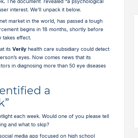
ek
.
The document
revealed “a psychological
user interest. We’ll unpack it below.
rnet market in the world, has passed a tough
rcement begins in 18 months, shortly before
w takes effect.
at its
Verily
health care subsidiary could detect
person’s eyes. Now comes news that its
ors in diagnosing more than 50 eye diseases
entified a
k”
light each week. Would one of you please tell
ting and what to skip?
ocial media app focused on high school