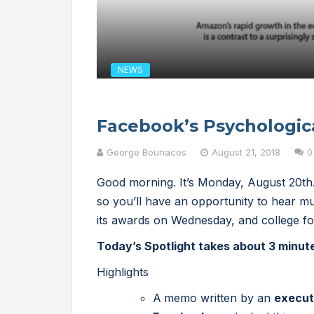
NEWS
Facebook’s Psychologic
George Bounacos
August 21, 2018
0
Good morning. It’s Monday, August 20th.
so you’ll have an opportunity to hear 
its awards on Wednesday, and college fo
Today’s Spotlight takes about 3 minut
Highlights
A
memo written by an
execut