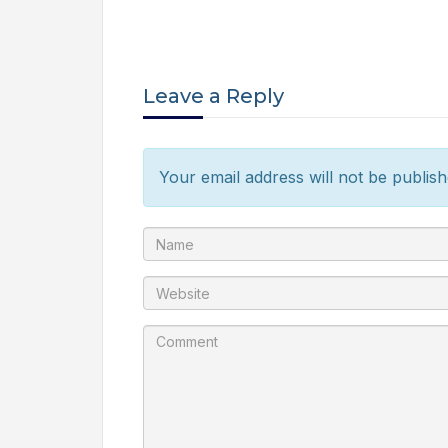
Leave a Reply
Your email address will not be publish