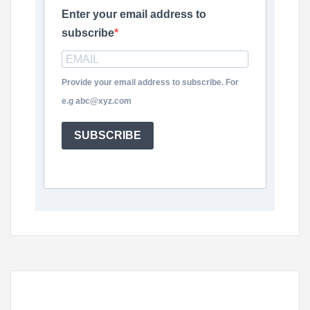
Enter your email address to
subscribe
Provide your email address to subscribe. For
e.g abc@xyz.com
SUBSCRIBE