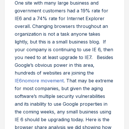
One site with many large business and
government customers had a 19% rate for
IE6 and a 74% rate for Internet Explorer
overall. Changing browsers throughout an
organization is not a task anyone takes
lightly, but this is a small business blog. If
your company is continuing to use IE 6, then
you need to at least upgrade to IE7. Besides
Google’s obvious power in this area,
hundreds of websites are joining the
IE6nomore movement
. That may be extreme
for most companies, but given the aging
software’s multiple security vulnerabilities
and its inability to use Google properties in
the coming weeks, any small business using
IE 6 should be upgrading today. Here is the
browser share analysis we did showing how