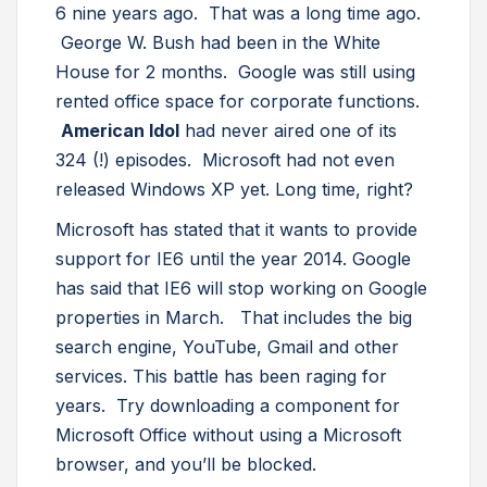
6 nine years ago. That was a long time ago.
George W. Bush had been in the White
House for 2 months. Google was still using
rented office space for corporate functions.
American Idol
had never aired one of its
324 (!) episodes. Microsoft had not even
released Windows XP yet. Long time, right?
Microsoft has stated that it wants to provide
support for IE6 until the year 2014. Google
has said that IE6 will stop working on Google
properties in March. That includes the big
search engine, YouTube, Gmail and other
services. This battle has been raging for
years. Try downloading a component for
Microsoft Office without using a Microsoft
browser, and you’ll be blocked.