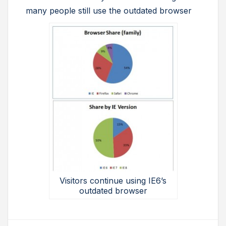
many people still use the outdated browser
Visitors continue using IE6’s
outdated browser