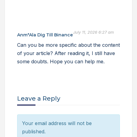
July 11, 2026 6:27 am
Anm"ala Dig Till Binance
Can you be more specific about the content
of your article? After reading it, I still have
some doubts. Hope you can help me.
Leave a Reply
Your email address will not be
published.