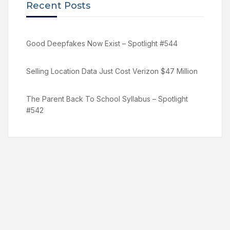
Recent Posts
Good Deepfakes Now Exist – Spotlight #544
Selling Location Data Just Cost Verizon $47 Million
The Parent Back To School Syllabus – Spotlight
#542