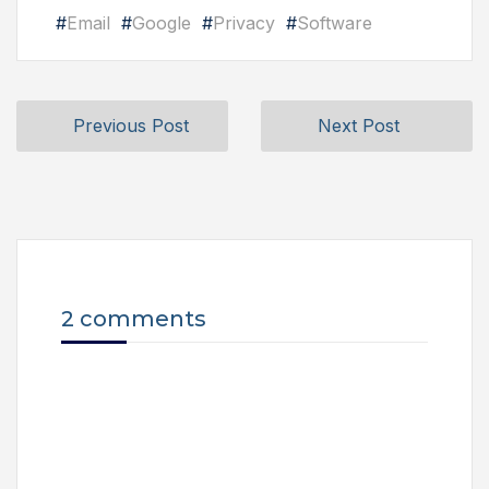
#
Email
#
Google
#
Privacy
#
Software
Previous Post
Next Post
2 comments