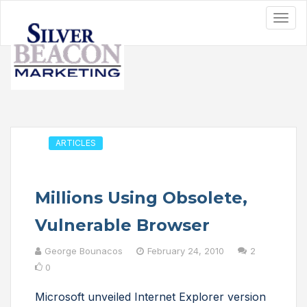
ARTICLES
Millions Using Obsolete,
Vulnerable Browser
George Bounacos
February 24, 2010
2
0
Microsoft unveiled Internet Explorer version