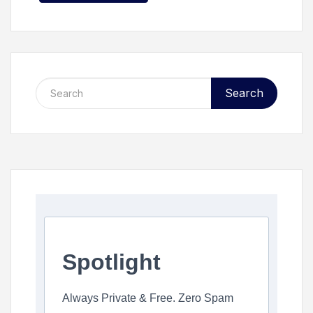
Search
Spotlight
Always Private & Free. Zero Spam