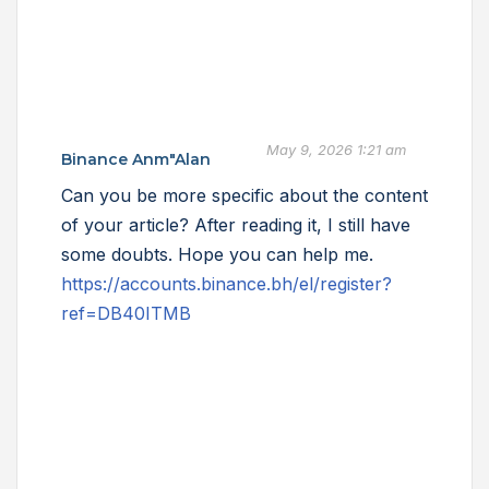
May 9, 2026 1:21 am
Binance Anm"alan
Can you be more specific about the content
of your article? After reading it, I still have
some doubts. Hope you can help me.
https://accounts.binance.bh/el/register?
ref=DB40ITMB