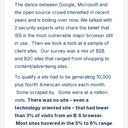
The dance between Google, Microsoft and
the open source crowd intensified in recent
years and is boiling over now. We talked with
2 security experts who share the belief that
IE6 is the most vulnerable major browser still
in use. Then we took a look at a sample of
client sites. Our survey was a mix of B2B
and B2C sites that ranged from shopping to
content/advertising sites.
To qualify a site had to be generating 10,000
plus North American visitors each month.
Some scraped by. Some were at a million
visits.
There was no site – even a
technology oriented site – that had lower
than 3% of visits from an IE 6 browser.
Most sites hovered in the 5% to 6% range
.