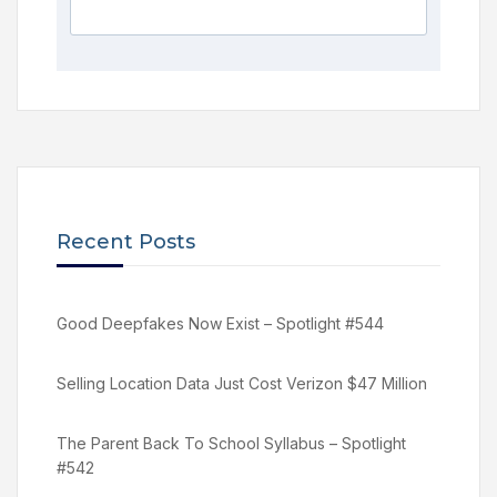
Recent Posts
Good Deepfakes Now Exist – Spotlight #544
Selling Location Data Just Cost Verizon $47 Million
The Parent Back To School Syllabus – Spotlight
#542