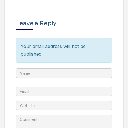
Leave a Reply
Your email address will not be
published.