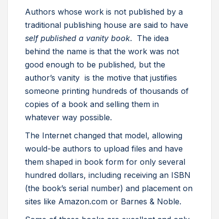
Authors whose work is not published by a
traditional publishing house are said to have
self published a vanity book
. The idea
behind the name is that the work was not
good enough to be published, but the
author’s vanity is the motive that justifies
someone printing hundreds of thousands of
copies of a book and selling them in
whatever way possible.
The Internet changed that model, allowing
would-be authors to upload files and have
them shaped in book form for only several
hundred dollars, including receiving an ISBN
(the book’s serial number) and placement on
sites like Amazon.com or Barnes & Noble.