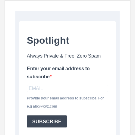
Spotlight
Always Private & Free. Zero Spam
Enter your email address to
subscribe
Provide your email address to subscribe. For
e.g abc@xyz.com
SUBSCRIBE