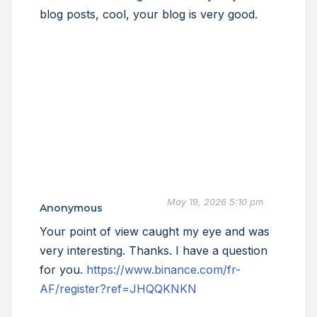
blog posts, cool, your blog is very good.
May 19, 2026 5:10 pm
Anonymous
Your point of view caught my eye and was
very interesting. Thanks. I have a question
for you.
https://www.binance.com/fr-
AF/register?ref=JHQQKNKN