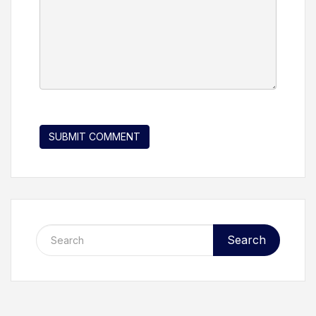
Search