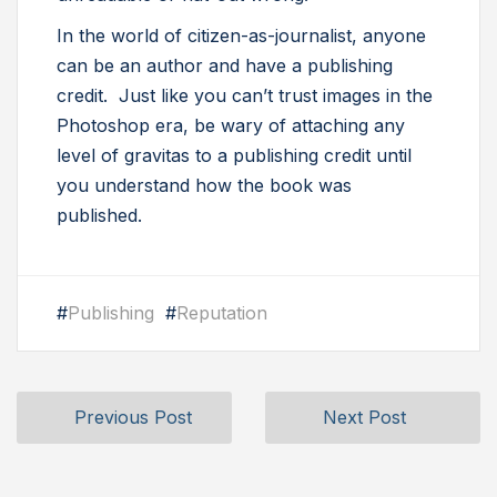
In the world of citizen-as-journalist, anyone
can be an author and have a publishing
credit. Just like you can’t trust images in the
Photoshop era, be wary of attaching any
level of gravitas to a publishing credit until
you understand how the book was
published.
#
Publishing
#
Reputation
Previous Post
Next Post