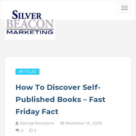
ARTICLES
How To Discover Self-
Published Books – Fast
Friday Fact
George Bounacos
November 14, 2008
2
0