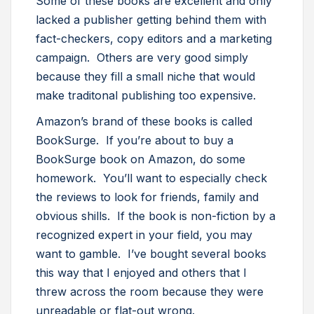
Some of these books are excellent and only
lacked a publisher getting behind them with
fact-checkers, copy editors and a marketing
campaign. Others are very good simply
because they fill a small niche that would
make traditonal publishing too expensive.
Amazon’s brand of these books is called
BookSurge. If you’re about to buy a
BookSurge book on Amazon, do some
homework. You’ll want to especially check
the reviews to look for friends, family and
obvious shills. If the book is non-fiction by a
recognized expert in your field, you may
want to gamble. I’ve bought several books
this way that I enjoyed and others that I
threw across the room because they were
unreadable or flat-out wrong.