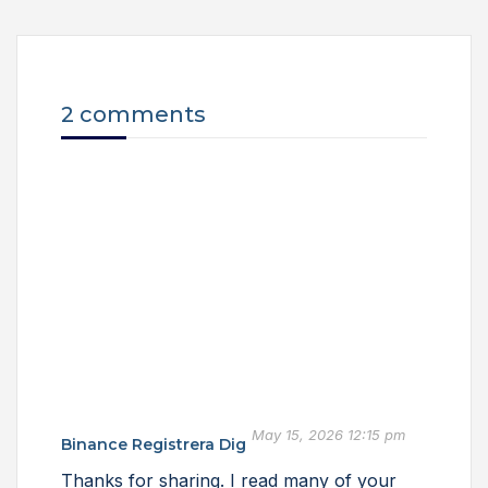
2 comments
May 15, 2026 12:15 pm
Binance Registrera Dig
Thanks for sharing. I read many of your