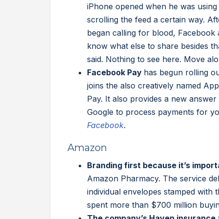
iPhone opened when he was using 
scrolling the feed a certain way. Af
began calling for blood, Facebook 
know what else to share besides th
said. Nothing to see here. Move alo
Facebook Pay
has begun rolling 
joins the also creatively named A
Pay. It also provides a new answer 
Google to process payments for y
Facebook
.
Amazon
Branding first because it’s import
Amazon Pharmacy. The service deli
individual envelopes stamped with 
spent more than $700 million buyin
The company’s Haven insurance