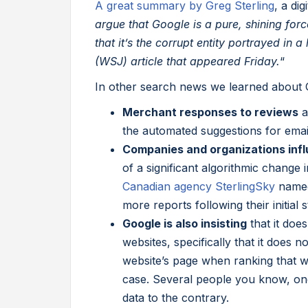
A great summary by Greg Sterling
, a di
argue that Google is a pure, shining for
that it’s the corrupt entity portrayed in 
(WSJ) article that appeared Friday.
“
In other search news we learned about 
Merchant responses to reviews
a
the automated suggestions for emai
Companies and organizations infl
of a significant algorithmic change 
Canadian agency SterlingSky
named
more reports following their initial s
Google is also insisting
that it doe
websites, specifically that it does 
website’s page when ranking that web
case. Several people you know, on
data to the contrary.