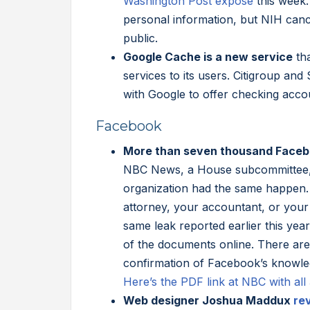
Washington Post expose
this week
personal information, but NIH canc
public.
Google Cache is a new service
tha
services to its users. Citigroup and
with Google to offer checking acco
Facebook
More than seven thousand Facebo
NBC News, a House subcommittee, a
organization had the same happen. 
attorney, your accountant, or your
same leak reported earlier this yea
of the documents online. There are l
confirmation of Facebook’s knowledg
Here’s the PDF link at NBC with al
Web designer Joshua Maddux
re