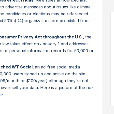
akes effect Friday.
New rules announced last
 to advertise messages about issues like climate
no candidates or elections may be referenced.
 and 501(c) (4) organizations are prohibited from
 Consumer Privacy Act throughout the U.S.,
the
law takes effect on January 1 and addresses
es or personal information records for 50,000 or
nched WT Social,
an ad-free social media
,000 users signed up and active on the site.
.99/month or $100/year) although they’re not
ver sell your data. Here is a picture of the no-
nk.