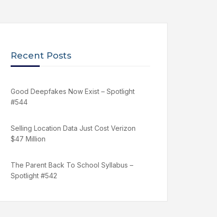
Recent Posts
Good Deepfakes Now Exist – Spotlight
#544
Selling Location Data Just Cost Verizon
$47 Million
The Parent Back To School Syllabus –
Spotlight #542