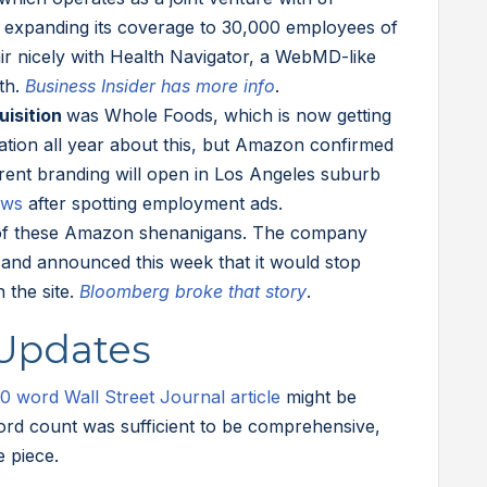
expanding its coverage to 30,000 employees of
ir nicely with Health Navigator, a WebMD-like
th.
Business Insider has more info
.
uisition
was Whole Foods, which is now getting
ation all year about this, but Amazon confirmed
ferent branding will open in Los Angeles suburb
ews
after spotting employment ads.
 of these Amazon shenanigans. The company
n and announced this week that it would stop
n the site.
Bloomberg broke that story
.
 Updates
0 word Wall Street Journal article
might be
ord count was sufficient to be comprehensive,
e piece.