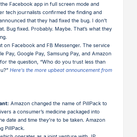
the Facebook app in full screen mode and
ter tech journalists confirmed the finding and
announced that they had fixed the bug. I don’t
at. Bug fixed. Probably. Maybe. That’s what they
ng.
out on Facebook and FB Messenger. The service
pple Pay, Google Pay, Samsung Pay, and Amazon
for the question, “Who do you trust less than
ou?”
Here’s the more upbeat announcement from
ant:
Amazon changed the name of PillPack to
vers a consumer’s medicine packaged into
the date and time they’re to be taken. Amazon
g PillPack.
which operates as a joint venture with JP