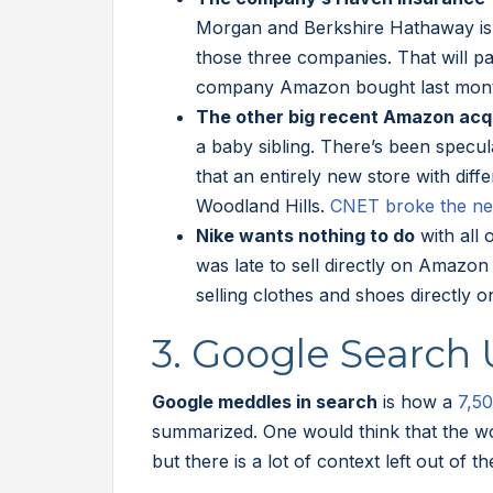
Morgan and Berkshire Hathaway is 
those three companies. That will pa
company Amazon bought last mon
The other big recent Amazon acq
a baby sibling. There’s been specul
that an entirely new store with dif
Woodland Hills.
CNET broke the n
Nike wants nothing to do
with all
was late to sell directly on Amazo
selling clothes and shoes directly o
3. Google Search
Google meddles in search
is how a
7,50
summarized. One would think that the w
but there is a lot of context left out of th