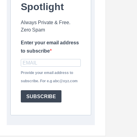
Spotlight
Always Private & Free.
Zero Spam
Enter your email address
to subscribe
Provide your email address to
subscribe. For e.g abc@xyz.com
SUBSCRIBE