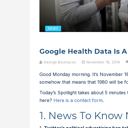
NEWS
Google Health Data Is A
George Bounacos
November 18, 2019
Good Monday morning. It’s November 18t
somehow that means that 1980 will be fo
Today’s Spotlight takes about 5 minutes
here?
Here is a contact form
.
1. News To Know