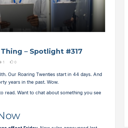
 Thing – Spotlight #317
1
0
h. Our Roaring Twenties start in 44 days. And
rty years in the past. Wow.
 to read. Want to chat about something you see
 Now