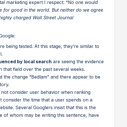
gital marketing expert I respect: “
No one would
ce for good in the world. But neither do we agree
a highly charged Wall Street Journal
Google:
re being tested. At this stage, they’re similar to
l.
uenced by local search
are seeing the evidence
in that field over the past several weeks.
 the change “Bedlam” and there appear to be
tory.
s not consider user behavior when ranking
not consider the time that a user spends on a
site. Several Googlers insist that this is the
e of whom may be writing this sentence, have