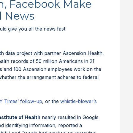
n, Facebook Make
al News
d give you all the news fast.
th data project with partner Ascension Health,
alth records of 50 million Americans in 21
es and 100 Ascension employees work on the
whether the arrangement adheres to federal
Y Times’ follow-up
, or the
whistle-blower’s
.
nstitute of Health
nearly resulted in Google
d identifying information, reported a