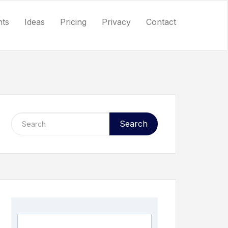
nts
Ideas
Pricing
Privacy
Contact
Search