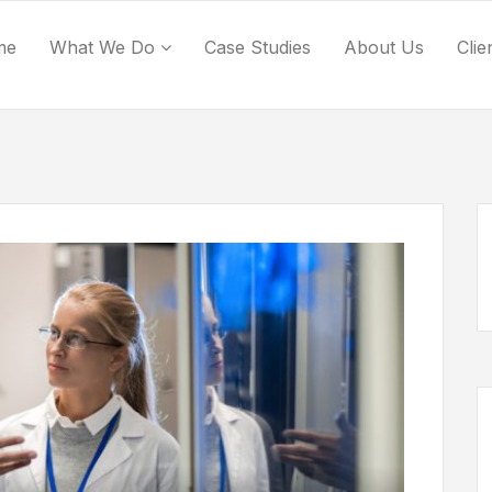
me
What We Do
Case Studies
About Us
Clie