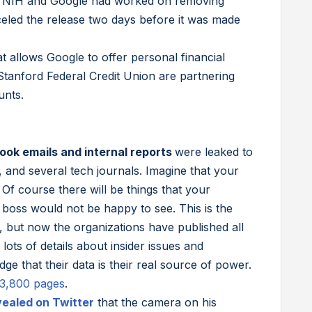
. NIH and Google had worked on removing
eled the release two days before it was made
t allows Google to offer personal financial
 Stanford Federal Credit Union are partnering
unts.
ok emails and internal reports
were leaked to
nd several tech journals. Imagine that your
Of course there will be things that your
 boss would not be happy to see. This is the
r, but now the organizations have published all
ots of details about insider issues and
e that their data is their real source of power.
l 3,800 pages
.
vealed on Twitter
that the camera on his