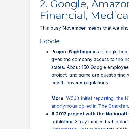
2. Google, Amazo
Financial, Medic
This busy November means that we shoul
Google
Project Nightingale
, a Google heal
gives the company access to the he
states. About 150 Google employe
project, and some are questioning 
health privacy regulations.
More
:
WSJ’s initial reporting
,
the N
anonymous op-ed in The Guardian
A 2017 project with the National I
publishing X-ray images that include