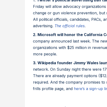
1.
Twitter’s political advertising ban t
Friday will allow advocacy organizations
change or gun violence prevention, but 
All political officials, candidates, PACs,
advertising.
The official rules
.
2. Microsoft will honor the California
company announced last week. The new 
organizations with $25 million in revenu
more people.
3. Wikipedia founder Jimmy Wales lau
network. On Sunday night there were 170
There are already payment options ($12
required. And the company promises to ne
frills profile page, and
here’s a sign-up li