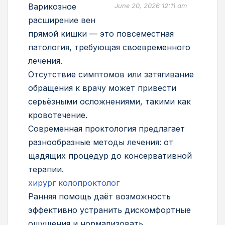
Варикозное
June 20, 2026 12:11 am
расширение вен
прямой кишки — это повсеместная
патология, требующая своевременного
лечения.
Отсутствие симптомов или затягивание
обращения к врачу может привести
серьёзными осложнениями, такими как
кровотечение.
Современная проктология предлагает
разнообразные методы лечения: от
щадящих процедур до консервативной
терапии.
хирург колопроктолог
Ранняя помощь даёт возможность
эффективно устранить дискомфортные
ощущения и нормализовать