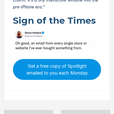
pre-iPhone era.”
Sign of the Times
Get a free copy of Spotlight
emailed to you each Monday