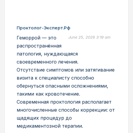
Проктолог-Эксперт.рф
Геморрой — это
June 25, 2026 3:19 am
распространённая
патология, нуждающаяся
своевременного лечения.
Отсутствие симптомов или затягивание
визита к специалисту способно
обернуться опасными осложнениями,
такими как кровотечение.
Современная проктология располагает
многочисленные способы коррекции: от
щадящих процедур до
медикаментозной терапии.