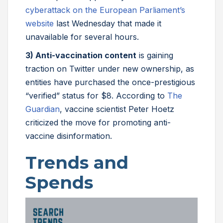
cyberattack on the European Parliament’s
website
last Wednesday that made it
unavailable for several hours.
3) Anti-vaccination content
is gaining
traction on Twitter under new ownership, as
entities have purchased the once-prestigious
“verified” status for $8. According to
The
Guardian
, vaccine scientist Peter Hoetz
criticized the move for promoting anti-
vaccine disinformation.
Trends and
Spends