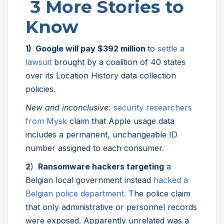
3 More Stories to
Know
1) Google will pay $392 million
to
settle a
lawsuit
brought by a coalition of 40 states
over its Location History data collection
policies.
New and inconclusive:
security researchers
from Mysk
claim that Apple usage data
includes a permanent, unchangeable ID
number assigned to each consumer.
2
)
Ransomware hackers targeting
a
Belgian local government instead
hacked a
Belgian police department.
The police claim
that only administrative or personnel records
were exposed. Apparently unrelated was a