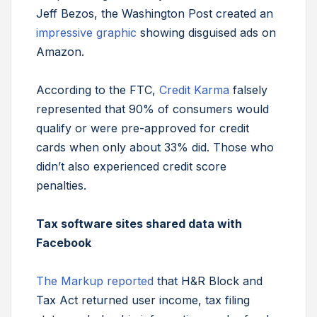
Jeff Bezos, the Washington Post created an
impressive graphic
showing disguised ads on
Amazon.
According to the FTC,
Credit Karma
falsely
represented that 90% of consumers would
qualify or were pre-approved for credit
cards when only about 33% did. Those who
didn’t also experienced credit score
penalties.
Tax software sites shared data with
Facebook
The Markup reported
that H&R Block and
Tax Act returned user income, tax filing