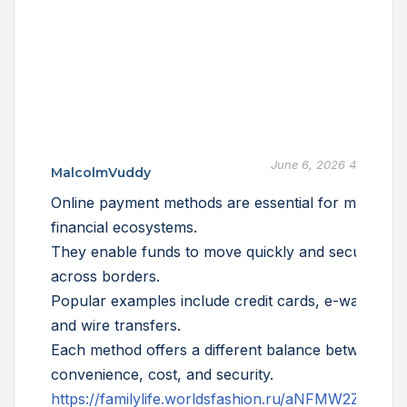
June 6, 2026 4:02 am
MalcolmVuddy
Online payment methods are essential for modern
financial ecosystems.
They enable funds to move quickly and securely
across borders.
Popular examples include credit cards, e-wallets,
and wire transfers.
Each method offers a different balance between
convenience, cost, and security.
https://familylife.worldsfashion.ru/aNFMW2ZZZD4h