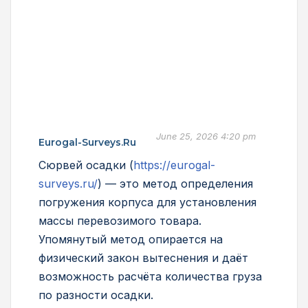
June 25, 2026 4:20 pm
Eurogal-Surveys.ru
Сюрвей осадки (
https://eurogal-
surveys.ru/
) — это метод определения
погружения корпуса для установления
массы перевозимого товара.
Упомянутый метод опирается на
физический закон вытеснения и даёт
возможность расчёта количества груза
по разности осадки.