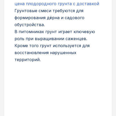
цена плодородного грунта с доставкой
Грунтовые смеси требуются для
формирования дёрна и садового
обустройства.
В питомниках грунт играет ключевую
роль при выращивании саженцев.
Кроме того грунт используется для
восстановления нарушенных
территорий.