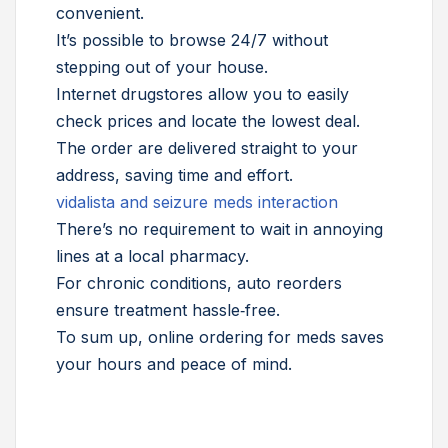
convenient.
It’s possible to browse 24/7 without
stepping out of your house.
Internet drugstores allow you to easily
check prices and locate the lowest deal.
The order are delivered straight to your
address, saving time and effort.
vidalista and seizure meds interaction
There’s no requirement to wait in annoying
lines at a local pharmacy.
For chronic conditions, auto reorders
ensure treatment hassle‑free.
To sum up, online ordering for meds saves
your hours and peace of mind.