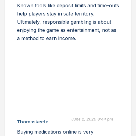
Known tools like deposit limits and time-outs
help players stay in safe territory.
Ultimately, responsible gambling is about
enjoying the game as entertainment, not as
a method to earn income.
June 2, 2026 8:44 pm
Thomaskeete
Buying medications online is very