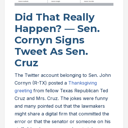
Did That Really
Happen? — Sen.
Cornyn Signs
Tweet As Sen.
Cruz
The Twitter account belonging to Sen. John
Cornyn (R-TX) posted a
Thanksgiving
greeting
from fellow Texas Republican Ted
Cruz and Mrs. Cruz. The jokes were funny
and many pointed out that the lawmakers
might share a digital firm that committed the
error or that the senator or someone on his