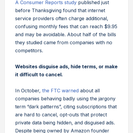
A Consumer Reports study
published just
before Thanksgiving found that internet
service providers often charge additional,
confusing monthly fees that can reach $9.95
and may be avoidable. About half of the bills
they studied came from companies with no
competitors.
Websites disguise ads, hide terms, or make
it difficult to cancel.
In October,
the FTC warned
about all
companies behaving badly using the jargony
term “dark patterns”, citing subscriptions that
are hard to cancel, opt-outs that protect
private data being hidden, and disguised ads.
Despite being owned by Amazon founder