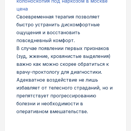
колоноскопия под наркозом в москве
цена
Своевременная терапия позволяет
быстро устранить дискомфортные
ощущения и восстановить
повседневный комфорт.
В случае появлении первых признаков
(зуд, жжение, кровянистые выделения)
важно как можно скорее обратиться к
врачу-проктологу для диагностики.
Адекватное воздействие не лишь
избавляет от телесного страданий, но и
препятствует прогрессированию
болезни и необходимости в
оперативном вмешательстве.