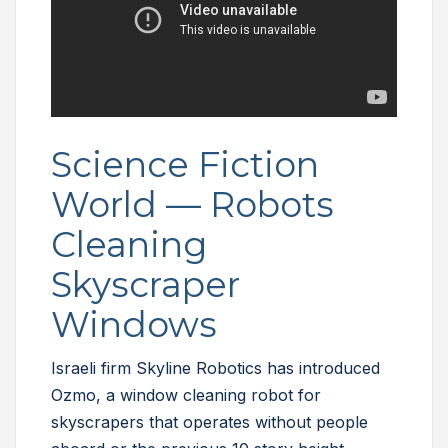
Science Fiction
World — Robots
Cleaning
Skyscraper
Windows
Israeli firm Skyline Robotics has introduced
Ozmo, a window cleaning robot for
skyscrapers that operates without people