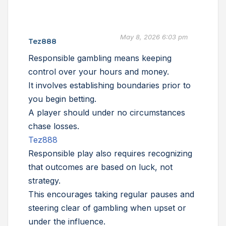
May 8, 2026 6:03 pm
Tez888
Responsible gambling means keeping
control over your hours and money.
It involves establishing boundaries prior to
you begin betting.
A player should under no circumstances
chase losses.
Tez888
Responsible play also requires recognizing
that outcomes are based on luck, not
strategy.
This encourages taking regular pauses and
steering clear of gambling when upset or
under the influence.