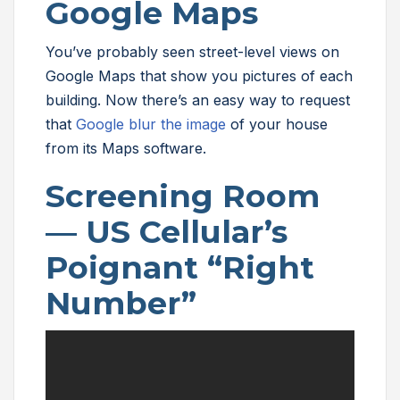
Google Maps
You’ve probably seen street-level views on
Google Maps that show you pictures of each
building. Now there’s an easy way to request
that
Google blur the image
of your house
from its Maps software.
Screening Room
— US Cellular’s
Poignant “Right
Number”