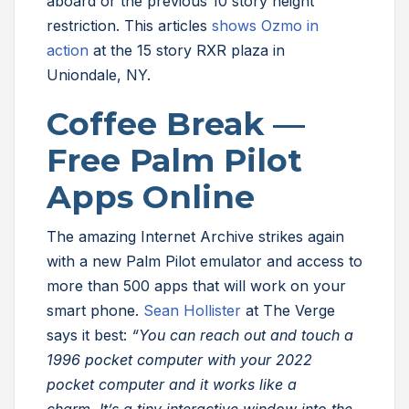
aboard or the previous 10 story height
restriction. This articles
shows Ozmo in
action
at the 15 story RXR plaza in
Uniondale, NY.
Coffee Break —
Free Palm Pilot
Apps Online
The amazing Internet Archive strikes again
with a new Palm Pilot emulator and access to
more than 500 apps that will work on your
smart phone.
Sean Hollister
at The Verge
says it best:
“You can reach out and touch a
1996 pocket computer with your 2022
pocket computer and it works like a
charm. It’s a tiny interactive window into the