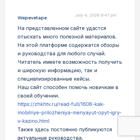
July 4, 2026 9:47 pm
Wepevetape
На представленном сайте удастся
отыскать много полезной материалов.
На этой платформе содержатся обзоры
и руководства для любого случай.
Читатель имеете возможность получить
и широкую информацию, так и
специализированные кейсы.
Наш сайт способен помочь новичкам в
своей обучении.
https://zhkhtv.ru/read-full/1608-kak-
mobilnye-prilozheniya-menyayut-opyt-igry-
v-kazino.html
Также здесь постоянно публикуются
актуальные руководства.