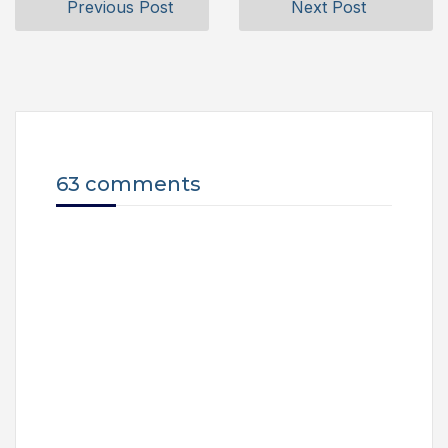
Previous Post
Next Post
63 comments