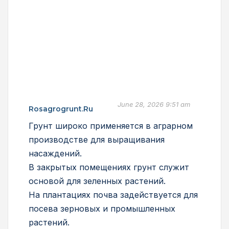
June 28, 2026 9:51 am
Rosagrogrunt.ru
Грунт широко применяется в аграрном
производстве для выращивания
насаждений.
В закрытых помещениях грунт служит
основой для зеленных растений.
На плантациях почва задействуется для
посева зерновых и промышленных
растений.