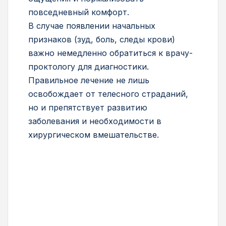
повседневный комфорт.
В случае появлении начальных
признаков (зуд, боль, следы крови)
важно немедленно обратиться к врачу-
проктологу для диагностики.
Правильное лечение не лишь
освобождает от телесного страданий,
но и препятствует развитию
заболевания и необходимости в
хирургическом вмешательстве.