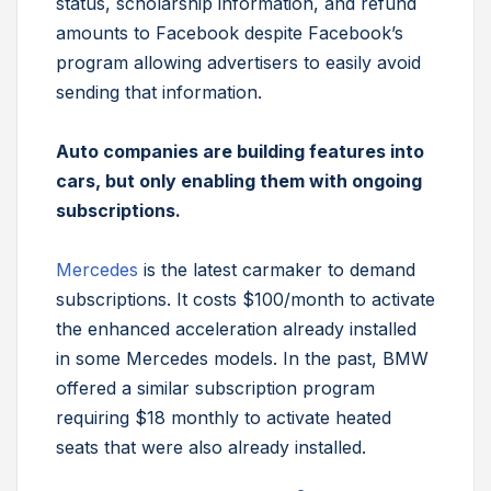
status, scholarship information, and refund
amounts to Facebook despite Facebook’s
program allowing advertisers to easily avoid
sending that information.
Auto companies are building features into
cars, but only enabling them with ongoing
subscriptions.
Mercedes
is the latest carmaker to demand
subscriptions. It costs $100/month to activate
the enhanced acceleration already installed
in some Mercedes models. In the past, BMW
offered a similar subscription program
requiring $18 monthly to activate heated
seats that were also already installed.