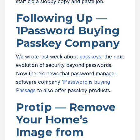
staff did a sloppy copy and paste job.
Following Up —
1Password Buying
Passkey Company
We wrote last week about
passkeys
, the next
evolution of security beyond passwords.
Now there’s news that password manager
software company
1Password is buying
Passage
to also offer passkey products.
Protip — Remove
Your Home’s
Image from