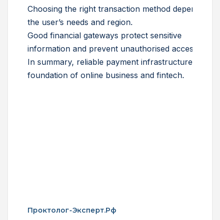
Choosing the right transaction method depends on
the user’s needs and region.
Good financial gateways protect sensitive
information and prevent unauthorised access.
In summary, reliable payment infrastructure is the
foundation of online business and fintech.
Проктолог-Эксперт.рф