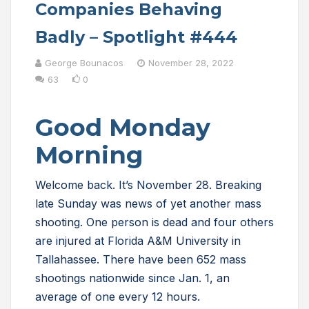
Companies Behaving
Badly – Spotlight #444
George Bounacos
November 28, 2022
63
0
Good Monday
Morning
Welcome back. It’s November 28. Breaking
late Sunday was news of yet another mass
shooting. One person is dead and four others
are injured at Florida A&M University in
Tallahassee. There have been 652 mass
shootings nationwide since Jan. 1, an
average of one every 12 hours.