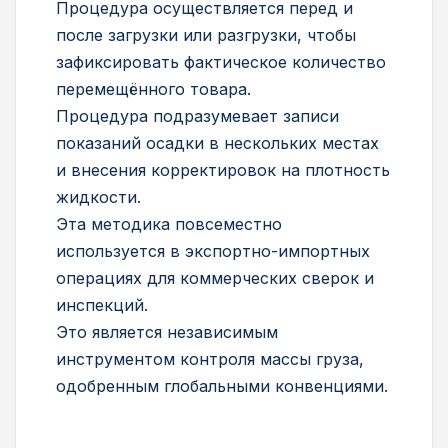
Процедура осуществляется перед и
после загрузки или разгрузки, чтобы
зафиксировать фактическое количество
перемещённого товара.
Процедура подразумевает записи
показаний осадки в нескольких местах
и внесения корректировок на плотность
жидкости.
Эта методика повсеместно
используется в экспортно-импортных
операциях для коммерческих сверок и
инспекций.
Это является независимым
инструментом контроля массы груза,
одобренным глобальными конвенциями.