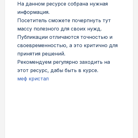
На данном ресурсе собрана нужная
информация.
Посетитель сможете почерпнуть тут
массу полезного для своих нужд.
Публикации отличаются точностью и
своевременностью, а это критично для
принятия решений.
Рекомендуем регулярно заходить на
этот ресурс, дабы быть в курсе.
меф кристал