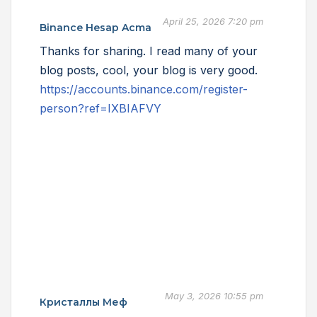
April 25, 2026 7:20 pm
Binance Hesap Acma
Thanks for sharing. I read many of your
blog posts, cool, your blog is very good.
https://accounts.binance.com/register-
person?ref=IXBIAFVY
May 3, 2026 10:55 pm
Кристаллы Меф