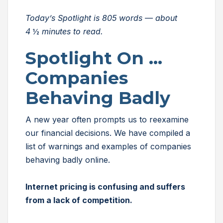
Today’s Spotlight is 805 words — about
4
½
minutes to read.
Spotlight On …
Companies
Behaving Badly
A new year often prompts us to reexamine
our financial decisions. We have compiled a
list of warnings and examples of companies
behaving badly online.
Internet pricing is confusing and suffers
from a lack of competition.