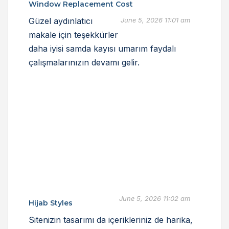
Window Replacement Cost
Güzel aydınlatıcı
June 5, 2026 11:01 am
makale için teşekkürler
daha iyisi samda kayısı umarım faydalı
çalışmalarınızın devamı gelir.
June 5, 2026 11:02 am
Hijab Styles
Sitenizin tasarımı da içerikleriniz de harika,