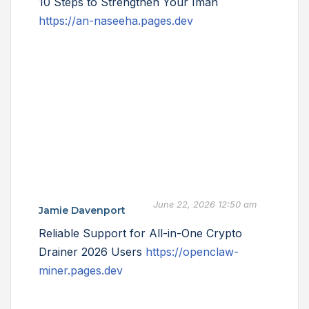
10 Steps to Strengthen Your Iman
https://an-naseeha.pages.dev
June 22, 2026 12:50 am
Jamie Davenport
Reliable Support for All-in-One Crypto
Drainer 2026 Users
https://openclaw-
miner.pages.dev