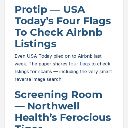
Protip — USA
Today’s Four Flags
To Check Airbnb
Listings
Even USA Today piled on to Airbnb last
week. The paper shares
four flags
to check
listings for scams — including the very smart
reverse image search.
Screening Room
—
Northwell
Health’s Ferocious