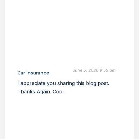
June 5, 2026 9:55 am
Car Insurance
I appreciate you sharing this blog post.
Thanks Again. Cool.