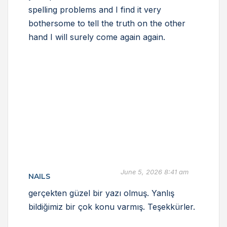
spelling problems and I find it very
bothersome to tell the truth on the other
hand I will surely come again again.
June 5, 2026 8:41 am
NAILS
gerçekten güzel bir yazı olmuş. Yanlış
bildiğimiz bir çok konu varmış. Teşekkürler.