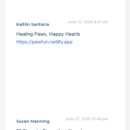
June 21, 2026 8:01 am
Kaitlin Santana
Healing Paws, Happy Hearts
https://pawfun.netlify.app
June 21, 2026 12:49 pm
Susan Manning