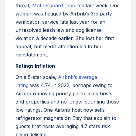
threat,
Motherboard reported
last week. One
woman was flagged by Airbnb’s 3rd party
verification service late last year for an
unresolved leash law and dog license
violation a decade earlier. She lost her first
appeal, but media attention led to her
reinstatement.
Ratings Inflation
On a 5-star scale,
Airbnb’s average
rating
was 4.74 in 2022, perhaps owing to
Airbnb removing poorly performing hosts
and properties and no longer counting those
low ratings. One Airbnb host now sells
refrigerator magnets on Etsy that explain to
guests that hosts averaging 4.7 stars risk
being delisted.