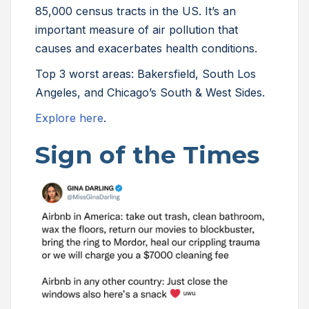
85,000 census tracts in the US. It’s an
important measure of air pollution that
causes and exacerbates health conditions.
Top 3 worst areas: Bakersfield, South Los
Angeles, and Chicago’s South & West Sides.
Explore here
.
Sign of the Times