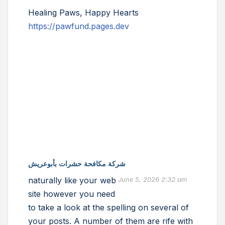
Healing Paws, Happy Hearts
https://pawfund.pages.dev
شركة مكافحة حشرات بأبوعريش
naturally like your web
June 5, 2026 2:32 am
site however you need
to take a look at the spelling on several of
your posts. A number of them are rife with