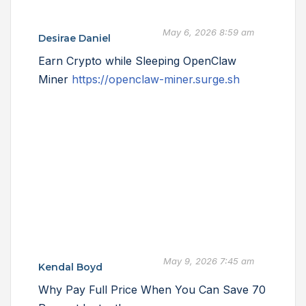
May 6, 2026 8:59 am
Desirae Daniel
Earn Crypto while Sleeping OpenClaw
Miner
https://openclaw-miner.surge.sh
May 9, 2026 7:45 am
Kendal Boyd
Why Pay Full Price When You Can Save 70