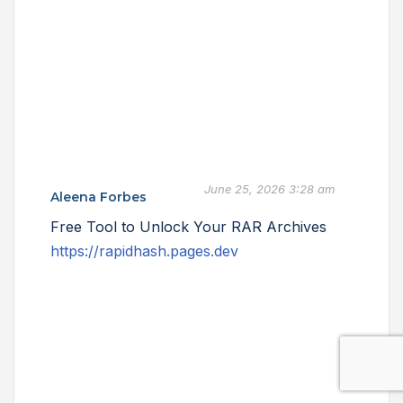
June 25, 2026 3:28 am
Aleena Forbes
Free Tool to Unlock Your RAR Archives
https://rapidhash.pages.dev