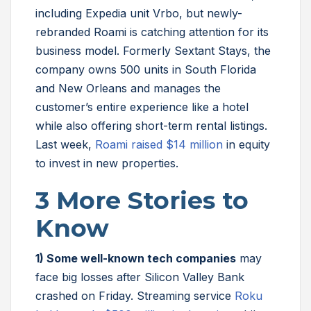
including Expedia unit Vrbo, but newly-
rebranded Roami is catching attention for its
business model. Formerly Sextant Stays, the
company owns 500 units in South Florida
and New Orleans and manages the
customer’s entire experience like a hotel
while also offering short-term rental listings.
Last week,
Roami raised $14 million
in equity
to invest in new properties.
3 More Stories to
Know
1)
Some well-known tech companies
may
face big losses after Silicon Valley Bank
crashed on Friday. Streaming service
Roku