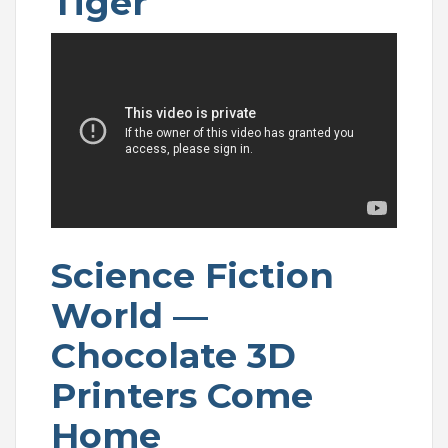
Tiger
Science Fiction
World —
Chocolate 3D
Printers Come
Home