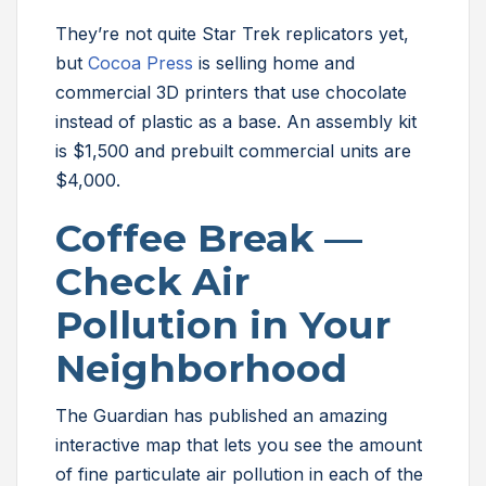
They’re not quite Star Trek replicators yet,
but
Cocoa Press
is selling home and
commercial 3D printers that use chocolate
instead of plastic as a base. An assembly kit
is $1,500 and prebuilt commercial units are
$4,000.
Coffee Break —
Check Air
Pollution in Your
Neighborhood
The Guardian has published an amazing
interactive map that lets you see the amount
of fine particulate air pollution in each of the