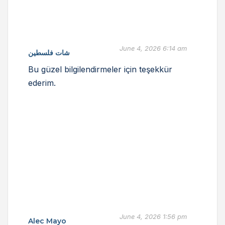
June 4, 2026 6:14 am
شات فلسطين
Bu güzel bilgilendirmeler için teşekkür
ederim.
June 4, 2026 1:56 pm
Alec Mayo