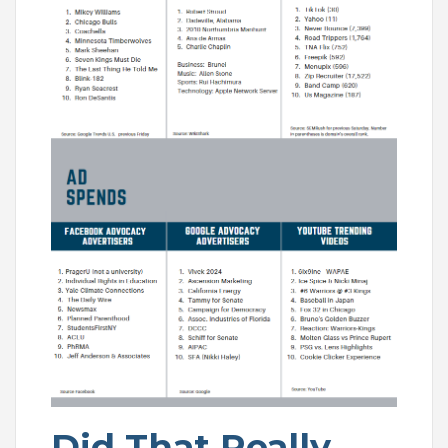
Did That Really