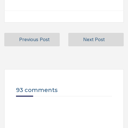
Previous Post
Next Post
93 comments