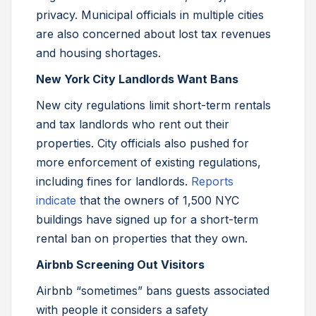
privacy. Municipal officials in multiple cities
are also concerned about lost tax revenues
and housing shortages.
New York City Landlords Want Bans
New city regulations limit short-term rentals
and tax landlords who rent out their
properties. City officials also pushed for
more enforcement of existing regulations,
including fines for landlords.
Reports
indicate
that the owners of 1,500 NYC
buildings have signed up for a short-term
rental ban on properties that they own.
Airbnb Screening Out Visitors
Airbnb “sometimes” bans guests associated
with people it considers a safety