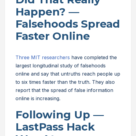
Happen? —
Falsehoods Spread
Faster Online
Three MIT researchers
have completed the
largest longitudinal study of falsehoods
online and say that untruths reach people up
to six times faster than the truth. They also
report that the spread of false information
online is increasing.
Following Up —
LastPass Hack