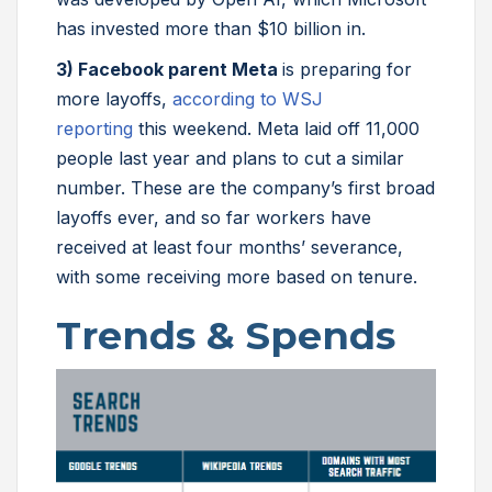
has invested more than $10 billion in.
3) Facebook parent Meta
is preparing for
more layoffs,
according to WSJ
reporting
this weekend. Meta laid off 11,000
people last year and plans to cut a similar
number. These are the company’s first broad
layoffs ever, and so far workers have
received at least four months’ severance,
with some receiving more based on tenure.
Trends & Spends