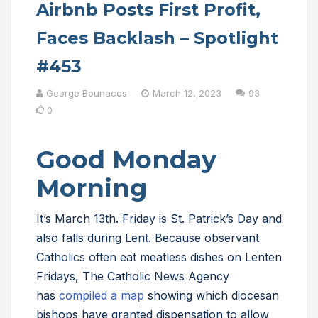
Airbnb Posts First Profit,
Faces Backlash – Spotlight
#453
George Bounacos
March 12, 2023
93
0
Good Monday
Morning
It’s March 13th. Friday is St. Patrick’s Day and
also falls during Lent. Because observant
Catholics often eat meatless dishes on Lenten
Fridays, The Catholic News Agency
has
compiled a map
showing which diocesan
bishops have granted dispensation to allow