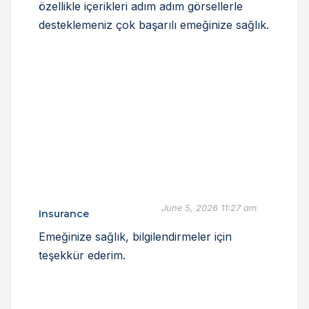
özellikle içerikleri adım adım görsellerle
desteklemeniz çok başarılı emeğinize sağlık.
June 5, 2026 11:27 am
Insurance
Emeğinize sağlık, bilgilendirmeler için
teşekkür ederim.