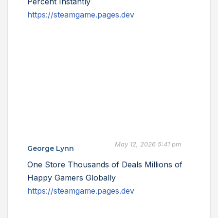
Percent Instantly
https://steamgame.pages.dev
May 12, 2026 5:41 pm
George Lynn
One Store Thousands of Deals Millions of
Happy Gamers Globally
https://steamgame.pages.dev