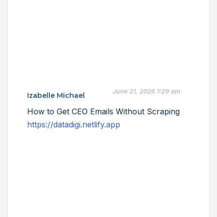
June 21, 2026 1:29 am
Izabelle Michael
How to Get CEO Emails Without Scraping
https://datadigi.netlify.app