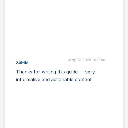
May 17, 2026 3:18 pm
XSMB
Thanks for writing this guide — very
informative and actionable content.