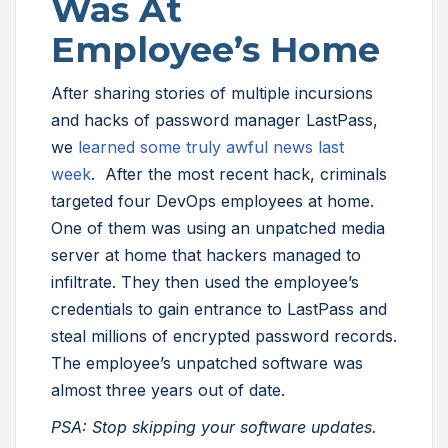
Was At
Employee’s Home
After sharing stories of multiple incursions
and hacks of password manager LastPass,
we
learned some truly awful news last
week
. After the most recent hack, criminals
targeted four DevOps employees at home.
One of them was using an unpatched media
server at home that hackers managed to
infiltrate. They then used the employee’s
credentials to gain entrance to LastPass and
steal millions of encrypted password records.
The employee’s unpatched software was
almost three years out of date.
PSA: Stop skipping your software updates.