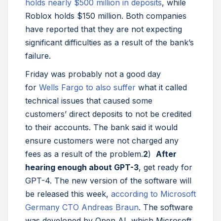
holds nearly $500 million in deposits
, while
Roblox holds $150 million. Both companies
have reported that they are not expecting
significant difficulties as a result of the bank’s
failure.
Friday was probably not a good day
for
Wells Fargo to also suffer
what it called
technical issues that caused some
customers’ direct deposits to not be credited
to their accounts. The bank said it would
ensure customers were not charged any
fees as a result of the problem.
2
)
After
hearing enough about GPT-3
, get ready for
GPT-4. The new version of the software will
be released this week,
according to Microsoft
Germany CTO Andreas Braun
. The software
was developed by Open AI, which Microsoft