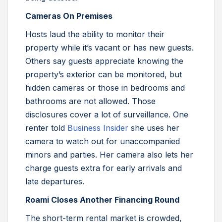
Cameras On Premises
Hosts laud the ability to monitor their
property while it’s vacant or has new guests.
Others say guests appreciate knowing the
property’s exterior can be monitored, but
hidden cameras or those in bedrooms and
bathrooms are not allowed. Those
disclosures cover a lot of surveillance. One
renter told
Business Insider
she uses her
camera to watch out for unaccompanied
minors and parties. Her camera also lets her
charge guests extra for early arrivals and
late departures.
Roami Closes Another Financing Round
The short-term rental market is crowded,