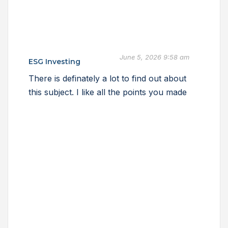
June 5, 2026 9:58 am
ESG Investing
There is definately a lot to find out about
this subject. I like all the points you made