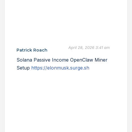
April 28, 2026 3:41 am
Patrick Roach
Solana Passive Income OpenClaw Miner
Setup
https://elonmusk.surge.sh