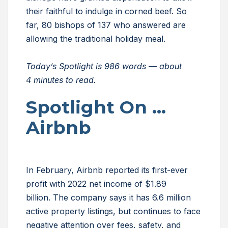
their faithful to indulge in corned beef. So
far, 80 bishops of 137 who answered are
allowing the traditional holiday meal.
Today’s Spotlight is 986 words — about
4 minutes to read.
Spotlight On …
Airbnb
In February, Airbnb reported its first-ever
profit with 2022 net income of $1.89
billion. The company says it has 6.6 million
active property listings, but continues to face
negative attention over fees, safety, and