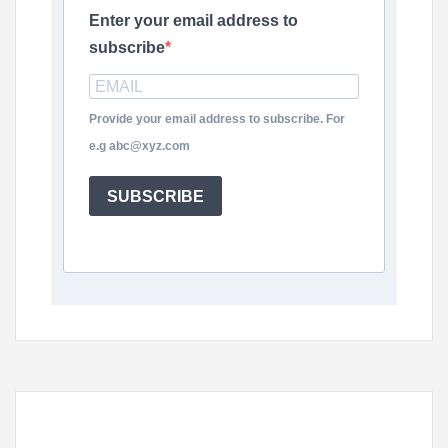
Enter your email address to
subscribe
Provide your email address to subscribe. For
e.g abc@xyz.com
SUBSCRIBE