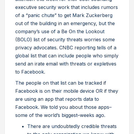
executive security work that includes rumors
of a “panic chute” to get Mark Zuckerberg
out of the building in an emergency, but the
company’s use of a Be On the Lookout
(BOLO) list of security threats worries some
privacy advocates. CNBC reporting tells of a
global list that can include people who simply
send an irate email with threats or expletives
to Facebook.
The people on that list can be tracked if
Facebook is on their mobile device OR if they
are using an app that reports data to
Facebook. We told you about those apps–
some of the world’s biggest–weeks ago.
There are undoubtedly credible threats