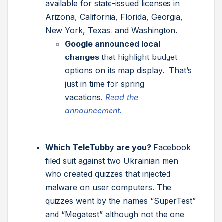
available for state-issued licenses in
Arizona, California, Florida, Georgia,
New York, Texas, and Washington.
Google announced local
changes
that highlight budget
options on its map display. That’s
just in time for spring
vacations.
Read the
announcement.
Which TeleTubby are you?
Facebook
filed suit against two Ukrainian men
who created quizzes that injected
malware on user computers. The
quizzes went by the names “SuperTest”
and “Megatest” although not the one