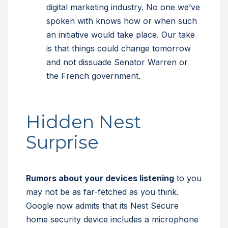
digital marketing industry. No one we’ve
spoken with knows how or when such
an initiative would take place. Our take
is that things could change tomorrow
and not dissuade Senator Warren or
the French government.
Hidden Nest
Surprise
Rumors about your devices listening
to you
may not be as far-fetched as you think.
Google now admits that its Nest Secure
home security device includes a microphone