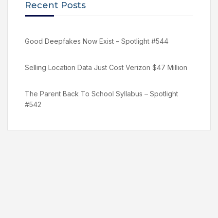
Recent Posts
Good Deepfakes Now Exist – Spotlight #544
Selling Location Data Just Cost Verizon $47 Million
The Parent Back To School Syllabus – Spotlight
#542