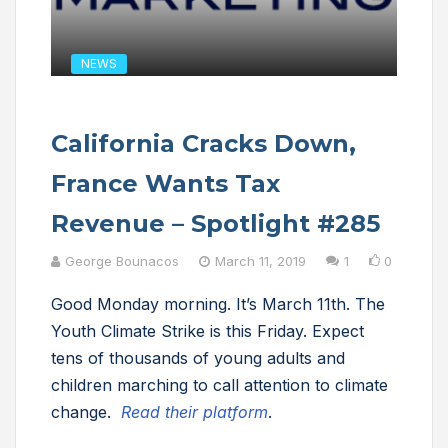
NEWS
California Cracks Down,
France Wants Tax
Revenue – Spotlight #285
George Bounacos
March 11, 2019
1
0
Good Monday morning. It’s March 11th. The
Youth Climate Strike is this Friday. Expect
tens of thousands of young adults and
children marching to call attention to climate
change.
Read their platform
.