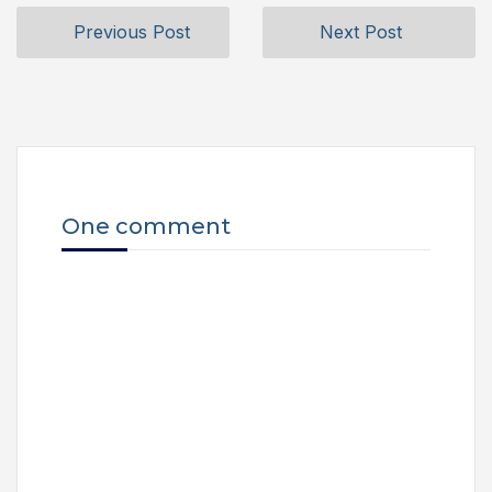
Previous Post
Next Post
One comment