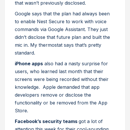
that wasn’t previously disclosed.
Google says that the plan had always been
to enable Nest Secure to work with voice
commands via Google Assistant. They just
didn’t disclose that future plan and built the
mic in. My thermostat says that’s pretty
standard.
iPhone apps
also had a nasty surprise for
users, who learned last month that their
screens were being recorded without their
knowledge. Apple demanded that app
developers remove or disclose the
functionality or be removed from the App
Store.
Facebook’s security teams
got a lot of
attention this week for their cool-sounding