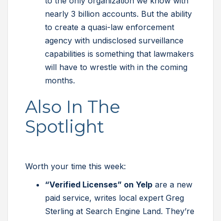
to the only organization we know with
nearly 3 billion accounts. But the ability
to create a quasi-law enforcement
agency with undisclosed surveillance
capabilities is something that lawmakers
will have to wrestle with in the coming
months.
Also In The
Spotlight
Worth your time this week:
“Verified Licenses” on Yelp
are a new
paid service, writes local expert Greg
Sterling at Search Engine Land. They’re