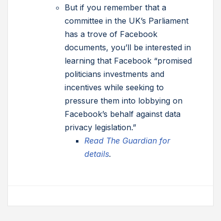
But if you remember that a
committee in the UK’s Parliament
has a trove of Facebook
documents, you’ll be interested in
learning that Facebook “promised
politicians investments and
incentives while seeking to
pressure them into lobbying on
Facebook’s behalf against data
privacy legislation.”
Read The Guardian for
details
.