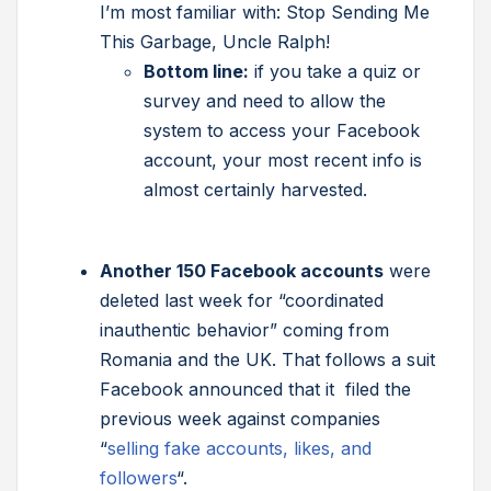
I’m most familiar with: Stop Sending Me
This Garbage, Uncle Ralph!
Bottom line:
if you take a quiz or
survey and need to allow the
system to access your Facebook
account, your most recent info is
almost certainly harvested.
Another 150 Facebook accounts
were
deleted last week for “coordinated
inauthentic behavior” coming from
Romania and the UK. That follows a suit
Facebook announced that it filed the
previous week against companies
“
selling fake accounts, likes, and
followers
“.