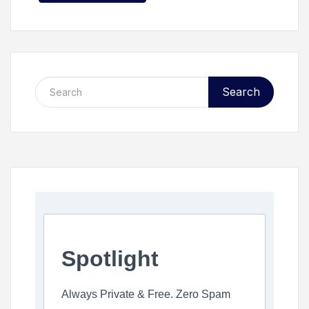
Search
Spotlight
Always Private & Free. Zero Spam