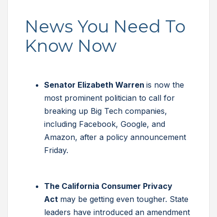
News You Need To
Know Now
Senator Elizabeth Warren
is now the
most prominent politician to call for
breaking up Big Tech companies,
including Facebook, Google, and
Amazon, after a policy announcement
Friday.
The California Consumer Privacy
Act
may be getting even tougher. State
leaders have introduced an amendment