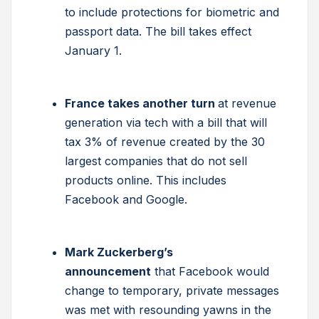
to include protections for biometric and
passport data. The bill takes effect
January 1.
France takes another turn
at revenue
generation via tech with a bill that will
tax 3% of revenue created by the 30
largest companies that do not sell
products online. This includes
Facebook and Google.
Mark Zuckerberg’s
announcement
that Facebook would
change to temporary, private messages
was met with resounding yawns in the