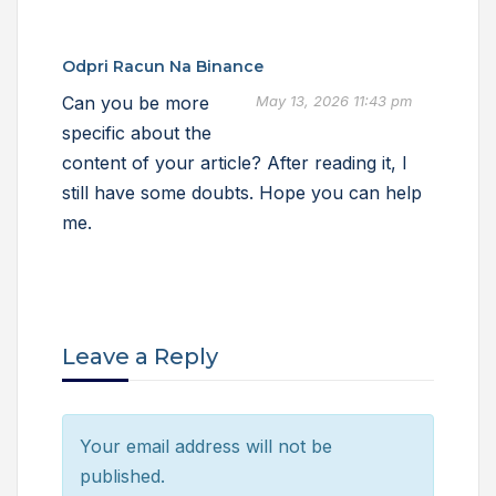
Odpri Racun Na Binance
Can you be more
May 13, 2026 11:43 pm
specific about the
content of your article? After reading it, I
still have some doubts. Hope you can help
me.
Leave a Reply
Your email address will not be
published.