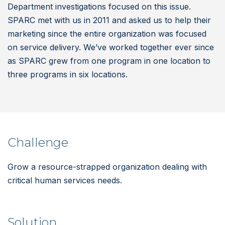
Department investigations focused on this issue.
SPARC met with us in 2011 and asked us to help their
marketing since the entire organization was focused
on service delivery. We’ve worked together ever since
as SPARC grew from one program in one location to
three programs in six locations.
Challenge
Grow a resource-strapped organization dealing with
critical human services needs.
Solution