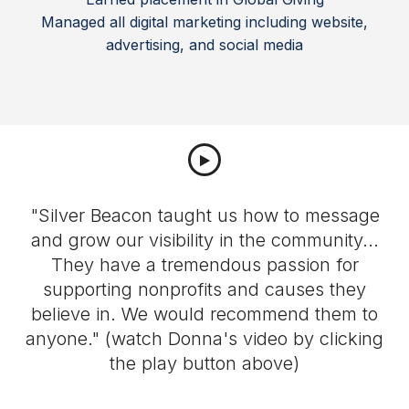
Managed all digital marketing including website,
advertising, and social media
"Silver Beacon taught us how to message
and grow our visibility in the community...
They have a tremendous passion for
supporting nonprofits and causes they
believe in. We would recommend them to
g
anyone." (watch Donna's video by clicking
the play button above)