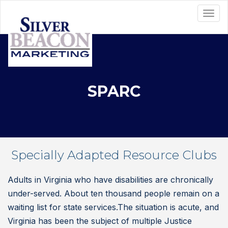
SPARC
Specially Adapted Resource Clubs
Adults in Virginia who have disabilities are chronically
under-served. About ten thousand people remain on a
waiting list for state services.The situation is acute, and
Virginia has been the subject of multiple Justice