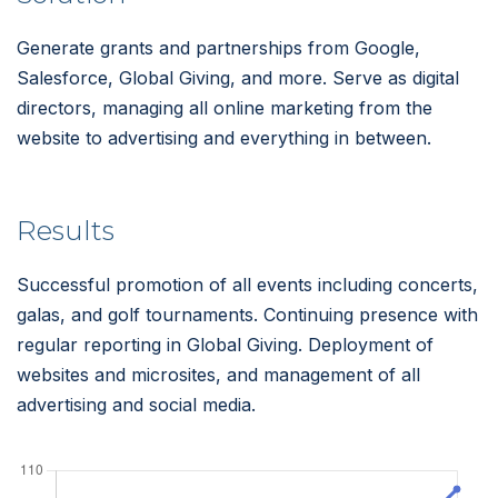
Generate grants and partnerships from Google,
Salesforce, Global Giving, and more. Serve as digital
directors, managing all online marketing from the
website to advertising and everything in between.
Results
Successful promotion of all events including concerts,
galas, and golf tournaments. Continuing presence with
regular reporting in Global Giving. Deployment of
websites and microsites, and management of all
advertising and social media.