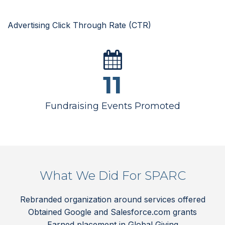
Advertising Click Through Rate (CTR)
11
Fundraising Events Promoted
What We Did For SPARC
Rebranded organization around services offered
Obtained Google and Salesforce.com grants
Earned placement in Global Giving