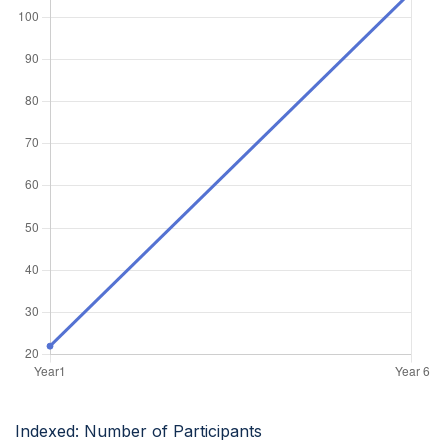
Indexed: Number of Participants